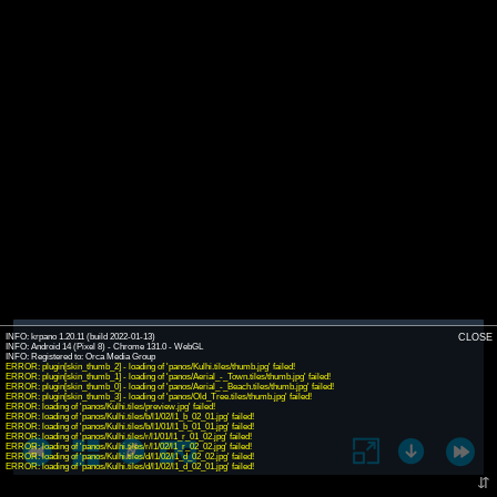
INFO: krpano 1.20.11 (build 2022-01-13)
CLOSE
INFO: Android 14 (Pixel 8) - Chrome 131.0 - WebGL
INFO: Registered to: Orca Media Group
ERROR: plugin[skin_thumb_2] - loading of 'panos/Kulhi.tiles/thumb.jpg' failed!
ERROR: plugin[skin_thumb_1] - loading of 'panos/Aerial_-_Town.tiles/thumb.jpg' failed!
ERROR: plugin[skin_thumb_0] - loading of 'panos/Aerial_-_Beach.tiles/thumb.jpg' failed!
ERROR: plugin[skin_thumb_3] - loading of 'panos/Old_Tree.tiles/thumb.jpg' failed!
ERROR: loading of 'panos/Kulhi.tiles/preview.jpg' failed!
ERROR: loading of 'panos/Kulhi.tiles/b/l1/02/l1_b_02_01.jpg' failed!
ERROR: loading of 'panos/Kulhi.tiles/b/l1/01/l1_b_01_01.jpg' failed!
ERROR: loading of 'panos/Kulhi.tiles/r/l1/01/l1_r_01_02.jpg' failed!
ERROR: loading of 'panos/Kulhi.tiles/r/l1/02/l1_r_02_02.jpg' failed!
ERROR: loading of 'panos/Kulhi.tiles/d/l1/02/l1_d_02_02.jpg' failed!
ERROR: loading of 'panos/Kulhi.tiles/d/l1/02/l1_d_02_01.jpg' failed!
⇵