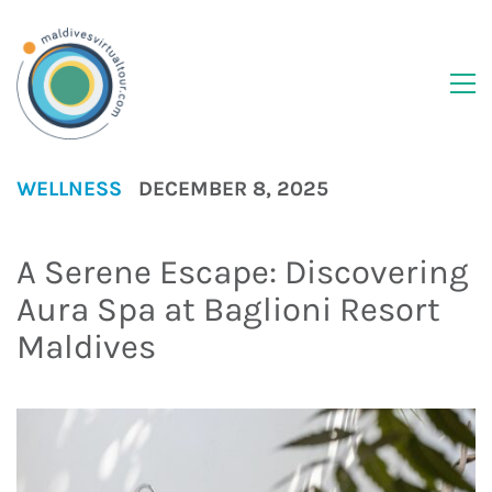
WELLNESS
DECEMBER 8, 2025
A Serene Escape: Discovering
Aura Spa at Baglioni Resort
Maldives