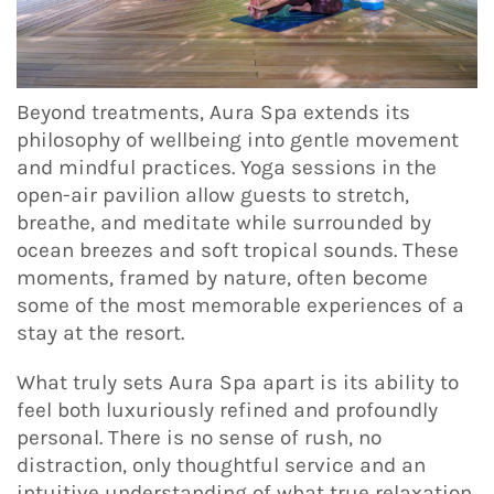
Beyond treatments, Aura Spa extends its
philosophy of wellbeing into gentle movement
and mindful practices. Yoga sessions in the
open-air pavilion allow guests to stretch,
breathe, and meditate while surrounded by
ocean breezes and soft tropical sounds. These
moments, framed by nature, often become
some of the most memorable experiences of a
stay at the resort.
What truly sets Aura Spa apart is its ability to
feel both luxuriously refined and profoundly
personal. There is no sense of rush, no
distraction, only thoughtful service and an
intuitive understanding of what true relaxation