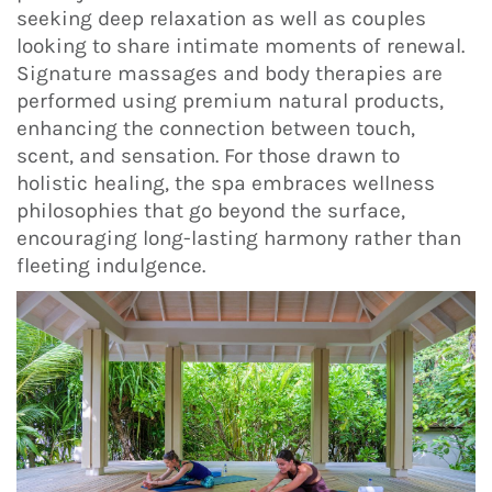
seeking deep relaxation as well as couples
looking to share intimate moments of renewal.
Signature massages and body therapies are
performed using premium natural products,
enhancing the connection between touch,
scent, and sensation. For those drawn to
holistic healing, the spa embraces wellness
philosophies that go beyond the surface,
encouraging long-lasting harmony rather than
fleeting indulgence.