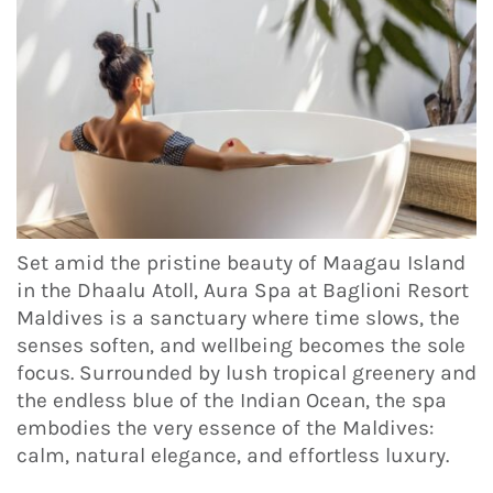
Set amid the pristine beauty of Maagau Island
in the Dhaalu Atoll, Aura Spa at Baglioni Resort
Maldives is a sanctuary where time slows, the
senses soften, and wellbeing becomes the sole
focus. Surrounded by lush tropical greenery and
the endless blue of the Indian Ocean, the spa
embodies the very essence of the Maldives:
calm, natural elegance, and effortless luxury.