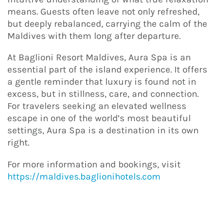
means. Guests often leave not only refreshed,
but deeply rebalanced, carrying the calm of the
Maldives with them long after departure.
At Baglioni Resort Maldives, Aura Spa is an
essential part of the island experience. It offers
a gentle reminder that luxury is found not in
excess, but in stillness, care, and connection.
For travelers seeking an elevated wellness
escape in one of the world’s most beautiful
settings, Aura Spa is a destination in its own
right.
For more information and bookings, visit
https://maldives.baglionihotels.com