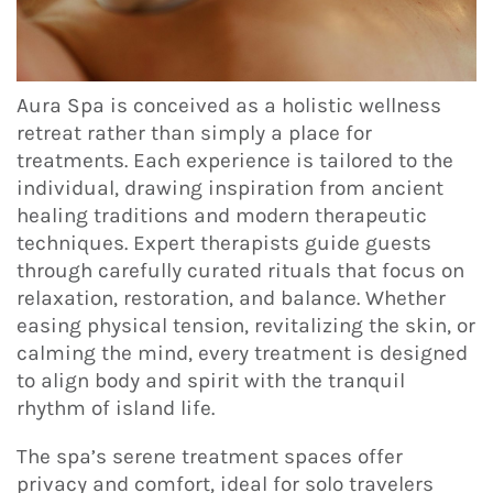
Aura Spa is conceived as a holistic wellness
retreat rather than simply a place for
treatments. Each experience is tailored to the
individual, drawing inspiration from ancient
healing traditions and modern therapeutic
techniques. Expert therapists guide guests
through carefully curated rituals that focus on
relaxation, restoration, and balance. Whether
easing physical tension, revitalizing the skin, or
calming the mind, every treatment is designed
to align body and spirit with the tranquil
rhythm of island life.
The spa’s serene treatment spaces offer
privacy and comfort, ideal for solo travelers