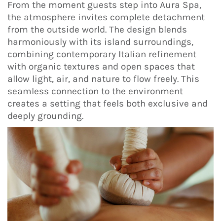
From the moment guests step into Aura Spa,
the atmosphere invites complete detachment
from the outside world. The design blends
harmoniously with its island surroundings,
combining contemporary Italian refinement
with organic textures and open spaces that
allow light, air, and nature to flow freely. This
seamless connection to the environment
creates a setting that feels both exclusive and
deeply grounding.