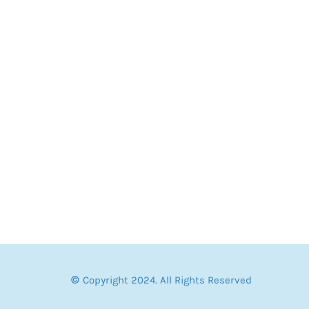
© Copyright 2024. All Rights Reserved