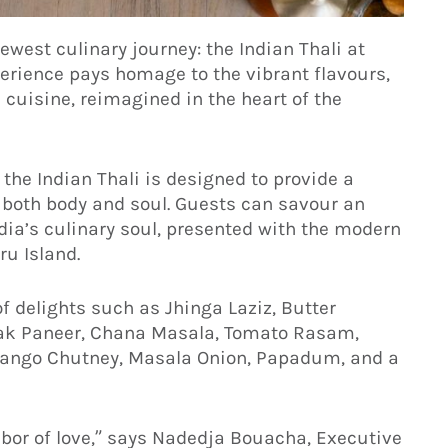
ewest culinary journey: the Indian Thali at
erience pays homage to the vibrant flavours,
 cuisine, reimagined in the heart of the
 the Indian Thali is designed to provide a
 both body and soul. Guests can savour an
ndia’s culinary soul, presented with the modern
ru Island.
f delights such as Jhinga Laziz, Butter
lak Paneer, Chana Masala, Tomato Rasam,
 Mango Chutney, Masala Onion, Papadum, and a
labor of love,” says Nadedja Bouacha, Executive