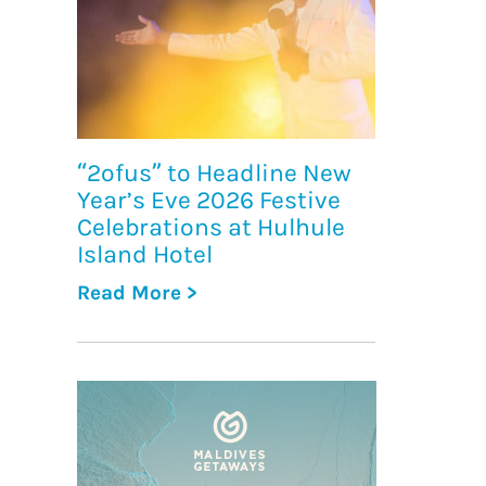
“2ofus” to Headline New
Year’s Eve 2026 Festive
Celebrations at Hulhule
Island Hotel
Read More >