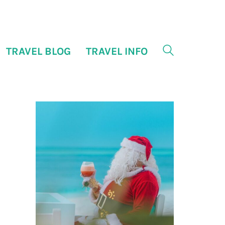
TRAVEL BLOG
TRAVEL INFO