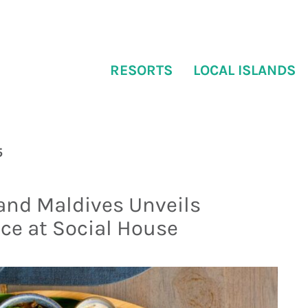
RESORTS
LOCAL ISLANDS
5
sland Maldives Unveils
ce at Social House