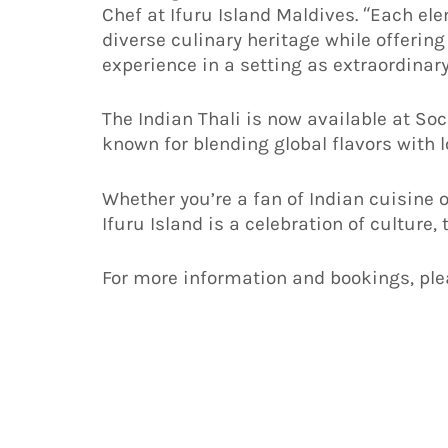
Chef at Ifuru Island Maldives. “Each ele
diverse culinary heritage while offering
experience in a setting as extraordinary
The Indian Thali is now available at Soc
known for blending global flavors with l
Whether you’re a fan of Indian cuisine or
Ifuru Island is a celebration of culture,
For more information and bookings, ple