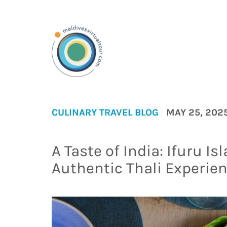
CULINARY
TRAVEL BLOG
MAY 25, 202
A Taste of India: Ifuru I
Authentic Thali Experien