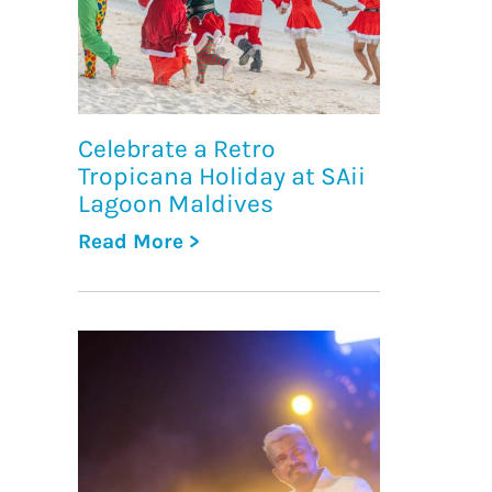
Celebrate a Retro
Tropicana Holiday at SAii
Lagoon Maldives
Read More >