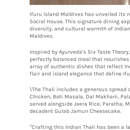
Ifuru Island Maldives has unveiled its n
Social House. This signature dining exp
diversity, and cultural warmth of Indian
Maldives.
Inspired by Ayurveda’s Six Taste Theory,
perfectly balanced meal that nourishes
array of authentic dishes that reflect I
flair and island elegance that define Ifu
\The Thali includes a generous spread o
Chicken, Boti Masala, Dal Makhani, Pa
served alongside Jeera Rice, Paratha,
decadent Gulab Jamun Cheesecake.
“Crafting this Indian Thali has been a 