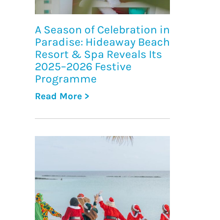
A Season of Celebration in
Paradise: Hideaway Beach
Resort & Spa Reveals Its
2025–2026 Festive
Programme
Read More >