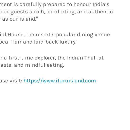
ment is carefully prepared to honour India’s
 our guests a rich, comforting, and authentic
 as our island.”
ial House, the resort’s popular dining venue
ocal flair and laid-back luxury.
 a first-time explorer, the Indian Thali at
 taste, and mindful eating.
ase visit:
https://www.ifuruisland.com