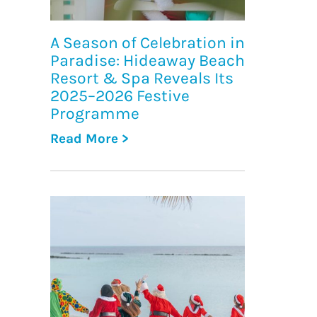
A Season of Celebration in
Paradise: Hideaway Beach
Resort & Spa Reveals Its
2025–2026 Festive
Programme
Read More >