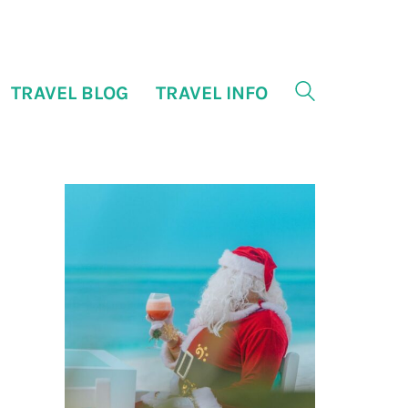
TRAVEL BLOG
TRAVEL INFO