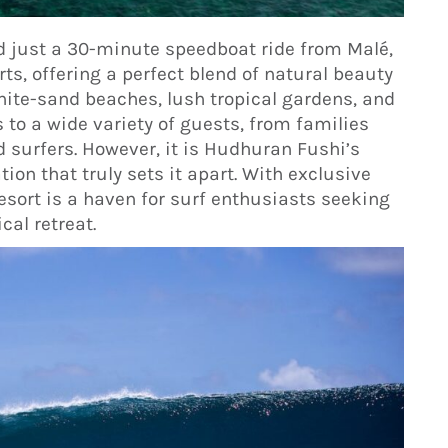
d just a 30-minute speedboat ride from Malé,
rts, offering a perfect blend of natural beauty
hite-sand beaches, lush tropical gardens, and
s to a wide variety of guests, from families
 surfers. However, it is Hudhuran Fushi’s
ion that truly sets it apart. With exclusive
resort is a haven for surf enthusiasts seeking
cal retreat.