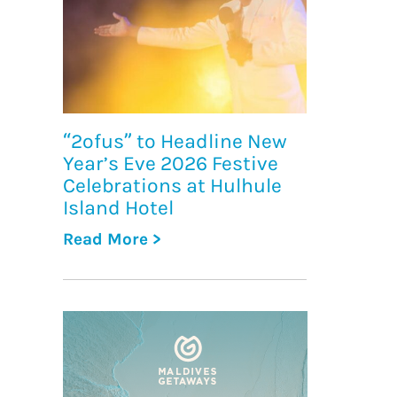
“2ofus” to Headline New
Year’s Eve 2026 Festive
Celebrations at Hulhule
Island Hotel
Read More >