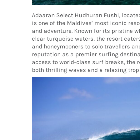
Adaaran Select Hudhuran Fushi, locate
is one of the Maldives’ most iconic reso
and adventure. Known for its pristine w
clear turquoise waters, the resort cater
and honeymooners to solo travellers and
reputation as a premier surfing destinat
access to world-class surf breaks, the 
both thrilling waves and a relaxing tropi