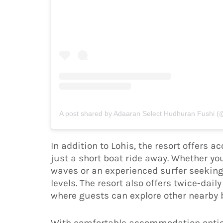
A post shared by Adaaran Select Hudhuran Fushi 
In addition to Lohis, the resort offers 
just a short boat ride away. Whether yo
waves or an experienced surfer seeking
levels. The resort also offers twice-dail
where guests can explore other nearby b
With comfortable accommodation option