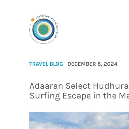
TRAVEL BLOG
DECEMBER 8, 2024
Adaaran Select Hudhuran
Surfing Escape in the M