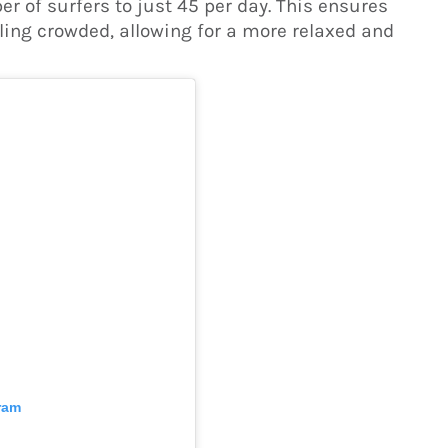
 of surfers to just 45 per day. This ensures
ling crowded, allowing for a more relaxed and
ram