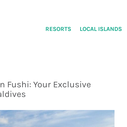
RESORTS
LOCAL ISLANDS
 Fushi: Your Exclusive
aldives