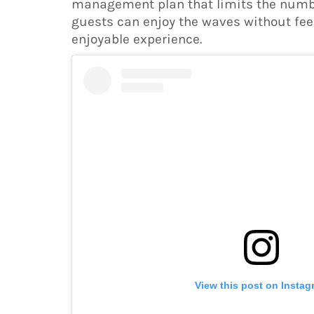
management plan that limits the number
guests can enjoy the waves without fee
enjoyable experience.
View this post on Instag