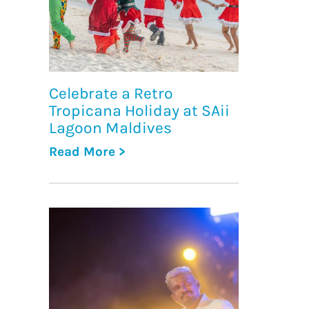
Celebrate a Retro
Tropicana Holiday at SAii
Lagoon Maldives
Read More >