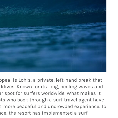
peal is Lohis, a private, left-hand break that
ldives. Known for its long, peeling waves and
ter spot for surfers worldwide. What makes it
uests who book through a surf travel agent have
 a more peaceful and uncrowded experience. To
ence, the resort has implemented a surf