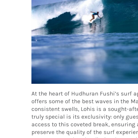
At the heart of Hudhuran Fushi’s surf ap
offers some of the best waves in the Ma
consistent swells, Lohis is a sought-af
truly special is its exclusivity: only g
access to this coveted break, ensuring
preserve the quality of the surf experi