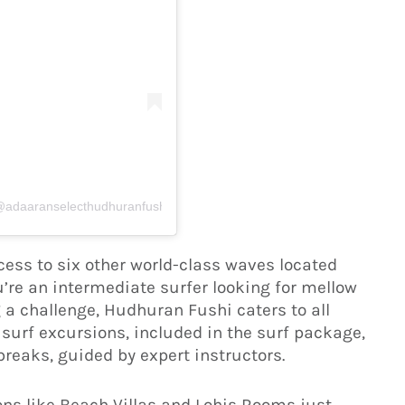
(@adaaranselecthudhuranfushi)
access to six other world-class waves located
u’re an intermediate surfer looking for mellow
 a challenge, Hudhuran Fushi caters to all
y surf excursions, included in the surf package,
reaks, guided by expert instructors.
s like Beach Villas and Lohis Rooms just