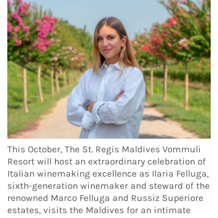
This October, The St. Regis Maldives Vommuli
Resort will host an extraordinary celebration of
Italian winemaking excellence as Ilaria Felluga,
sixth-generation winemaker and steward of the
renowned Marco Felluga and Russiz Superiore
estates, visits the Maldives for an intimate