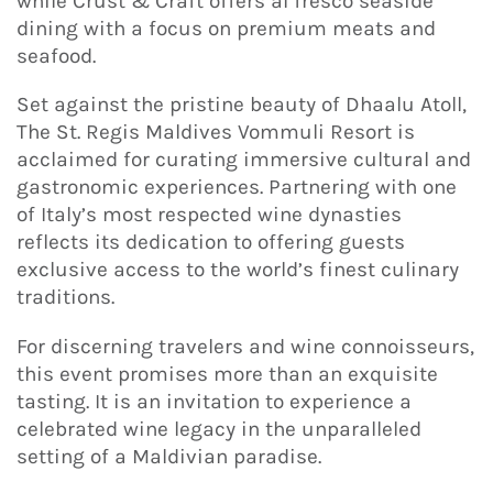
while Crust & Craft offers al fresco seaside
dining with a focus on premium meats and
seafood.
Set against the pristine beauty of Dhaalu Atoll,
The St. Regis Maldives Vommuli Resort is
acclaimed for curating immersive cultural and
gastronomic experiences. Partnering with one
of Italy’s most respected wine dynasties
reflects its dedication to offering guests
exclusive access to the world’s finest culinary
traditions.
For discerning travelers and wine connoisseurs,
this event promises more than an exquisite
tasting. It is an invitation to experience a
celebrated wine legacy in the unparalleled
setting of a Maldivian paradise.