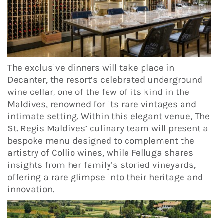
The exclusive dinners will take place in
Decanter, the resort’s celebrated underground
wine cellar, one of the few of its kind in the
Maldives, renowned for its rare vintages and
intimate setting. Within this elegant venue, The
St. Regis Maldives’ culinary team will present a
bespoke menu designed to complement the
artistry of Collio wines, while Felluga shares
insights from her family’s storied vineyards,
offering a rare glimpse into their heritage and
innovation.