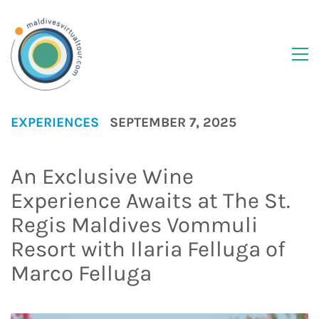
EXPERIENCES
SEPTEMBER 7, 2025
An Exclusive Wine
Experience Awaits at The St.
Regis Maldives Vommuli
Resort with Ilaria Felluga of
Marco Felluga