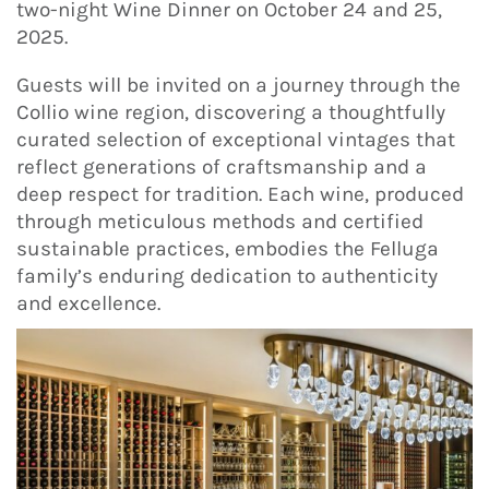
two-night Wine Dinner on October 24 and 25,
2025.
Guests will be invited on a journey through the
Collio wine region, discovering a thoughtfully
curated selection of exceptional vintages that
reflect generations of craftsmanship and a
deep respect for tradition. Each wine, produced
through meticulous methods and certified
sustainable practices, embodies the Felluga
family’s enduring dedication to authenticity
and excellence.