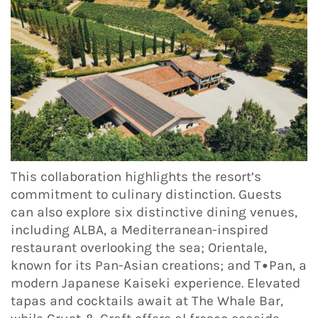
This collaboration highlights the resort’s
commitment to culinary distinction. Guests
can also explore six distinctive dining venues,
including ALBA, a Mediterranean-inspired
restaurant overlooking the sea; Orientale,
known for its Pan-Asian creations; and T•Pan, a
modern Japanese Kaiseki experience. Elevated
tapas and cocktails await at The Whale Bar,