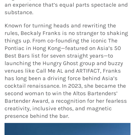
an experience that’s equal parts spectacle and
substance.
Known for turning heads and rewriting the
rules, Beckaly Franks is no stranger to shaking
things up. From co-founding the iconic The
Pontiac in Hong Kong—featured on Asia’s 50
Best Bars list for seven straight years—to
launching the Hungry Ghost group and buzzy
venues like Call Me AL and ARTIFACT, Franks
has long been a driving force behind Asia’s
cocktail renaissance. In 2023, she became the
second woman to win the Altos Bartenders’
Bartender Award, a recognition for her fearless
creativity, inclusive ethos, and magnetic
presence behind the bar.