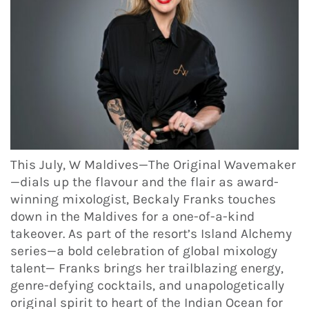
This July, W Maldives—The Original Wavemaker
—dials up the flavour and the flair as award-
winning mixologist, Beckaly Franks touches
down in the Maldives for a one-of-a-kind
takeover. As part of the resort’s Island Alchemy
series—a bold celebration of global mixology
talent— Franks brings her trailblazing energy,
genre-defying cocktails, and unapologetically
original spirit to heart of the Indian Ocean for