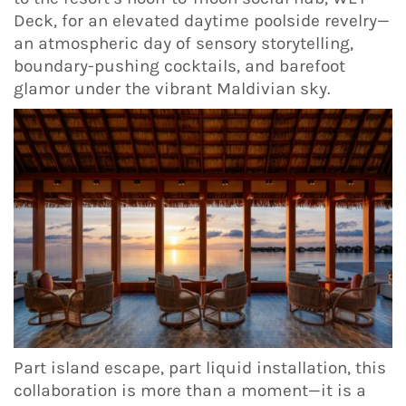
Deck, for an elevated daytime poolside revelry—
an atmospheric day of sensory storytelling,
boundary-pushing cocktails, and barefoot
glamor under the vibrant Maldivian sky.
Part island escape, part liquid installation, this
collaboration is more than a moment—it is a