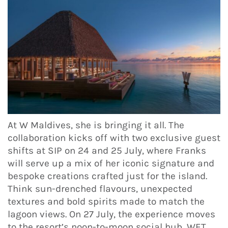
At W Maldives, she is bringing it all. The
collaboration kicks off with two exclusive guest
shifts at SIP on 24 and 25 July, where Franks
will serve up a mix of her iconic signature and
bespoke creations crafted just for the island.
Think sun-drenched flavours, unexpected
textures and bold spirits made to match the
lagoon views. On 27 July, the experience moves
to the resort’s noon-to-moon social hub, WET