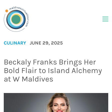
CULINARY
JUNE 29, 2025
Beckaly Franks Brings Her
Bold Flair to Island Alchemy
at W Maldives