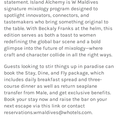
statement. Island Alchemy is W Maldives
signature mixology program designed to
spotlight innovators, connectors, and
tastemakers who bring something original to
the table. With Beckaly Franks at the helm, this
edition serves as both a toast to women
redefining the global bar scene and a bold
glimpse into the future of mixology—where
craft and character collide in all the right ways.
Guests looking to stir things up in paradise can
book the Stay, Dine, and Fly package, which
includes daily breakfast spread and three-
course dinner as well as return seaplane
transfer from Male, and get exclusive benefits.
Book your stay now and raise the bar on your
next escape via this link or contact
reservations.wmaldives@whotels.com.