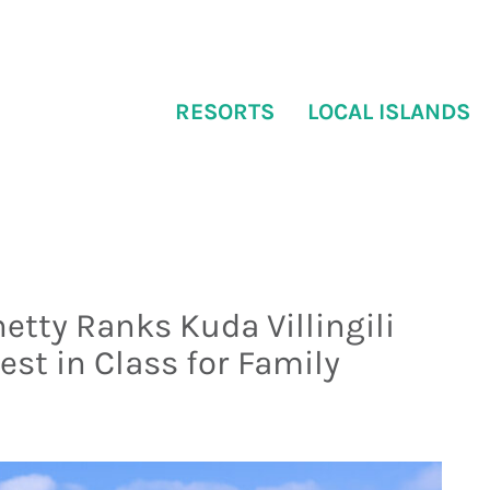
RESORTS
LOCAL ISLANDS
etty Ranks Kuda Villingili
est in Class for Family