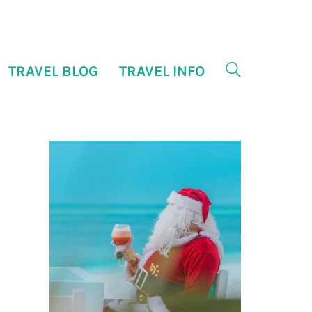
TRAVEL BLOG
TRAVEL INFO