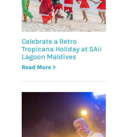
Celebrate a Retro
Tropicana Holiday at SAii
Lagoon Maldives
Read More >