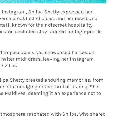
 Instagram, Shilpa Shetty expressed her
iverse breakfast choices, and her newfound
staff, known for their discreet hospitality,
ne and secluded stay tailored for high-profile
and impeccable style, showcased her beach
halter midi dress, leaving her Instagram
chvibes.
ilpa Shetty created enduring memories, from
e to indulging in the thrill of fishing. She
the Maldives, deeming it an experience not to
y atmosphere resonated with Shilpa, who shared