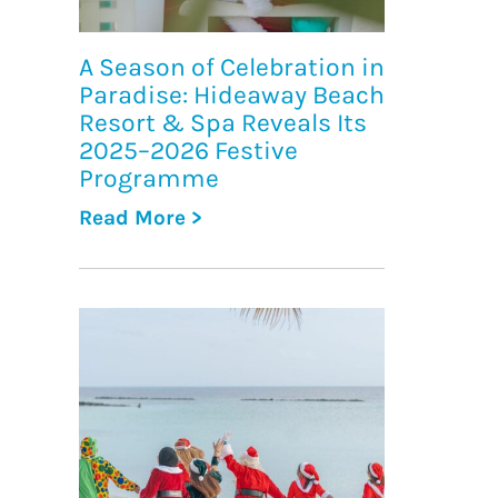
A Season of Celebration in
Paradise: Hideaway Beach
Resort & Spa Reveals Its
2025–2026 Festive
Programme
Read More >