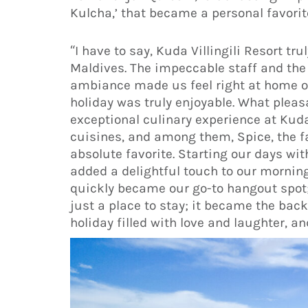
Kulcha,’ that became a personal favorite
“I have to say, Kuda Villingili Resort tr
Maldives. The impeccable staff and the
ambiance made us feel right at home on
holiday was truly enjoyable. What plea
exceptional culinary experience at Kuda V
cuisines, and among them, Spice, the f
absolute favorite. Starting our days wi
added a delightful touch to our mornin
quickly became our go-to hangout spot; i
just a place to stay; it became the bac
holiday filled with love and laughter, a