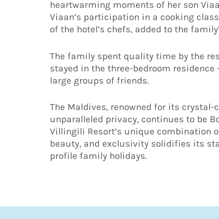
heartwarming moments of her son Viaan 
Viaan’s participation in a cooking clas
of the hotel’s chefs, added to the family
The family spent quality time by the res
stayed in the three-bedroom residence 
large groups of friends.
The Maldives, renowned for its crystal-
unparalleled privacy, continues to be B
Villingili Resort’s unique combination 
beauty, and exclusivity solidifies its st
profile family holidays.