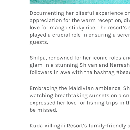
Documenting her blissful experience on
appreciation for the warm reception, d
love for mango sticky rice. The resort’s 
played a crucial role in ensuring a sere
guests.
Shilpa, renowned for her iconic roles 
glam in a stunning Shivan and Narresh 
followers in awe with the hashtag #bea
Embracing the Maldivian ambience, Sh
watching breathtaking sunsets on a cruis
expressed her love for fishing trips in 
be missed.
Kuda Villingili Resort’s family-friendl