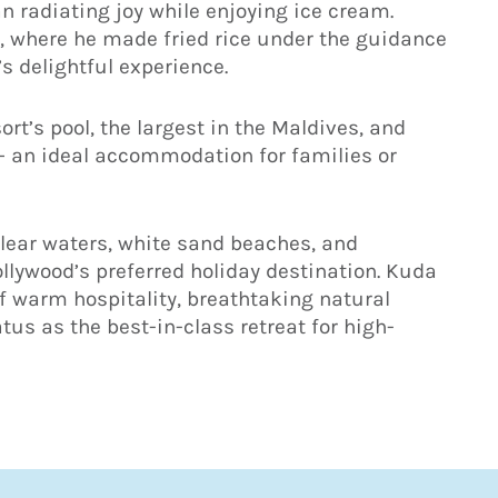
radiating joy while enjoying ice cream.
s, where he made fried rice under the guidance
’s delightful experience.
ort’s pool, the largest in the Maldives, and
– an ideal accommodation for families or
clear waters, white sand beaches, and
ollywood’s preferred holiday destination. Kuda
of warm hospitality, breathtaking natural
atus as the best-in-class retreat for high-