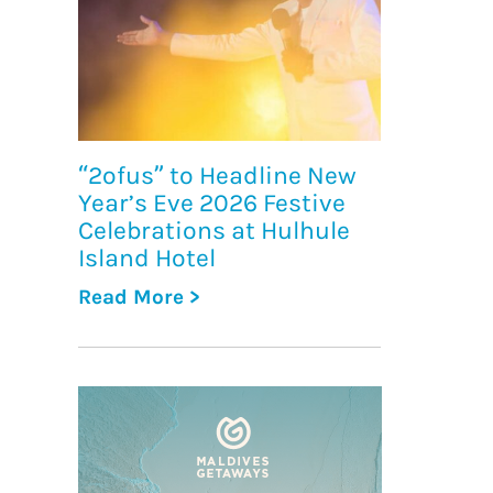
“2ofus” to Headline New
Year’s Eve 2026 Festive
Celebrations at Hulhule
Island Hotel
Read More >