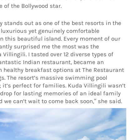
 of the Bollywood star.
uly stands out as one of the best resorts in the
 luxurious yet genuinely comfortable
 this beautiful island. Every moment of our
santly surprised me the most was the
illingili. I tasted over 12 diverse types of
antastic Indian restaurant, became an
th healthy breakfast options at The Restaurant
gs. The resort’s massive swimming pool
t’s perfect for families. Kuda Villingili wasn’t
kdrop for lasting memories of an ideal family
nd we can’t wait to come back soon,” she said.