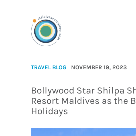
TRAVEL BLOG
NOVEMBER 19, 2023
Bollywood Star Shilpa Sh
Resort Maldives as the B
Holidays