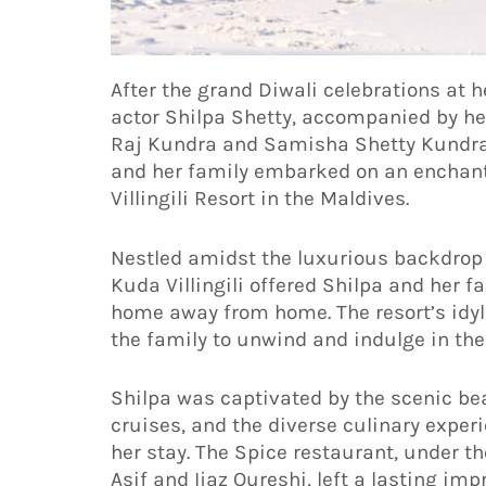
After the grand Diwali celebrations at
actor Shilpa Shetty, accompanied by he
Raj Kundra and Samisha Shetty Kundra
and her family embarked on an enchanti
Villingili Resort in the Maldives.
Nestled amidst the luxurious backdrop 
Kuda Villingili offered Shilpa and her fa
home away from home. The resort’s idyl
the family to unwind and indulge in the 
Shilpa was captivated by the scenic be
cruises, and the diverse culinary expe
her stay. The Spice restaurant, under t
Asif and Ijaz Qureshi, left a lasting imp