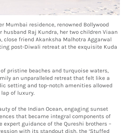
 her Mumbai residence, renowned Bollywood
r husband Raj Kundra, her two children Viaan
, close friend Akanksha Malhotra Aggarwal
ng post-Diwali retreat at the exquisite Kuda
of pristine beaches and turquoise waters,
mily an unparalleled retreat that felt like a
lic setting and top-notch amenities allowed
lap of luxury.
auty of the Indian Ocean, engaging sunset
riences that became integral components of
he expert guidance of the Qureshi brothers –
ression with its standout dish, the ‘Stuffed