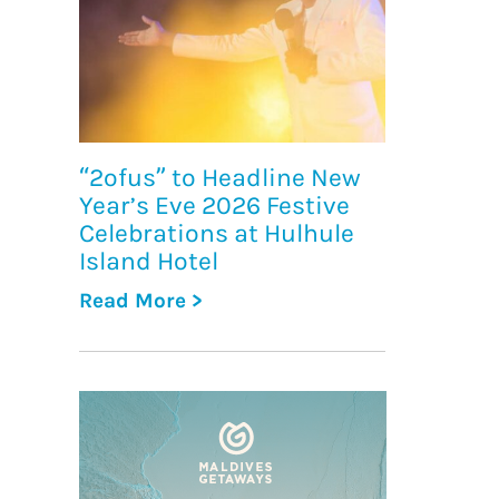
“2ofus” to Headline New
Year’s Eve 2026 Festive
Celebrations at Hulhule
Island Hotel
Read More >