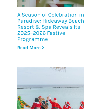
A Season of Celebration in
Paradise: Hideaway Beach
Resort & Spa Reveals Its
2025–2026 Festive
Programme
Read More >