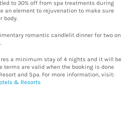
itled to 30% off from spa treatments during
ave an element to rejuvenation to make sure
r body.
limentary romantic candlelit dinner for two on
.
es a minimum stay of 4 nights and it will be
hese terms are valid when the booking is done
Resort and Spa. For more information, visit:
Hotels & Resorts