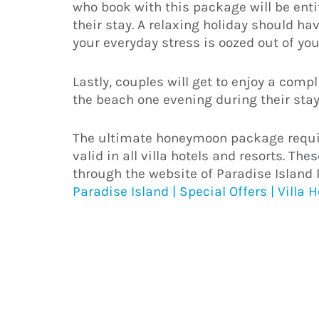
who book with this package will be ent
their stay. A relaxing holiday should h
your everyday stress is oozed out of you
Lastly, couples will get to enjoy a comp
the beach one evening during their stay
The ultimate honeymoon package requir
valid in all villa hotels and resorts. T
through the website of Paradise Island 
Paradise Island | Special Offers | Villa 