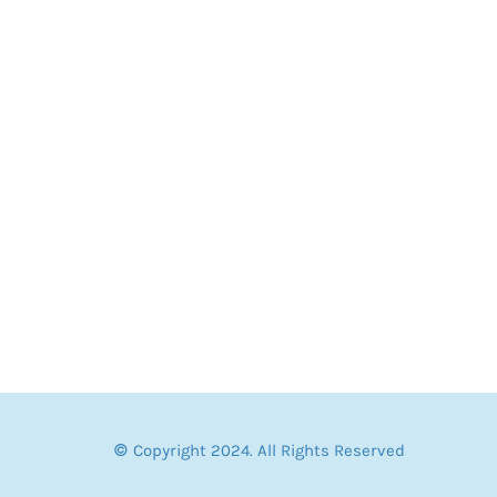
© Copyright 2024. All Rights Reserved