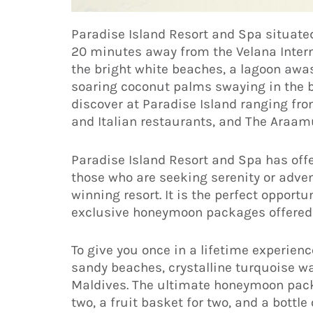
Paradise Island Resort and Spa situated
20 minutes away from the Velana Internat
the bright white beaches, a lagoon aw
soaring coconut palms swaying in the b
discover at Paradise Island ranging fro
and Italian restaurants, and The Araam
Paradise Island Resort and Spa has offe
those who are seeking serenity or adven
winning resort. It is the perfect opport
exclusive honeymoon packages offered 
To give you once in a lifetime experienc
sandy beaches, crystalline turquoise w
Maldives. The ultimate honeymoon packa
two, a fruit basket for two, and a bottle