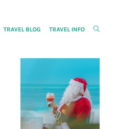
TRAVEL BLOG
TRAVEL INFO