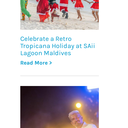
Celebrate a Retro
Tropicana Holiday at SAii
Lagoon Maldives
Read More >