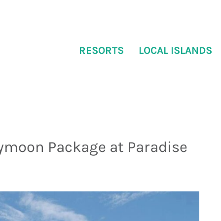
RESORTS
LOCAL ISLANDS
ymoon Package at Paradise