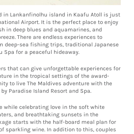
 in Lankanfinolhu island in Kaafu Atoll is just
ional Airport. It is the perfect place to enjoy
ash in deep blues and aquamarines, and
reeze. There are endless experiences to
m deep-sea fishing trips, traditional Japanese
u Spa for a peaceful hideaway.
rs that can give unforgettable experiences for
ture in the tropical settings of the award-
unity to live The Maldives adventure with the
by Paradise Island Resort and Spa.
e while celebrating love in the soft white
aters, and breathtaking sunsets in the
ge starts with the half-board meal plan for
 of sparkling wine. In addition to this, couples