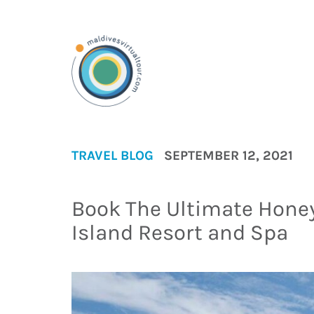
TRAVEL BLOG
SEPTEMBER 12, 2021
Book The Ultimate Hone
Island Resort and Spa