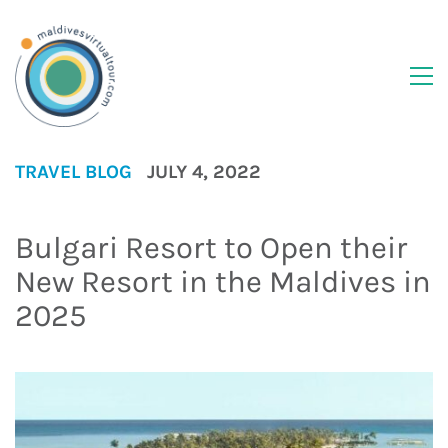
TRAVEL BLOG
JULY 4, 2022
Bulgari Resort to Open their
New Resort in the Maldives in
2025