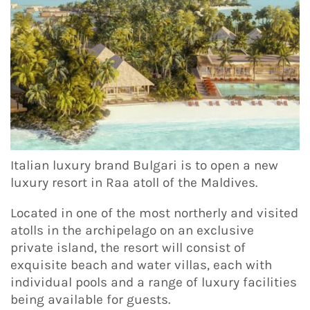
Italian luxury brand Bulgari is to open a new
luxury resort in Raa atoll of the Maldives.
Located in one of the most northerly and visited
atolls in the archipelago on an exclusive
private island, the resort will consist of
exquisite beach and water villas, each with
individual pools and a range of luxury facilities
being available for guests.