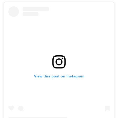
View this post on Instagram