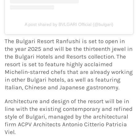
A post shared by BVLGARI Official (@bulgari)
The Bulgari Resort Ranfushi is set to open in
the year 2025 and will be the thirteenth jewel in
the Bulgari Hotels and Resorts collection. The
resort is set to feature highly acclaimed
Michelin-starred chefs that are already working
in other Bulgari hotels, as well as featuring
Italian, Chinese and Japanese gastronomy.
Architecture and design of the resort will be in
line with the existing contemporary and refined
style of Bulgari, managed by the architectural
firm ACPV Architects Antonio Citterio Patricia
Viel.