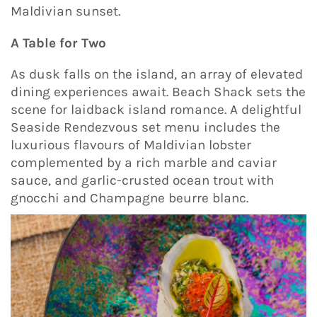
Maldivian sunset.
A Table for Two
As dusk falls on the island, an array of elevated
dining experiences await. Beach Shack sets the
scene for laidback island romance. A delightful
Seaside Rendezvous set menu includes the
luxurious flavours of Maldivian lobster
complemented by a rich marble and caviar
sauce, and garlic-crusted ocean trout with
gnocchi and Champagne beurre blanc.