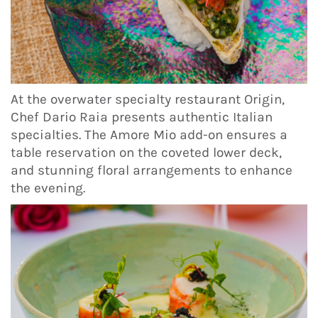
At the overwater specialty restaurant Origin,
Chef Dario Raia presents authentic Italian
specialties. The Amore Mio add-on ensures a
table reservation on the coveted lower deck,
and stunning floral arrangements to enhance
the evening.