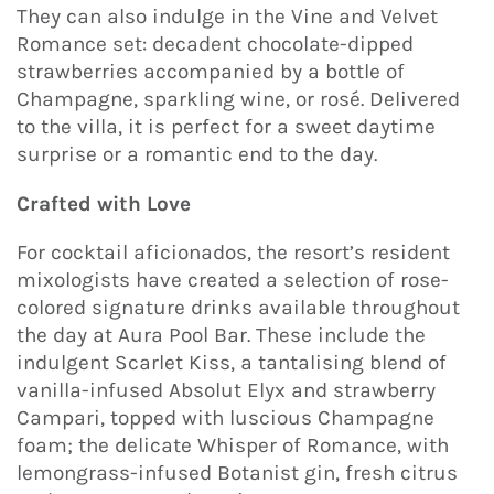
They can also indulge in the Vine and Velvet
Romance set: decadent chocolate-dipped
strawberries accompanied by a bottle of
Champagne, sparkling wine, or rosé. Delivered
to the villa, it is perfect for a sweet daytime
surprise or a romantic end to the day.
Crafted with Love
For cocktail aficionados, the resort’s resident
mixologists have created a selection of rose-
colored signature drinks available throughout
the day at Aura Pool Bar. These include the
indulgent Scarlet Kiss, a tantalising blend of
vanilla-infused Absolut Elyx and strawberry
Campari, topped with luscious Champagne
foam; the delicate Whisper of Romance, with
lemongrass-infused Botanist gin, fresh citrus