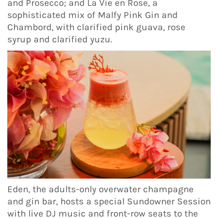
and Prosecco; and La Vie en Rose, a
sophisticated mix of Malfy Pink Gin and
Chambord, with clarified pink guava, rose
syrup and clarified yuzu.
Eden, the adults-only overwater champagne
and gin bar, hosts a special Sundowner Session
with live DJ music and front-row seats to the