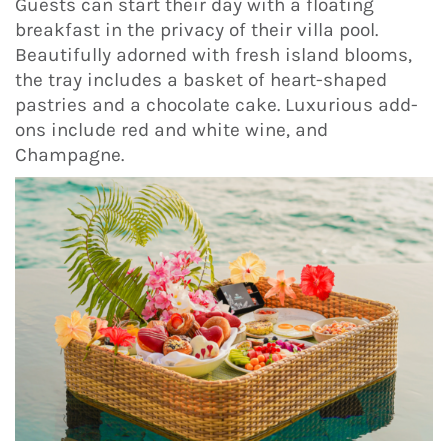
Guests can start their day with a floating
breakfast in the privacy of their villa pool.
Beautifully adorned with fresh island blooms,
the tray includes a basket of heart-shaped
pastries and a chocolate cake. Luxurious add-
ons include red and white wine, and
Champagne.