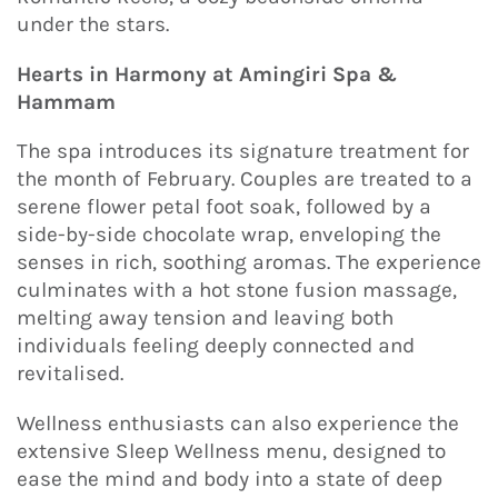
under the stars.
Hearts in Harmony at Amingiri Spa &
Hammam
The spa introduces its signature treatment for
the month of February. Couples are treated to a
serene flower petal foot soak, followed by a
side-by-side chocolate wrap, enveloping the
senses in rich, soothing aromas. The experience
culminates with a hot stone fusion massage,
melting away tension and leaving both
individuals feeling deeply connected and
revitalised.
Wellness enthusiasts can also experience the
extensive Sleep Wellness menu, designed to
ease the mind and body into a state of deep