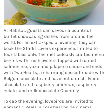
At Habitat, guests can savour a bountiful
buffet showcasing dishes from around the
world. For an extra-special evening, they can
book the Starlit Lovers experience, limited to
four tables only. The meticulously crafted menu
begins with fresh oysters topped with cured
salmon roe, yuzu and jalapeño sauce and ends
with Two Hearts, a charming dessert made with
Belgian chocolate and hazelnut crunch, Ivoire
chocolate and raspberry crémeux, raspberry
gelato, and milk chocolate Chantilly.
To cap the evening, lovebirds are invited to
Romantic Reels, a cozy beachside cinema