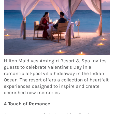
Hilton Maldives Amingiri Resort & Spa invites
guests to celebrate Valentine’s Day in a
romantic all-pool villa hideaway in the Indian
Ocean. The resort offers a collection of heartfelt
experiences designed to inspire and create
cherished new memories.
A Touch of Romance