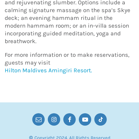
and rejuvenating slumber. Options include a
calming signature massage on the spa’s Skye
deck; an evening hammam ritual in the
modern hammam room; or an in-villa session
incorporating guided meditation, yoga and
breathwork.
For more information or to make reservations,
guests may visit
Hilton Maldives Amingiri Resort.
© Copyright 2024. All Rights Reserved