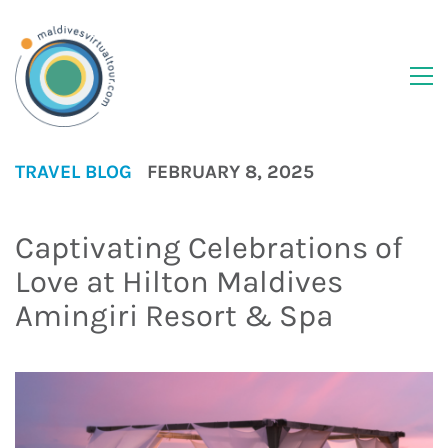
TRAVEL BLOG
FEBRUARY 8, 2025
Captivating Celebrations of
Love at Hilton Maldives
Amingiri Resort & Spa