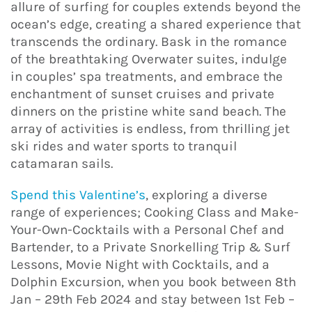
allure of surfing for couples extends beyond the
ocean’s edge, creating a shared experience that
transcends the ordinary. Bask in the romance
of the breathtaking Overwater suites, indulge
in couples’ spa treatments, and embrace the
enchantment of sunset cruises and private
dinners on the pristine white sand beach. The
array of activities is endless, from thrilling jet
ski rides and water sports to tranquil
catamaran sails.
Spend this Valentine’s
, exploring a diverse
range of experiences; Cooking Class and Make-
Your-Own-Cocktails with a Personal Chef and
Bartender, to a Private Snorkelling Trip & Surf
Lessons, Movie Night with Cocktails, and a
Dolphin Excursion, when you book between 8th
Jan – 29th Feb 2024 and stay between 1st Feb –