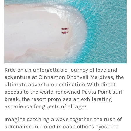
Ride on an unforgettable journey of love and
adventure at Cinnamon Dhonveli Maldives, the
ultimate adventure destination. With direct
access to the world-renowned Pasta Point surf
break, the resort promises an exhilarating
experience for guests of all ages.
Imagine catching a wave together, the rush of
adrenaline mirrored in each other’s eyes. The