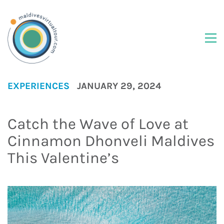
EXPERIENCES
JANUARY 29, 2024
Catch the Wave of Love at
Cinnamon Dhonveli Maldives
This Valentine’s