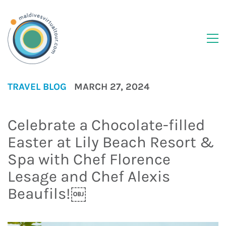
TRAVEL BLOG
MARCH 27, 2024
Celebrate a Chocolate-filled
Easter at Lily Beach Resort &
Spa with Chef Florence
Lesage and Chef Alexis
Beaufils!￼