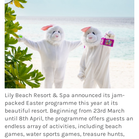
Lily Beach Resort & Spa announced its jam-
packed Easter programme this year at its
beautiful resort. Beginning from 23rd March
until 8th April, the programme offers guests an
endless array of activities, including beach
games, water sports games, treasure hunts,