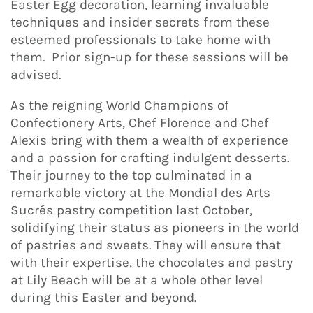
Easter Egg decoration, learning invaluable
techniques and insider secrets from these
esteemed professionals to take home with
them. Prior sign-up for these sessions will be
advised.
As the reigning World Champions of
Confectionery Arts, Chef Florence and Chef
Alexis bring with them a wealth of experience
and a passion for crafting indulgent desserts.
Their journey to the top culminated in a
remarkable victory at the Mondial des Arts
Sucrés pastry competition last October,
solidifying their status as pioneers in the world
of pastries and sweets. They will ensure that
with their expertise, the chocolates and pastry
at Lily Beach will be at a whole other level
during this Easter and beyond.