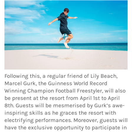
Following this, a regular friend of Lily Beach,
Marcel Gurk, the Guinness World Record
Winning Champion Football Freestyler, will also
be present at the resort from April 1st to April
8th. Guests will be mesmerised by Gurk’s awe-
inspiring skills as he graces the resort with
electrifying performances. Moreover, guests will
have the exclusive opportunity to participate in