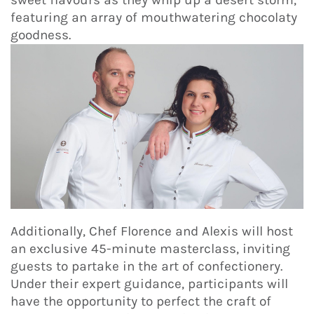
featuring an array of mouthwatering chocolaty
goodness.
Additionally, Chef Florence and Alexis will host
an exclusive 45-minute masterclass, inviting
guests to partake in the art of confectionery.
Under their expert guidance, participants will
have the opportunity to perfect the craft of