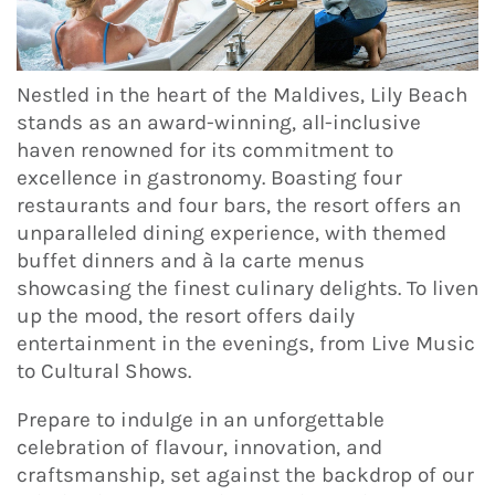
Nestled in the heart of the Maldives, Lily Beach
stands as an award-winning, all-inclusive
haven renowned for its commitment to
excellence in gastronomy. Boasting four
restaurants and four bars, the resort offers an
unparalleled dining experience, with themed
buffet dinners and à la carte menus
showcasing the finest culinary delights. To liven
up the mood, the resort offers daily
entertainment in the evenings, from Live Music
to Cultural Shows.
Prepare to indulge in an unforgettable
celebration of flavour, innovation, and
craftsmanship, set against the backdrop of our