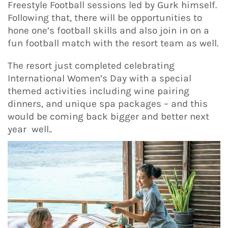
Freestyle Football sessions led by Gurk himself.
Following that, there will be opportunities to
hone one’s football skills and also join in on a
fun football match with the resort team as well.
The resort just completed celebrating
International Women’s Day with a special
themed activities including wine pairing
dinners, and unique spa packages – and this
would be coming back bigger and better next
year well..