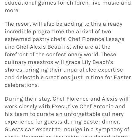
educational games for children, live music and
more.
The resort will also be adding to this already
incredible programme the arrival of two
esteemed pastry chefs, Chef Florence Lesage
and Chef Alexis Beaufils, who are at the
forefront of the confectionery world. These
culinary maestros will grace Lily Beach’s
shores, bringing their unparalleled expertise
and delectable creations just in time for Easter
celebrations.
During their stay, Chef Florence and Alexis will
work closely with Executive Chef Antonio and
his team to curate an unforgettable culinary
experience for guests during Easter dinner.
Guests can expect to indulge in a symphony of
sweet flavours as they whip up a desert storm,