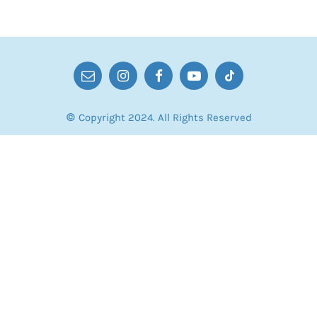
© Copyright 2024. All Rights Reserved