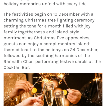
holiday memories unfold with every tide.
The festivities begin on 10 December with a
charming Christmas tree lighting ceremony,
setting the tone for a month filled with joy,
family togetherness and island-style
merriment. As Christmas Eve approaches,
guests can enjoy a complimentary island-
themed toast to the holidays on 24 December,
followed by the soothing harmonies of the
Rannalhi Choir performing festive carols at the
Cocktail Bar.