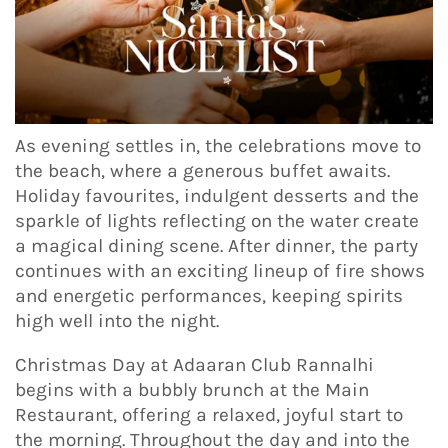
As evening settles in, the celebrations move to
the beach, where a generous buffet awaits.
Holiday favourites, indulgent desserts and the
sparkle of lights reflecting on the water create
a magical dining scene. After dinner, the party
continues with an exciting lineup of fire shows
and energetic performances, keeping spirits
high well into the night.
Christmas Day at Adaaran Club Rannalhi
begins with a bubbly brunch at the Main
Restaurant, offering a relaxed, joyful start to
the morning. Throughout the day and into the