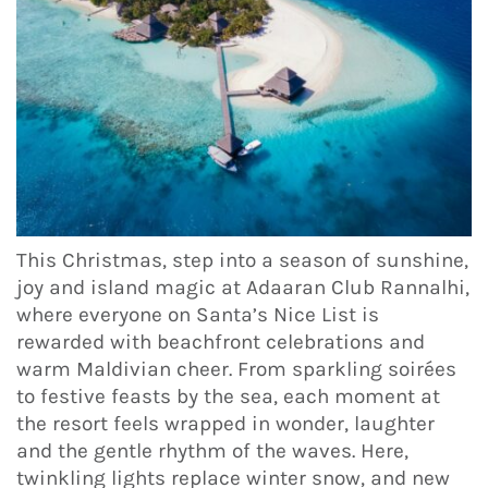
This Christmas, step into a season of sunshine,
joy and island magic at Adaaran Club Rannalhi,
where everyone on Santa’s Nice List is
rewarded with beachfront celebrations and
warm Maldivian cheer. From sparkling soirées
to festive feasts by the sea, each moment at
the resort feels wrapped in wonder, laughter
and the gentle rhythm of the waves. Here,
twinkling lights replace winter snow, and new