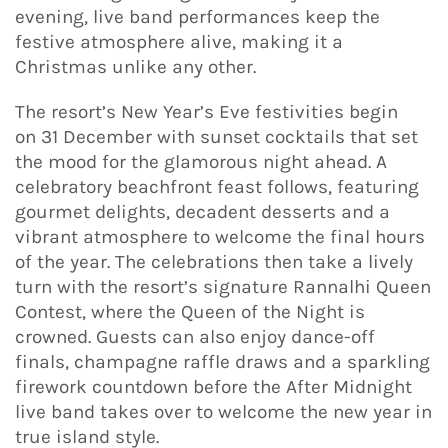
evening, live band performances keep the
festive atmosphere alive, making it a
Christmas unlike any other.
The resort’s New Year’s Eve festivities begin
on 31 December with sunset cocktails that set
the mood for the glamorous night ahead. A
celebratory beachfront feast follows, featuring
gourmet delights, decadent desserts and a
vibrant atmosphere to welcome the final hours
of the year. The celebrations then take a lively
turn with the resort’s signature Rannalhi Queen
Contest, where the Queen of the Night is
crowned. Guests can also enjoy dance-off
finals, champagne raffle draws and a sparkling
firework countdown before the After Midnight
live band takes over to welcome the new year in
true island style.