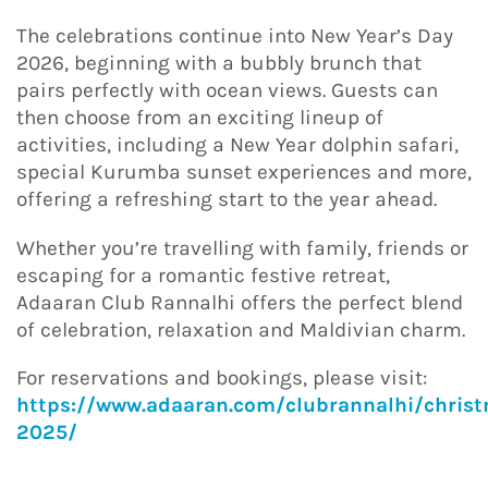
The celebrations continue into New Year’s Day
2026, beginning with a bubbly brunch that
pairs perfectly with ocean views. Guests can
then choose from an exciting lineup of
activities, including a New Year dolphin safari,
special Kurumba sunset experiences and more,
offering a refreshing start to the year ahead.
Whether you’re travelling with family, friends or
escaping for a romantic festive retreat,
Adaaran Club Rannalhi offers the perfect blend
of celebration, relaxation and Maldivian charm.
For reservations and bookings, please visit:
https://www.adaaran.com/clubrannalhi/chris
2025/