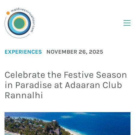
EXPERIENCES
NOVEMBER 26, 2025
Celebrate the Festive Season
in Paradise at Adaaran Club
Rannalhi