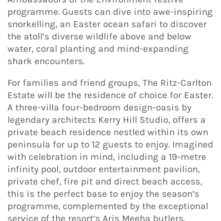
programme. Guests can dive into awe-inspiring
snorkelling, an Easter ocean safari to discover
the atoll’s diverse wildlife above and below
water, coral planting and mind-expanding
shark encounters.
For families and friend groups, The Ritz-Carlton
Estate will be the residence of choice for Easter.
A three-villa four-bedroom design-oasis by
legendary architects Kerry Hill Studio, offers a
private beach residence nestled within its own
peninsula for up to 12 guests to enjoy. Imagined
with celebration in mind, including a 19-metre
infinity pool, outdoor entertainment pavilion,
private chef, fire pit and direct beach access,
this is the perfect base to enjoy the season’s
programme, complemented by the exceptional
service of the resort’s Aris Meeha butlers.