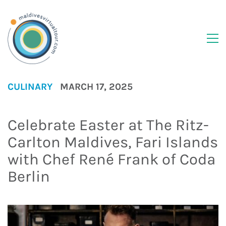
CULINARY
MARCH 17, 2025
Celebrate Easter at The Ritz-
Carlton Maldives, Fari Islands
with Chef René Frank of Coda
Berlin