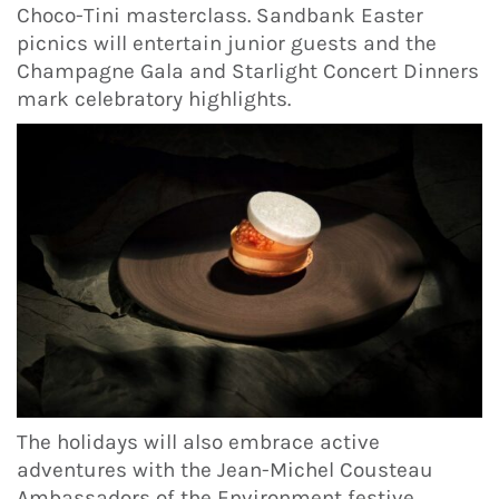
Choco-Tini masterclass. Sandbank Easter
picnics will entertain junior guests and the
Champagne Gala and Starlight Concert Dinners
mark celebratory highlights.
The holidays will also embrace active
adventures with the Jean-Michel Cousteau
Ambassadors of the Environment festive