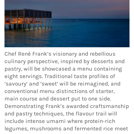
Chef René Frank’s visionary and rebellious
culinary perspective, inspired by desserts and
pastry, will be showcased a menu containing
eight servings. Traditional taste profiles of
‘savoury’ and ‘sweet’ will be reimagined, and
conventional menu distinctions of starter,
main course and dessert put to one side.
Demonstrating Frank’s awarded craftsmanship
and pastry techniques, the flavour trail will
include intense umami where protein-rich
legumes, mushrooms and fermented rice meet