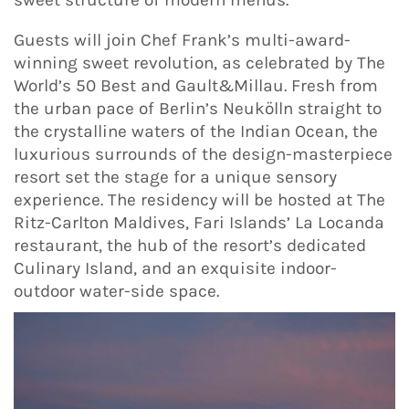
Guests will join Chef Frank’s multi-award-
winning sweet revolution, as celebrated by The
World’s 50 Best and Gault&Millau. Fresh from
the urban pace of Berlin’s Neukölln straight to
the crystalline waters of the Indian Ocean, the
luxurious surrounds of the design-masterpiece
resort set the stage for a unique sensory
experience. The residency will be hosted at The
Ritz-Carlton Maldives, Fari Islands’ La Locanda
restaurant, the hub of the resort’s dedicated
Culinary Island, and an exquisite indoor-
outdoor water-side space.