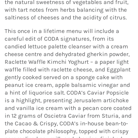
the natural sweetness of vegetables and fruit,
with tart notes from herbs balancing with the
saltiness of cheeses and the acidity of citrus.
This once in a lifetime menu will include a
careful edit of CODA signatures, from its
candied lettuce palette cleanser with a cream
cheese centre and dehydrated gherkin powder,
Raclette Waffle Kimchi Yoghurt – a paper light
waffle filled with raclette cheese, and Eggplant
gently cooked served on a sponge cake with
peanut ice cream, apple balsamic vinegar and
a hint of liquorice salt. CODA’s Caviar Popsicle
is a highlight, presenting Jerusalem artichoke
and vanilla ice cream with a pecan core coated
in 12 grams of Oscietra Caviar from Sturia, and
the Cacao & Crispy, CODA’s in-house bean-to-
plate chocolate philosophy, topped with crispy