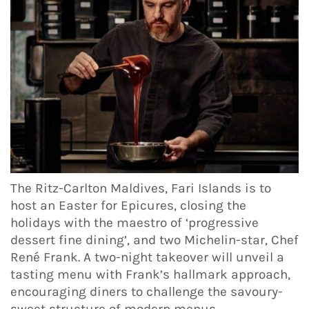
The Ritz-Carlton Maldives, Fari Islands is to
host an Easter for Epicures, closing the
holidays with the maestro of ‘progressive
dessert fine dining’, and two Michelin-star, Chef
René Frank. A two-night takeover will unveil a
tasting menu with Frank’s hallmark approach,
encouraging diners to challenge the savoury-
sweet structure of modern menus.