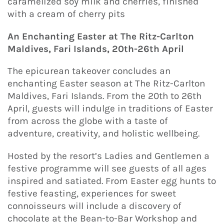
caramelized soy milk and cherries, finished
with a cream of cherry pits
An Enchanting Easter at The Ritz-Carlton
Maldives, Fari Islands, 20th-26th April
The epicurean takeover concludes an
enchanting Easter season at The Ritz-Carlton
Maldives, Fari Islands. From the 20th to 26th
April, guests will indulge in traditions of Easter
from across the globe with a taste of
adventure, creativity, and holistic wellbeing.
Hosted by the resort’s Ladies and Gentlemen a
festive programme will see guests of all ages
inspired and satiated. From Easter egg hunts to
festive feasting, experiences for sweet
connoisseurs will include a discovery of
chocolate at the Bean-to-Bar Workshop and