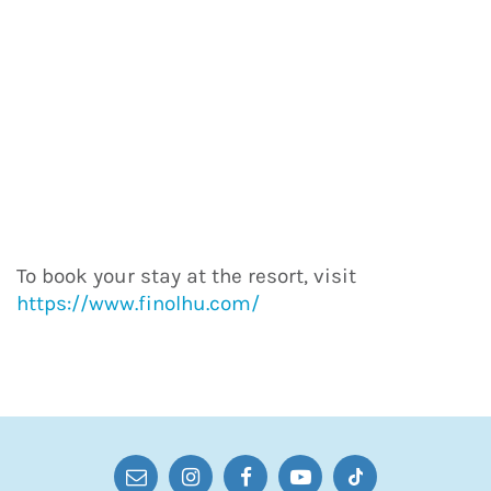
To book your stay at the resort, visit
https://www.finolhu.com/