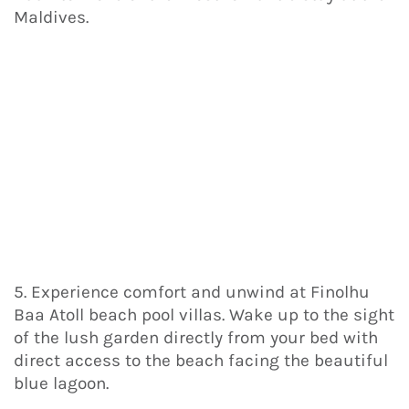
Maldives.
5. Experience comfort and unwind at Finolhu
Baa Atoll beach pool villas. Wake up to the sight
of the lush garden directly from your bed with
direct access to the beach facing the beautiful
blue lagoon.