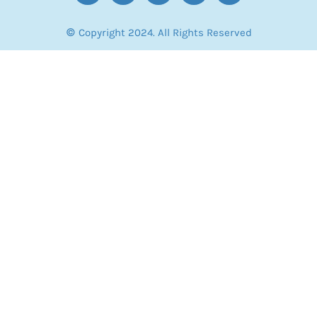
© Copyright 2024. All Rights Reserved