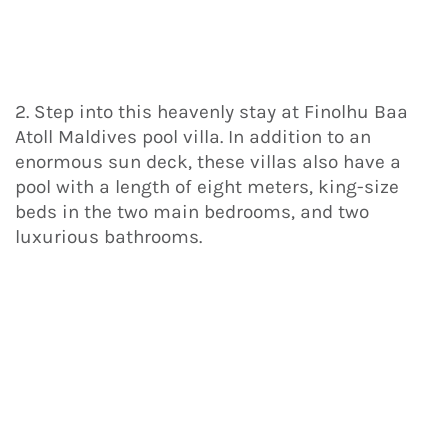
2. Step into this heavenly stay at Finolhu Baa
Atoll Maldives pool villa. In addition to an
enormous sun deck, these villas also have a
pool with a length of eight meters, king-size
beds in the two main bedrooms, and two
luxurious bathrooms.