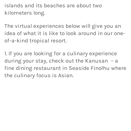
islands and its beaches are about two
kilometers long.
The virtual experiences below will give you an
idea of what it is like to look around in our one-
of-a-kind tropical resort.
1. If you are looking for a culinary experience
during your stay, check out the Kanusan – a
fine dining restaurant in Seaside Finolhu where
the culinary focus is Asian.