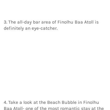
3. The all-day bar area of Finolhu Baa Atoll is
definitely an eye-catcher.
4. Take a look at the Beach Bubble in Finolhu
Baa Atoll- one of the most romantic stay at the