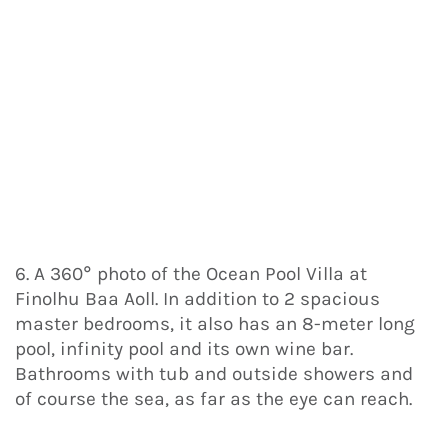
6. A 360° photo of the Ocean Pool Villa at
Finolhu Baa Aoll. In addition to 2 spacious
master bedrooms, it also has an 8-meter long
pool, infinity pool and its own wine bar.
Bathrooms with tub and outside showers and
of course the sea, as far as the eye can reach.