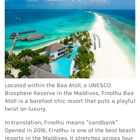
Located within the Baa Atoll, a UNESCO
Biosphere Reserve in the Maldives, Finolhu Baa
Atoll is a barefoot chic resort that puts a playful
twist on luxury.
In translation, Finolhu means “sandbank”.
Opened in 2016, Finolhu is one of the best beach
resorts in the Maldives. It stretches across four