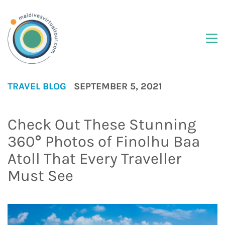
TRAVEL BLOG
SEPTEMBER 5, 2021
Check Out These Stunning
360° Photos of Finolhu Baa
Atoll That Every Traveller
Must See