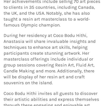
Her achievements include selling 70 art pieces
to clients in 35 countries, including Canada,
the UK, and the USA. Notably, she has also
taught a resin art masterclass to a world-
famous Olympic champion.
During her residency at Coco Bodu Hithi,
Anastasia will share invaluable insights and
techniques to enhance art skills, helping
participants create stunning artwork. Her
masterclass offerings include individual or
group sessions covering Resin Art, Fluid Art,
Candle Making and more. Additionally, there
will be display of her resin art and craft
souvenirs on the island.
Coco Bodu Hithi invites all guests to discover
their artistic abilities and express themselves
through these engaging and enjoyable art