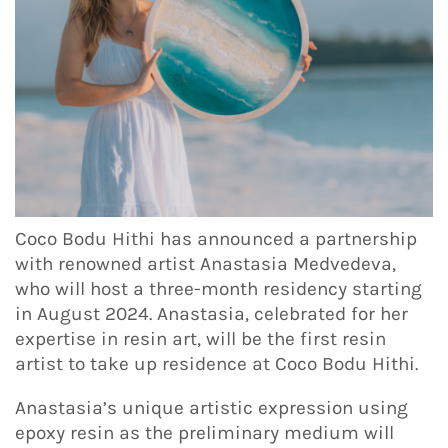
Coco Bodu Hithi has announced a partnership
with renowned artist Anastasia Medvedeva,
who will host a three-month residency starting
in August 2024. Anastasia, celebrated for her
expertise in resin art, will be the first resin
artist to take up residence at Coco Bodu Hithi.
Anastasia’s unique artistic expression using
epoxy resin as the preliminary medium will