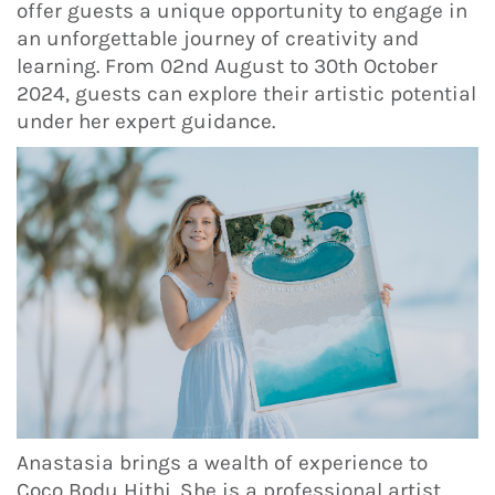
offer guests a unique opportunity to engage in
an unforgettable journey of creativity and
learning. From 02nd August to 30th October
2024, guests can explore their artistic potential
under her expert guidance.
Anastasia brings a wealth of experience to
Coco Bodu Hithi. She is a professional artist