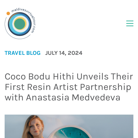
TRAVEL BLOG
JULY 14, 2024
Coco Bodu Hithi Unveils Their
First Resin Artist Partnership
with Anastasia Medvedeva