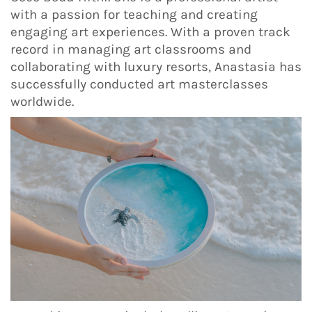
with a passion for teaching and creating
engaging art experiences. With a proven track
record in managing art classrooms and
collaborating with luxury resorts, Anastasia has
successfully conducted art masterclasses
worldwide.