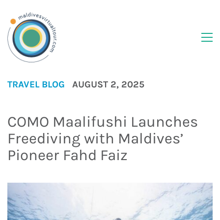
TRAVEL BLOG
AUGUST 2, 2025
COMO Maalifushi Launches
Freediving with Maldives’
Pioneer Fahd Faiz