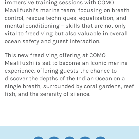
immersive training sessions with COMO
Maalifushi’s marine team, focusing on breath
control, rescue techniques, equalisation, and
mental conditioning – skills that are not only
vital to freediving but also valuable in overall
ocean safety and guest interaction.
This new freediving offering at COMO
Maalifushi is set to become an Iconic marine
experience, offering guests the chance to
discover the depths of the Indian Ocean on a
single breath, surrounded by coral gardens, reef
fish, and the serenity of silence.