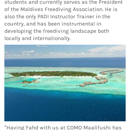
students and currently serves as the President
of the Maldives Freediving Association. He is
also the only PADI Instructor Trainer in the
country, and has been instrumental in
developing the freediving landscape both
locally and internationally.
“Having Fahd with us at COMO Maalifushi has