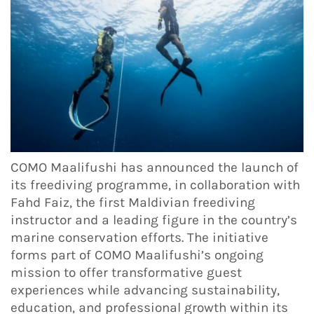
COMO Maalifushi has announced the launch of
its freediving programme, in collaboration with
Fahd Faiz, the first Maldivian freediving
instructor and a leading figure in the country’s
marine conservation efforts. The initiative
forms part of COMO Maalifushi’s ongoing
mission to offer transformative guest
experiences while advancing sustainability,
education, and professional growth within its