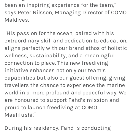
been an inspiring experience for the team,”
says Peter Nilsson, Managing Director of COMO
Maldives.
“His passion for the ocean, paired with his
extraordinary skill and dedication to education,
aligns perfectly with our brand ethos of holistic
wellness, sustainability, and a meaningful
connection to place. This new freediving
initiative enhances not only our team’s
capabilities but also our guest offering, giving
travellers the chance to experience the marine
world in a more profound and peaceful way. We
are honoured to support Fahd’s mission and
proud to launch freediving at COMO
Maalifushi.”
During his residency, Fahd is conducting