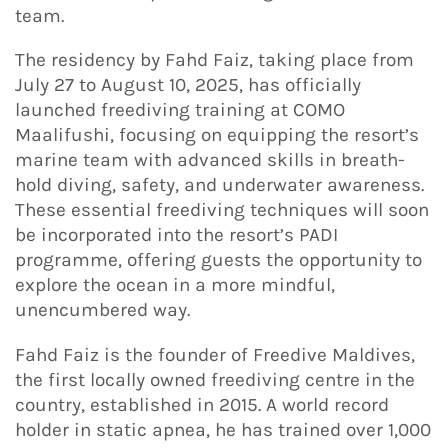
team.
The residency by Fahd Faiz, taking place from
July 27 to August 10, 2025, has officially
launched freediving training at COMO
Maalifushi, focusing on equipping the resort’s
marine team with advanced skills in breath-
hold diving, safety, and underwater awareness.
These essential freediving techniques will soon
be incorporated into the resort’s PADI
programme, offering guests the opportunity to
explore the ocean in a more mindful,
unencumbered way.
Fahd Faiz is the founder of Freedive Maldives,
the first locally owned freediving centre in the
country, established in 2015. A world record
holder in static apnea, he has trained over 1,000