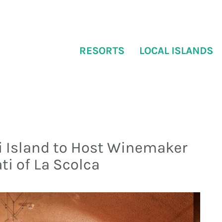
RESORTS
LOCAL ISLANDS
i Island to Host Winemaker
ti of La Scolca