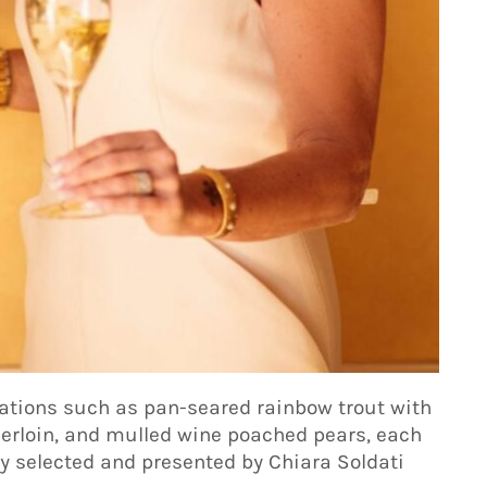
ations such as pan-seared rainbow trout with
derloin, and mulled wine poached pears, each
y selected and presented by Chiara Soldati