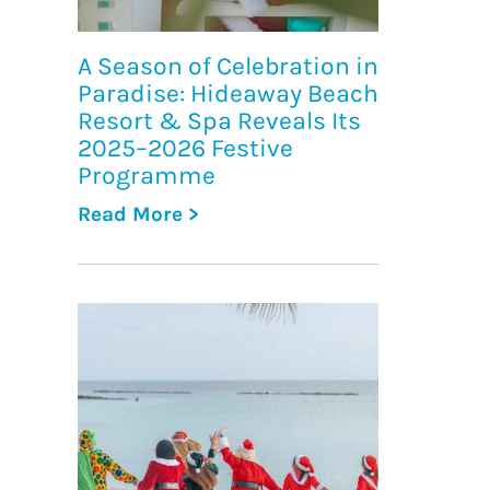
A Season of Celebration in
Paradise: Hideaway Beach
Resort & Spa Reveals Its
2025–2026 Festive
Programme
Read More >