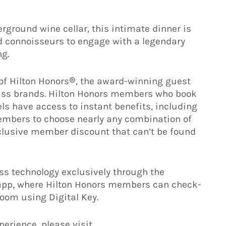
erground wine cellar, this intimate dinner is
d connoisseurs to engage with a legendary
ng.
 of Hilton Honors®, the award-winning guest
class brands. Hilton Honors members who book
els have access to instant benefits, including
members to choose nearly any combination of
clusive member discount that can’t be found
s technology exclusively through the
 app, where Hilton Honors members can check-
room using Digital Key.
perience, please visit