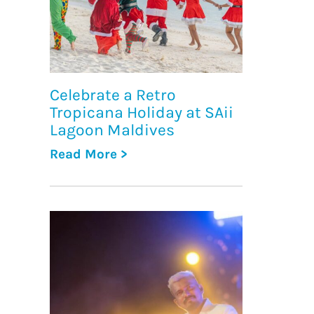
Celebrate a Retro
Tropicana Holiday at SAii
Lagoon Maldives
Read More >