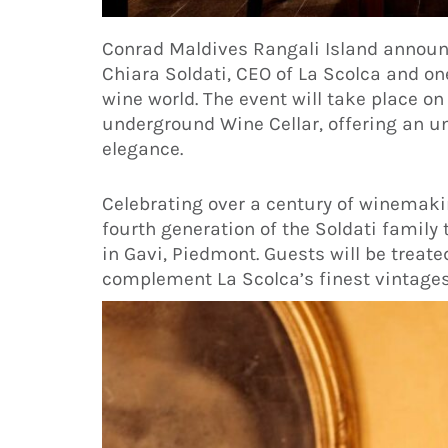
Conrad Maldives Rangali Island annou
Chiara Soldati, CEO of La Scolca and on
wine world. The event will take place on 
underground Wine Cellar, offering an un
elegance.
Celebrating over a century of winemakin
fourth generation of the Soldati family 
in Gavi, Piedmont. Guests will be treat
complement La Scolca’s finest vintages