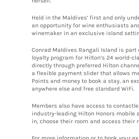
herself.
Held in the Maldives’ first and only und
an opportunity for wine enthusiasts an
winemaker in an exclusive island setti
Conrad Maldives Rangali Island is part
loyalty program for Hilton’s 24 world-
directly through preferred Hilton chann
a flexible payment slider that allows 
Points and money to book a stay, an ex
anywhere else and free standard WiFi.
Members also have access to contactles
industry-leading Hilton Honors mobile
in, choose their room and access their 
For more information or to book your ex