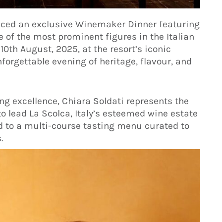
nced an exclusive Winemaker Dinner featuring
e of the most prominent figures in the Italian
10th August, 2025, at the resort’s iconic
forgettable evening of heritage, flavour, and
g excellence, Chiara Soldati represents the
to lead La Scolca, Italy’s esteemed wine estate
ed to a multi-course tasting menu curated to
.