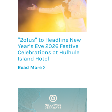
“2ofus” to Headline New
Year’s Eve 2026 Festive
Celebrations at Hulhule
Island Hotel
Read More >