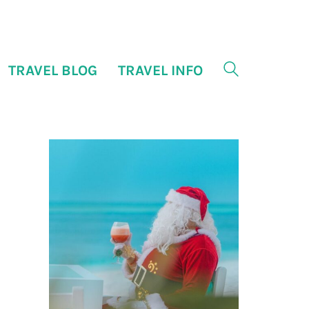
TRAVEL BLOG
TRAVEL INFO