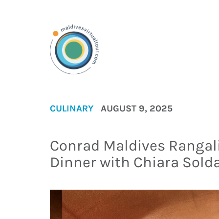
CULINARY
AUGUST 9, 2025
Conrad Maldives Rangal
Dinner with Chiara Solda