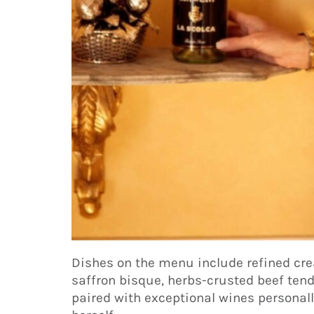
Dishes on the menu include refined cre
saffron bisque, herbs-crusted beef ten
paired with exceptional wines personall