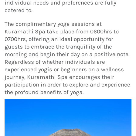
individual needs and preferences are fully
catered to.
The complimentary yoga sessions at
Kuramathi Spa take place from 0600hrs to
0700hrs, offering an ideal opportunity for
guests to embrace the tranquillity of the
morning and begin their day on a positive note.
Regardless of whether individuals are
experienced yogis or beginners on a wellness
journey, Kuramathi Spa encourages their
participation in order to explore and experience
the profound benefits of yoga.