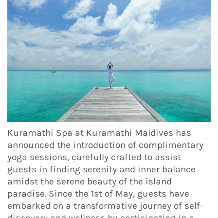
Kuramathi Spa at Kuramathi Maldives has
announced the introduction of complimentary
yoga sessions, carefully crafted to assist
guests in finding serenity and inner balance
amidst the serene beauty of the island
paradise. Since the 1st of May, guests have
embarked on a transformative journey of self-
discovery and wellness by participating in a