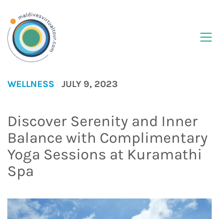
WELLNESS
JULY 9, 2023
Discover Serenity and Inner
Balance with Complimentary
Yoga Sessions at Kuramathi
Spa