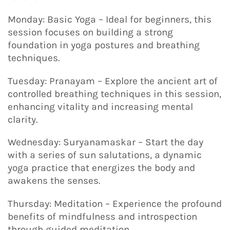
Monday: Basic Yoga – Ideal for beginners, this
session focuses on building a strong
foundation in yoga postures and breathing
techniques.
Tuesday: Pranayam – Explore the ancient art of
controlled breathing techniques in this session,
enhancing vitality and increasing mental
clarity.
Wednesday: Suryanamaskar – Start the day
with a series of sun salutations, a dynamic
yoga practice that energizes the body and
awakens the senses.
Thursday: Meditation – Experience the profound
benefits of mindfulness and introspection
through guided meditation.