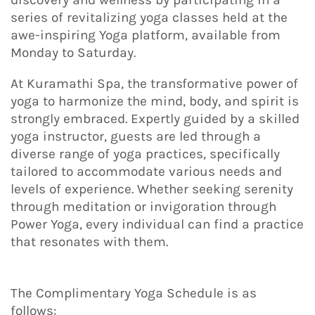
series of revitalizing yoga classes held at the
awe-inspiring Yoga platform, available from
Monday to Saturday.
At Kuramathi Spa, the transformative power of
yoga to harmonize the mind, body, and spirit is
strongly embraced. Expertly guided by a skilled
yoga instructor, guests are led through a
diverse range of yoga practices, specifically
tailored to accommodate various needs and
levels of experience. Whether seeking serenity
through meditation or invigoration through
Power Yoga, every individual can find a practice
that resonates with them.
The Complimentary Yoga Schedule is as
follows: