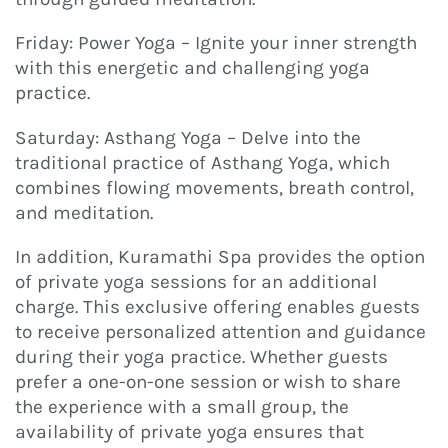
Friday: Power Yoga – Ignite your inner strength
with this energetic and challenging yoga
practice.
Saturday: Asthang Yoga – Delve into the
traditional practice of Asthang Yoga, which
combines flowing movements, breath control,
and meditation.
In addition, Kuramathi Spa provides the option
of private yoga sessions for an additional
charge. This exclusive offering enables guests
to receive personalized attention and guidance
during their yoga practice. Whether guests
prefer a one-on-one session or wish to share
the experience with a small group, the
availability of private yoga ensures that