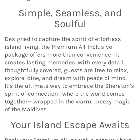
Simple, Seamless, and
Soulful
Designed to capture the spirit of effortless
island living, the Premium All-Inclusive
package offers more than convenience—it
creates lasting memories. With every detail
thoughtfully covered, guests are free to relax,
explore, dine, and dream with peace of mind.
It’s the ultimate way to embrace the Sheraton’s
spirit of connection—where the world comes
together— wrapped in the warm, breezy magic
of the Maldives.
Your Island Escape Awaits