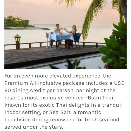
For an even more elevated experience, the
Premium All-Inclusive package includes a USD
60 dining credit per person, per night at the
resort’s most exclusive venues—Baan Thai,
known for its exotic Thai delights in a tranquil
indoor setting, or Sea Salt, a romantic
beachside dining renowned for fresh seafood
served under the stars.