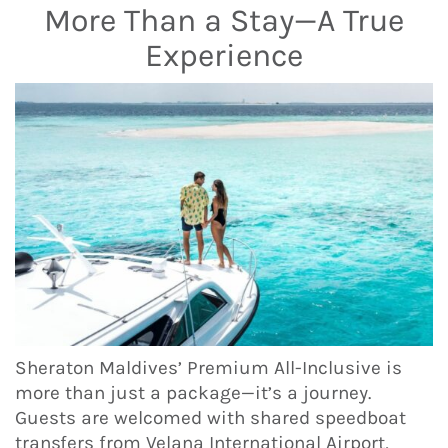
More Than a Stay—A True
Experience
Sheraton Maldives’ Premium All-Inclusive is
more than just a package—it’s a journey.
Guests are welcomed with shared speedboat
transfers from Velana International Airport,