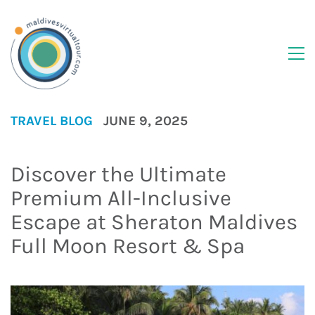
TRAVEL BLOG
JUNE 9, 2025
Discover the Ultimate
Premium All-Inclusive
Escape at Sheraton Maldives
Full Moon Resort & Spa