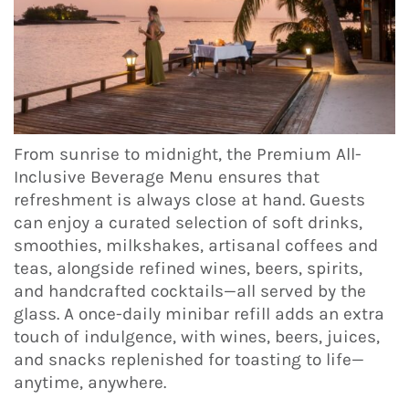
From sunrise to midnight, the Premium All-
Inclusive Beverage Menu ensures that
refreshment is always close at hand. Guests
can enjoy a curated selection of soft drinks,
smoothies, milkshakes, artisanal coffees and
teas, alongside refined wines, beers, spirits,
and handcrafted cocktails—all served by the
glass. A once-daily minibar refill adds an extra
touch of indulgence, with wines, beers, juices,
and snacks replenished for toasting to life—
anytime, anywhere.