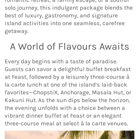
solo journey, this indulgent package blends the
best of luxury, gastronomy, and signature
island activities into one seamless, carefree
getaway.
A World of Flavours Awaits
Every day begins with a taste of paradise.
Guests can savor a delightful buffet breakfast
at Feast, followed by a leisurely three-course à
la carte lunch at one of the island’s laid-back
favorites—ChopstiX, Anchorage, Masala Hut, or
Kakuni Hut. As the sun dips below the horizon,
the evening unfolds with a choice between a
vibrant dinner buffet at Feast or an elegant
three-course meal at select à la carte venues.