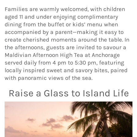
Families are warmly welcomed, with children
aged 11 and under enjoying complimentary
dining from the buffet or kids’ menu when
accompanied by a parent—making it easy to
create cherished moments around the table. In
the afternoons, guests are invited to savour a
Maldivian Afternoon High Tea at Anchorage
served daily from 4 pm to 5:30 pm, featuring
locally inspired sweet and savory bites, paired
with panoramic views of the sea.
Raise a Glass to Island Life