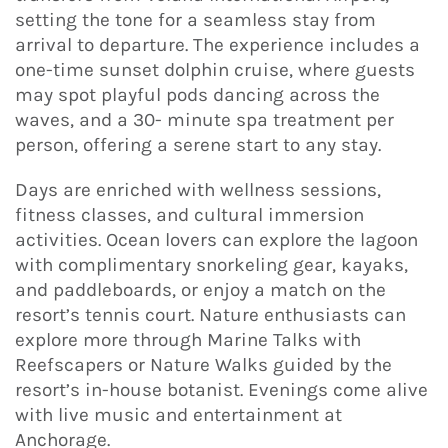
setting the tone for a seamless stay from
arrival to departure. The experience includes a
one-time sunset dolphin cruise, where guests
may spot playful pods dancing across the
waves, and a 30- minute spa treatment per
person, offering a serene start to any stay.
Days are enriched with wellness sessions,
fitness classes, and cultural immersion
activities. Ocean lovers can explore the lagoon
with complimentary snorkeling gear, kayaks,
and paddleboards, or enjoy a match on the
resort’s tennis court. Nature enthusiasts can
explore more through Marine Talks with
Reefscapers or Nature Walks guided by the
resort’s in-house botanist. Evenings come alive
with live music and entertainment at
Anchorage.