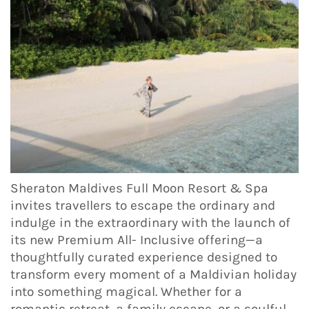
Sheraton Maldives Full Moon Resort & Spa
invites travellers to escape the ordinary and
indulge in the extraordinary with the launch of
its new Premium All- Inclusive offering—a
thoughtfully curated experience designed to
transform every moment of a Maldivian holiday
into something magical. Whether for a
romantic retreat, a family escape, or a soulful