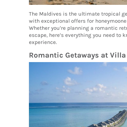
The Maldives is the ultimate tropical ge
with exceptional offers for honeymooner
Whether you’re planning a romantic retr
escape, here’s everything you need to k
experience.
Romantic Getaways at Villa