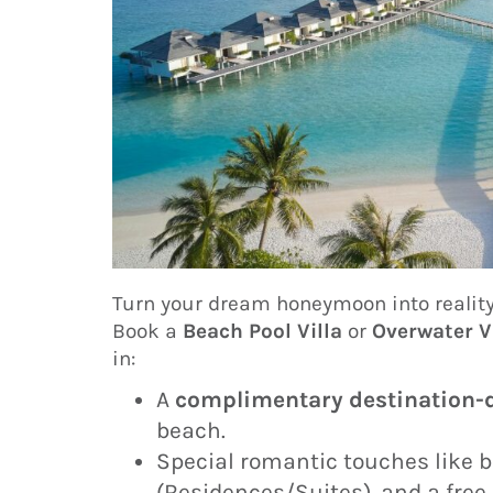
Turn your dream honeymoon into reality 
Book a
Beach Pool Villa
or
Overwater V
in:
A
complimentary destination-d
beach.
Special romantic touches like b
(Residences/Suites), and a free