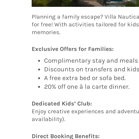
Planning a family escape? Villa Nautic
for free! With activities tailored for kid
memories.
Exclusive Offers for Families:
Complimentary stay and meals f
Discounts on transfers and kid
A free extra bed or sofa bed.
20% off one à la carte dinner.
Dedicated Kids’ Club:
Enjoy creative experiences and adventur
availability).
Direct Booking Benefits: