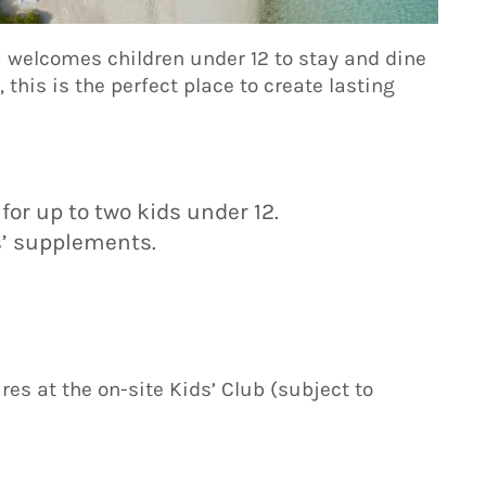
a welcomes children under 12 to stay and dine
s, this is the perfect place to create lasting
or up to two kids under 12.
s’ supplements.
es at the on-site Kids’ Club (subject to