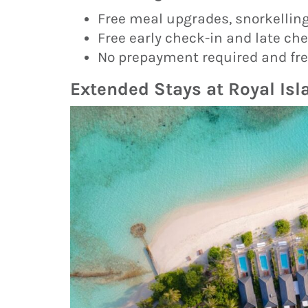
Free meal upgrades, snorkelling
Free early check-in and late chec
No prepayment required and free
Extended Stays at Royal Is