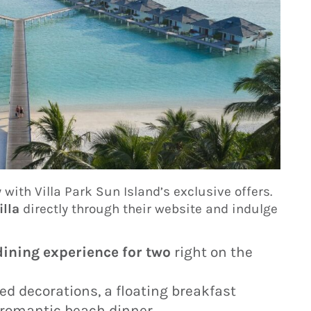
with Villa Park Sun Island’s exclusive offers.
illa
directly through their website and indulge
ining experience for two
right on the
ed decorations, a floating breakfast
 romantic beach dinner.