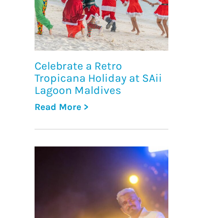
Celebrate a Retro
Tropicana Holiday at SAii
Lagoon Maldives
Read More >