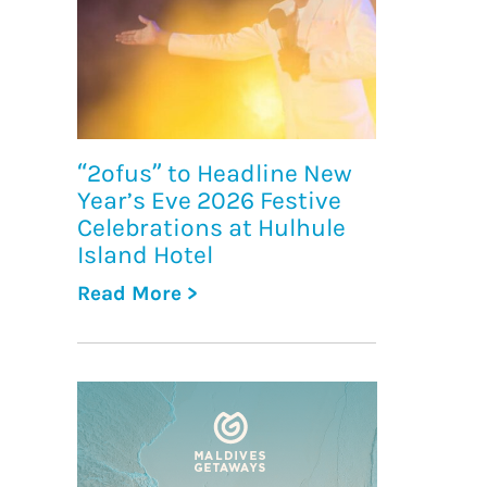
“2ofus” to Headline New
Year’s Eve 2026 Festive
Celebrations at Hulhule
Island Hotel
Read More >