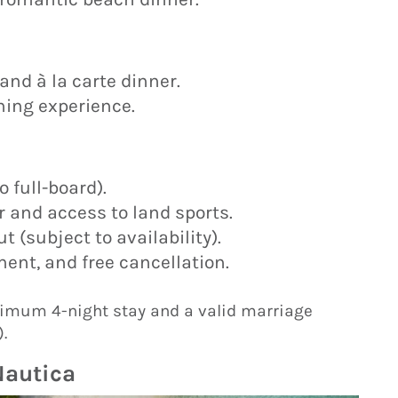
and à la carte dinner.
ining experience.
 full-board).
 and access to land sports.
 (subject to availability).
ent, and free cancellation.
imum 4-night stay and a valid marriage
.
Nautica