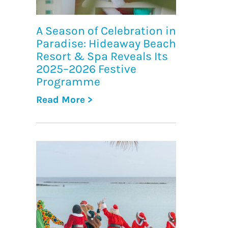
A Season of Celebration in
Paradise: Hideaway Beach
Resort & Spa Reveals Its
2025–2026 Festive
Programme
Read More >