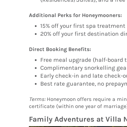
Additional Perks for Honeymooners:
15% off your first spa treatment 
20% off your first destination d
Direct Booking Benefits:
Free meal upgrade (half-board to
Complimentary snorkelling gear
Early check-in and late check-out
Best rate guarantee, no prepaym
Terms:
Honeymoon offers require a min
certificate (within one year of marriage)
Family Adventures at Villa 