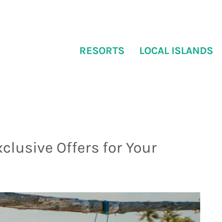
RESORTS
LOCAL ISLANDS
xclusive Offers for Your