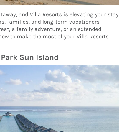
taway, and Villa Resorts is elevating your stay
s, families, and long-term vacationers.
eat, a family adventure, or an extended
now to make the most of your Villa Resorts
 Park Sun Island