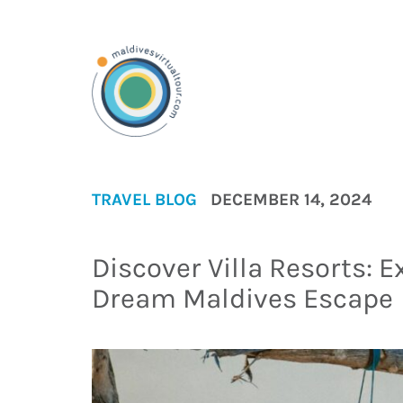
TRAVEL BLOG
DECEMBER 14, 2024
Discover Villa Resorts: E
Dream Maldives Escape