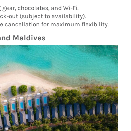
 gear, chocolates, and Wi-Fi.
k-out (subject to availability).
 cancellation for maximum flexibility.
land Maldives