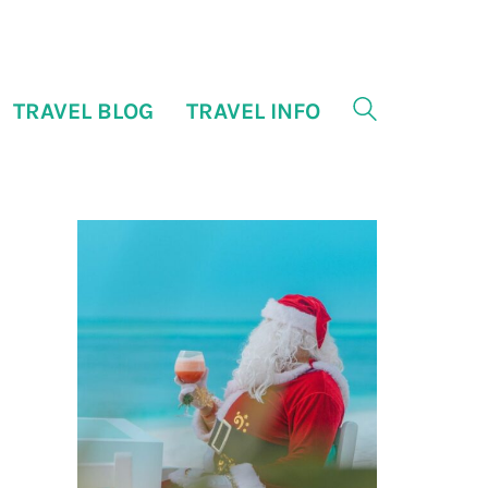
TRAVEL BLOG
TRAVEL INFO