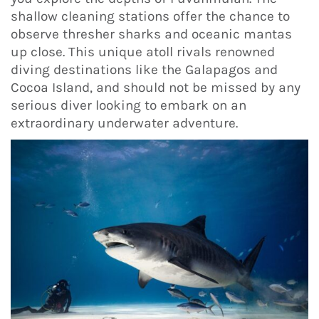
shallow cleaning stations offer the chance to
observe thresher sharks and oceanic mantas
up close. This unique atoll rivals renowned
diving destinations like the Galapagos and
Cocoa Island, and should not be missed by any
serious diver looking to embark on an
extraordinary underwater adventure.