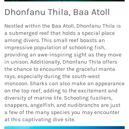
Dhonfanu Thila, Baa Atoll
Nestled within the Baa Atoll, Dhonfanu Thila is
a submerged reef that holds a special place
among divers. This small reef boasts an
impressive population of schooling fish,
providing an awe-inspiring sight as they move
in unison. Additionally, Dhonfanu Thila offers
the chance to encounter the graceful manta
rays, especially during the south-west
monsoon. Sharks can also make an appearance
on the top reef, adding to the excitement and
diversity of marine life. Schooling fusiliers,
snappers, angelfish, and nudibranchs are just
a few of the many species you may encounter
at this captivating dive site.