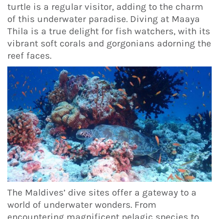
turtle is a regular visitor, adding to the charm
of this underwater paradise. Diving at Maaya
Thila is a true delight for fish watchers, with its
vibrant soft corals and gorgonians adorning the
reef faces.
The Maldives’ dive sites offer a gateway to a
world of underwater wonders. From
encountering magnificent pelagic species to