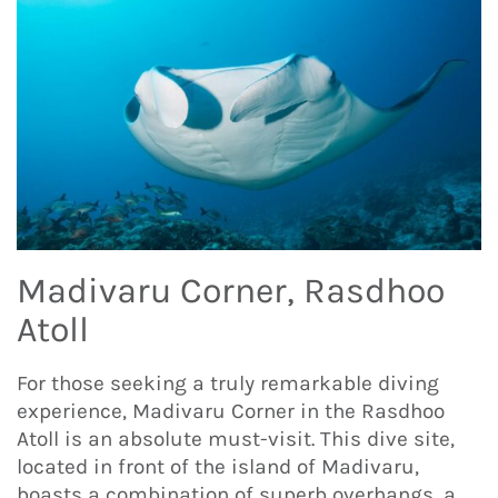
Madivaru Corner, Rasdhoo
Atoll
For those seeking a truly remarkable diving
experience, Madivaru Corner in the Rasdhoo
Atoll is an absolute must-visit. This dive site,
located in front of the island of Madivaru,
boasts a combination of superb overhangs, a