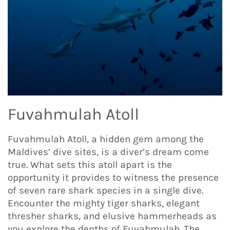
Fuvahmulah Atoll
Fuvahmulah Atoll, a hidden gem among the
Maldives’ dive sites, is a diver’s dream come
true. What sets this atoll apart is the
opportunity it provides to witness the presence
of seven rare shark species in a single dive.
Encounter the mighty tiger sharks, elegant
thresher sharks, and elusive hammerheads as
you explore the depths of Fuvahmulah. The