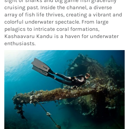
sight of sharks and big game fish gracefully
cruising past. Inside the channel, a diverse
array of fish life thrives, creating a vibrant and
colorful underwater spectacle. From large
pelagics to intricate coral formations,
Kashaavaru Kandu is a haven for underwater
enthusiasts.