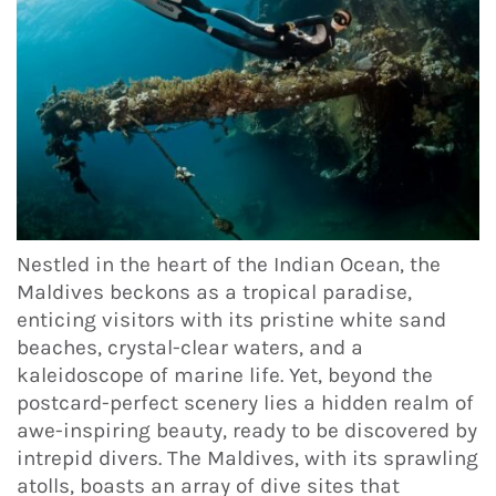
Nestled in the heart of the Indian Ocean, the
Maldives beckons as a tropical paradise,
enticing visitors with its pristine white sand
beaches, crystal-clear waters, and a
kaleidoscope of marine life. Yet, beyond the
postcard-perfect scenery lies a hidden realm of
awe-inspiring beauty, ready to be discovered by
intrepid divers. The Maldives, with its sprawling
atolls, boasts an array of dive sites that