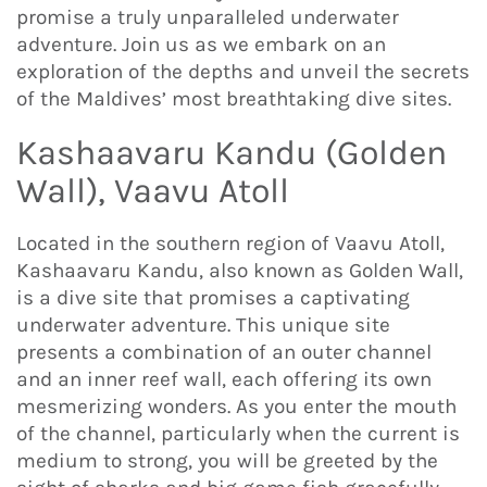
promise a truly unparalleled underwater
adventure. Join us as we embark on an
exploration of the depths and unveil the secrets
of the Maldives’ most breathtaking dive sites.
Kashaavaru Kandu (Golden
Wall), Vaavu Atoll
Located in the southern region of Vaavu Atoll,
Kashaavaru Kandu, also known as Golden Wall,
is a dive site that promises a captivating
underwater adventure. This unique site
presents a combination of an outer channel
and an inner reef wall, each offering its own
mesmerizing wonders. As you enter the mouth
of the channel, particularly when the current is
medium to strong, you will be greeted by the