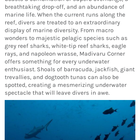
breathtaking drop-off, and an abundance of
marine life. When the current runs along the
reef, divers are treated to an extraordinary
display of marine diversity. From macro
wonders to majestic pelagic species such as
grey reef sharks, white-tip reef sharks, eagle
rays, and napoleon wrasse, Madivaru Corner
offers something for every underwater
enthusiast. Shoals of barracuda, jackfish, giant
trevallies, and dogtooth tunas can also be
spotted, creating a mesmerizing underwater
spectacle that will leave divers in awe.