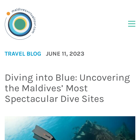
TRAVEL BLOG
JUNE 11, 2023
Diving into Blue: Uncovering
the Maldives’ Most
Spectacular Dive Sites