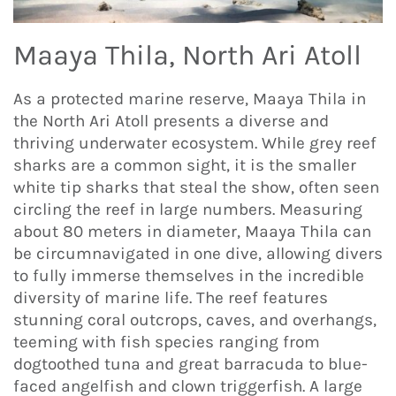
Maaya Thila, North Ari Atoll
As a protected marine reserve, Maaya Thila in
the North Ari Atoll presents a diverse and
thriving underwater ecosystem. While grey reef
sharks are a common sight, it is the smaller
white tip sharks that steal the show, often seen
circling the reef in large numbers. Measuring
about 80 meters in diameter, Maaya Thila can
be circumnavigated in one dive, allowing divers
to fully immerse themselves in the incredible
diversity of marine life. The reef features
stunning coral outcrops, caves, and overhangs,
teeming with fish species ranging from
dogtoothed tuna and great barracuda to blue-
faced angelfish and clown triggerfish. A large