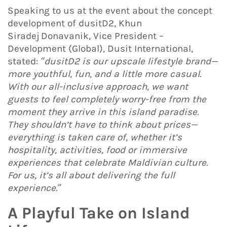
Speaking to us at the event about the concept
development of dusitD2, Khun
Siradej Donavanik, Vice President –
Development (Global), Dusit International,
stated:
“dusitD2 is our upscale lifestyle brand—
more youthful, fun, and a little more casual.
With our all-inclusive approach, we want
guests to feel completely worry-free from the
moment they arrive in this island paradise.
They shouldn’t have to think about prices—
everything is taken care of, whether it’s
hospitality, activities, food or immersive
experiences that celebrate Maldivian culture.
For us, it’s all about delivering the full
experience.”
A Playful Take on Island