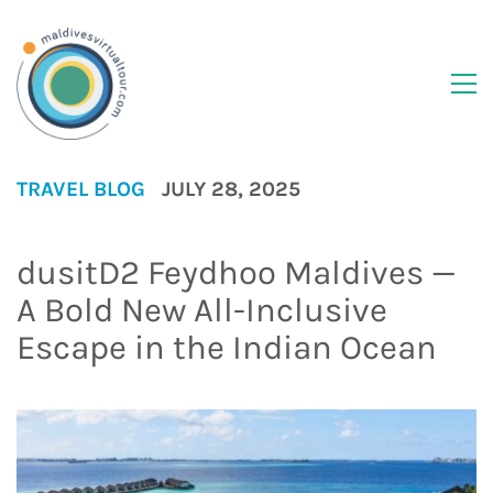
TRAVEL BLOG
JULY 28, 2025
dusitD2 Feydhoo Maldives —
A Bold New All-Inclusive
Escape in the Indian Ocean