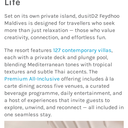
Life
Set on its own private island, dusitD2 Feydhoo
Maldives is designed for travellers who seek
more than just relaxation — those who value
creativity, connection, and effortless fun.
The resort features
127 contemporary villas
,
each with a private deck and plunge pool,
blending Mediterranean tones with tropical
textures and subtle Thai accents. The
Premium All-Inclusive
offering includes à la
carte dining across five venues, a curated
beverage programme, daily entertainment, and
a host of experiences that invite guests to
explore, unwind, and reconnect — all included in
one seamless stay.