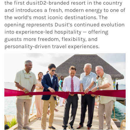
the first dusitD2-branded resort in the country
and introduces a fresh, modern energy to one of
the world’s most iconic destinations. The
opening represents Dusit’s continued evolution
into experience-led hospitality — offering
guests more freedom, flexibility, and
personality-driven travel experiences.