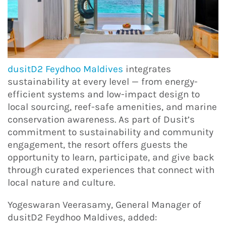
dusitD2 Feydhoo Maldives
integrates
sustainability at every level — from energy-
efficient systems and low-impact design to
local sourcing, reef-safe amenities, and marine
conservation awareness. As part of Dusit’s
commitment to sustainability and community
engagement, the resort offers guests the
opportunity to learn, participate, and give back
through curated experiences that connect with
local nature and culture.
Yogeswaran Veerasamy, General Manager of
dusitD2 Feydhoo Maldives, added: