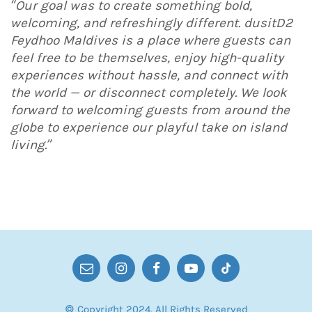
“Our goal was to create something bold,
welcoming, and refreshingly different. dusitD2
Feydhoo Maldives is a place where guests can
feel free to be themselves, enjoy high-quality
experiences without hassle, and connect with
the world — or disconnect completely. We look
forward to welcoming guests from around the
globe to experience our playful take on island
living.”
© Copyright 2024. All Rights Reserved