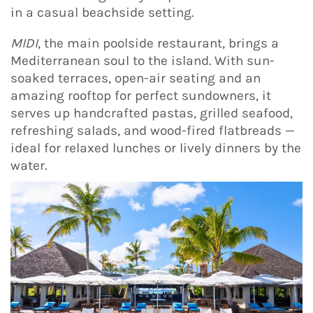
in a casual beachside setting.
MIDI
, the main poolside restaurant, brings a
Mediterranean soul to the island. With sun-
soaked terraces, open-air seating and an
amazing rooftop for perfect sundowners, it
serves up handcrafted pastas, grilled seafood,
refreshing salads, and wood-fired flatbreads —
ideal for relaxed lunches or lively dinners by the
water.