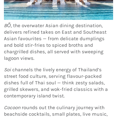
BŌ
, the overwater Asian dining destination,
delivers refined takes on East and Southeast
Asian favourites — from delicate dumplings
and bold stir-fries to spiced broths and
chargrilled dishes, all served with sweeping
lagoon views.
Soi
channels the lively energy of Thailand’s
street food culture, serving flavour-packed
dishes full of Thai soul — think zesty salads,
grilled skewers, and wok-fried classics with a
contemporary island twist.
Cocoon
rounds out the culinary journey with
beachside cocktails, small plates, live music,