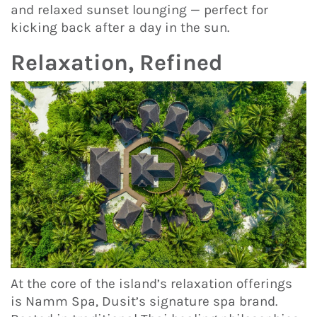
and relaxed sunset lounging — perfect for
kicking back after a day in the sun.
Relaxation, Refined
At the core of the island’s relaxation offerings
is Namm Spa, Dusit’s signature spa brand.