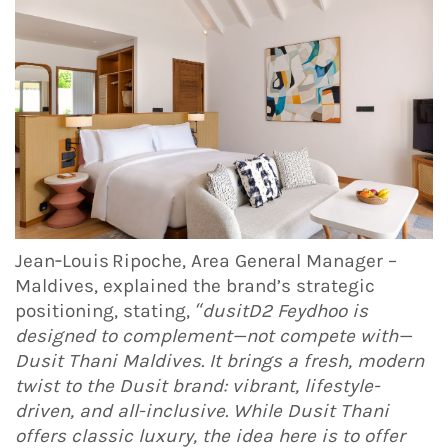
Jean‑Louis Ripoche, Area General Manager –
Maldives, explained the brand’s strategic
positioning, stating,
“dusitD2 Feydhoo is
designed to complement—not compete with—
Dusit Thani Maldives. It brings a fresh, modern
twist to the Dusit brand: vibrant, lifestyle-
driven, and all-inclusive. While Dusit Thani
offers classic luxury, the idea here is to offer