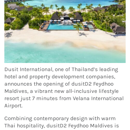
Dusit International, one of Thailand’s leading
hotel and property development companies,
announces the opening of dusitD2 Feydhoo
Maldives, a vibrant new all-inclusive lifestyle
resort just 7 minutes from Velana International
Airport.
Combining contemporary design with warm
Thai hospitality, dusitD2 Feydhoo Maldives is