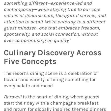
something different—experience-led and
contemporary—while staying true to our core
values of genuine care, thoughtful service, and
attention to detail. We’re catering to a different
guest mindset—one that embraces freedom,
spontaneity, and social connection, without
ever compromising on quality.”
Culinary Discovery Across
Five Concepts
The resort’s dining scene is a celebration of
flavour and variety, offering something for
every palate and mood.
Baraveli
is the heart of dining, where guests
start their day with a champagne breakfast
and return for globally inspired themed dinners