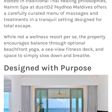
Rooted in traditional Thai healing philosophies,
Namm Spa at dusitD2 Feydhoo Maldives offers
a carefully curated menu of massages and
treatments in a tranquil setting designed for
total escape.
While not a wellness resort per se, the property
encourages balance through optional
beachfront yoga, a sea-view fitness deck, and
space to simply slow down and breathe.
Designed with Purpose