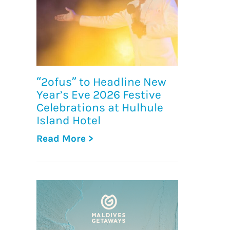
“2ofus” to Headline New
Year’s Eve 2026 Festive
Celebrations at Hulhule
Island Hotel
Read More >