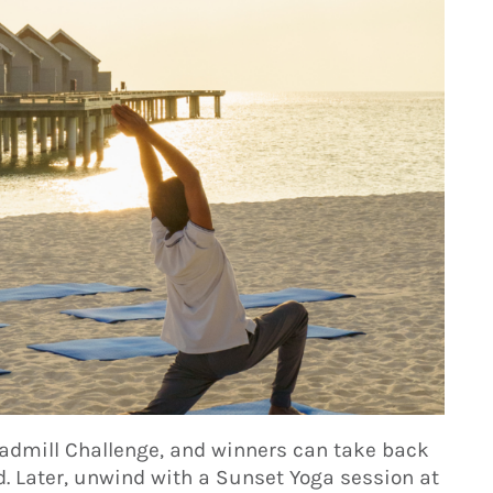
readmill Challenge, and winners can take back
. Later, unwind with a Sunset Yoga session at