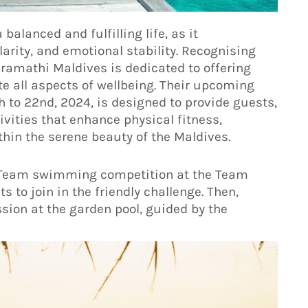
balanced and fulfilling life, as it
rity, and emotional stability. Recognising
Kuramathi Maldives is dedicated to offering
e all aspects of wellbeing. Their upcoming
to 22nd, 2024, is designed to provide guests,
vities that enhance physical fitness,
ithin the serene beauty of the Maldives.
hi Team swimming competition at the Team
 to join in the friendly challenge. Then,
sion at the garden pool, guided by the