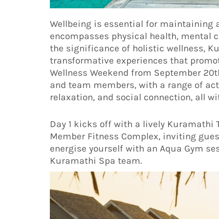
Wellbeing is essential for maintaining a 
encompasses physical health, mental cla
the significance of holistic wellness, 
transformative experiences that promot
Wellness Weekend from September 20th 
and team members, with a range of acti
relaxation, and social connection, all w
Day 1 kicks off with a lively Kuramat
Member Fitness Complex, inviting guests
energise yourself with an Aqua Gym ses
Kuramathi Spa team.