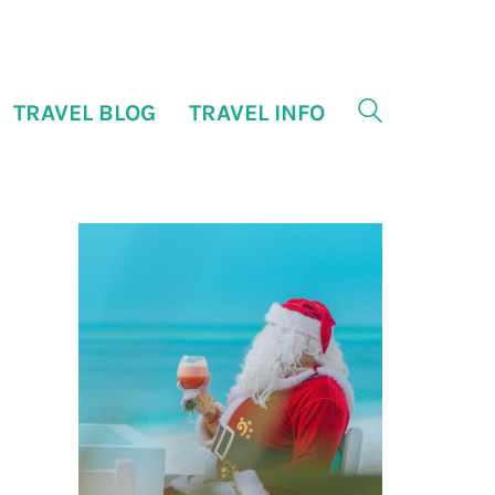
TRAVEL BLOG
TRAVEL INFO