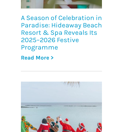
A Season of Celebration in
Paradise: Hideaway Beach
Resort & Spa Reveals Its
2025–2026 Festive
Programme
Read More >