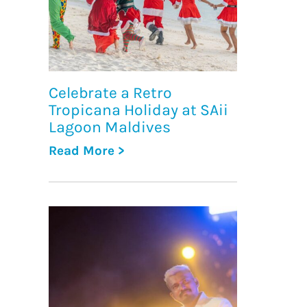
Celebrate a Retro
Tropicana Holiday at SAii
Lagoon Maldives
Read More >