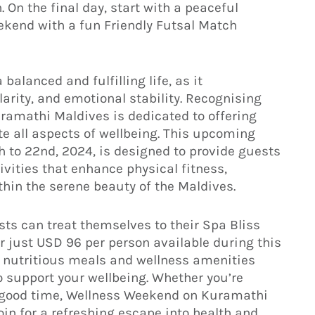
. On the final day, start with a peaceful
ekend with a fun Friendly Futsal Match
balanced and fulfilling life, as it
rity, and emotional stability. Recognising
Kuramathi Maldives is dedicated to offering
e all aspects of wellbeing. This upcoming
to 22nd, 2024, is designed to provide guests
vities that enhance physical fitness,
ithin the serene beauty of the Maldives.
sts can treat themselves to their Spa Bliss
r just USD 96 per person available during this
, nutritious meals and wellness amenities
 support your wellbeing. Whether you’re
t a good time, Wellness Weekend on Kuramathi
in for a refreshing escape into health and