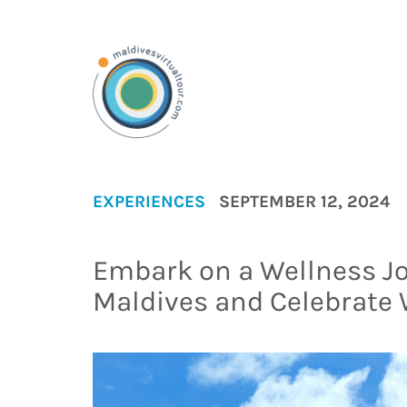
EXPERIENCES
SEPTEMBER 12, 2024
Embark on a Wellness J
Maldives and Celebrate