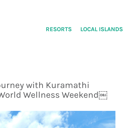
RESORTS
LOCAL ISLANDS
ourney with Kuramathi
 World Wellness Weekend￼