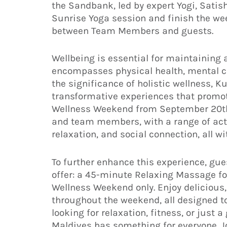
the Sandbank, led by expert Yogi, Satish
Sunrise Yoga session and finish the we
between Team Members and guests.
Wellbeing is essential for maintaining a 
encompasses physical health, mental cla
the significance of holistic wellness, 
transformative experiences that promot
Wellness Weekend from September 20th 
and team members, with a range of acti
relaxation, and social connection, all w
To further enhance this experience, gue
offer: a 45-minute Relaxing Massage fo
Wellness Weekend only. Enjoy delicious
throughout the weekend, all designed to
looking for relaxation, fitness, or jus
Maldives has something for everyone. Jo