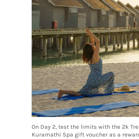
On Day 2, test the limits with the 2k T
Kuramathi Spa gift voucher as a reward