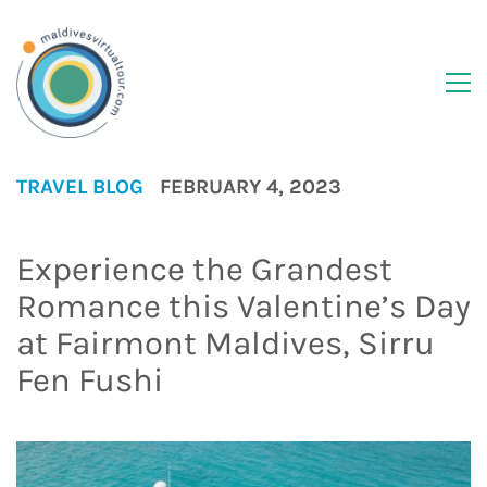
TRAVEL BLOG
FEBRUARY 4, 2023
Experience the Grandest
Romance this Valentine’s Day
at Fairmont Maldives, Sirru
Fen Fushi