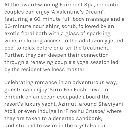
At the award-winning Fairmont Spa, romantic
couples can enjoy ‘A Valentine’s Dream’,
featuring a 60-minute full-body massage and a
30-minute nourishing scrub, followed by an
exotic floral bath with a glass of sparkling
wine, including access to the adults-only jetted
pool to relax before or after the treatment.
Further, they can deepen their connection
through a renewing couple’s yoga session led
by the resident wellness master.
Celebrating romance in an adventurous way,
guests can enjoy ‘Sirru Fen Fushi Love’ to
embark on an ocean escapade aboard the
resort’s luxury yacht, Azimut, around Shaviyani
Atoll, or even indulge in ‘Finolhu Crusoe,’ where
they are taken to a deserted sandbank,
undisturbed to swim in the crystal-clear