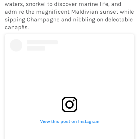
waters, snorkel to discover marine life, and
admire the magnificent Maldivian sunset while
sipping Champagne and nibbling on delectable
canapés.
View this post on Instagram