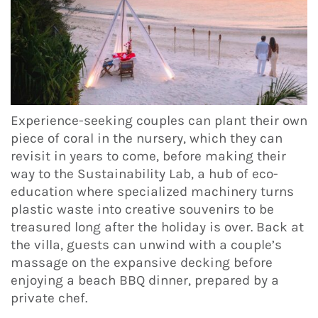
Experience-seeking couples can plant their own
piece of coral in the nursery, which they can
revisit in years to come, before making their
way to the Sustainability Lab, a hub of eco-
education where specialized machinery turns
plastic waste into creative souvenirs to be
treasured long after the holiday is over. Back at
the villa, guests can unwind with a couple’s
massage on the expansive decking before
enjoying a beach BBQ dinner, prepared by a
private chef.