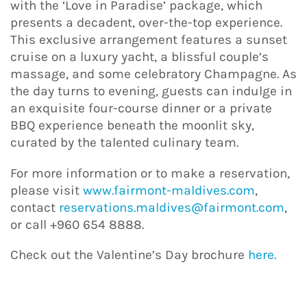
with the ‘Love in Paradise’ package, which
presents a decadent, over-the-top experience.
This exclusive arrangement features a sunset
cruise on a luxury yacht, a blissful couple’s
massage, and some celebratory Champagne. As
the day turns to evening, guests can indulge in
an exquisite four-course dinner or a private
BBQ experience beneath the moonlit sky,
curated by the talented culinary team.
For more information or to make a reservation,
please visit
www.fairmont-maldives.com
,
contact
reservations.maldives@fairmont.com
,
or call +960 654 8888.
Check out the Valentine’s Day brochure
here.