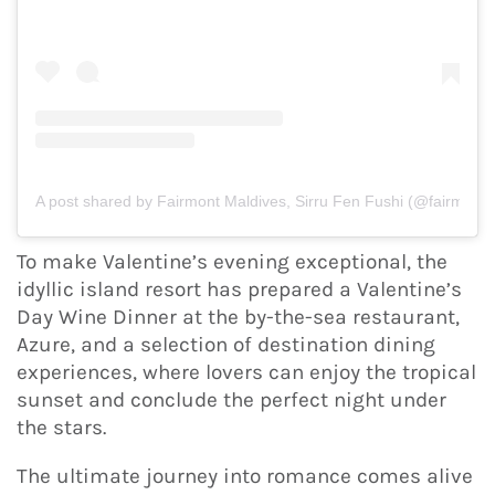
A post shared by Fairmont Maldives, Sirru Fen Fushi (@fairmont.
To make Valentine’s evening exceptional, the
idyllic island resort has prepared a Valentine’s
Day Wine Dinner at the by-the-sea restaurant,
Azure, and a selection of destination dining
experiences, where lovers can enjoy the tropical
sunset and conclude the perfect night under
the stars.
The ultimate journey into romance comes alive