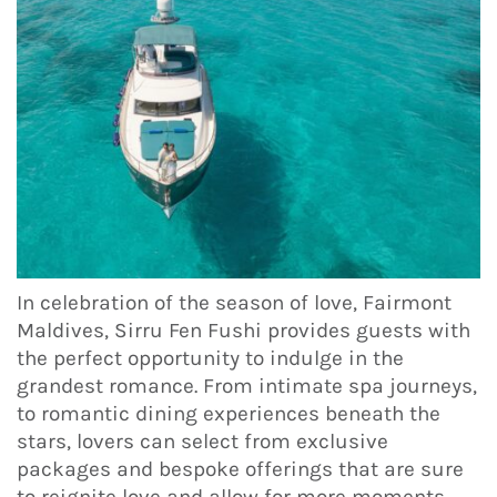
In celebration of the season of love, Fairmont
Maldives, Sirru Fen Fushi provides guests with
the perfect opportunity to indulge in the
grandest romance. From intimate spa journeys,
to romantic dining experiences beneath the
stars, lovers can select from exclusive
packages and bespoke offerings that are sure
to reignite love and allow for more moments