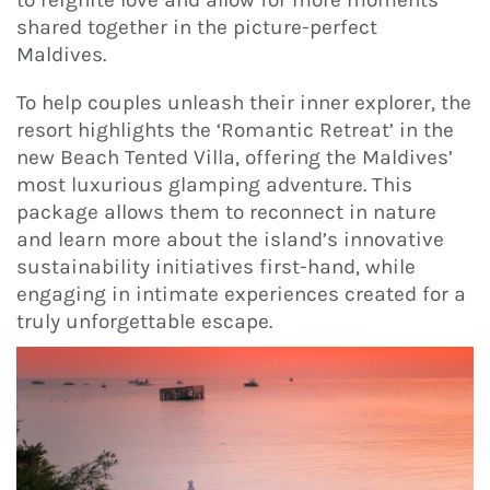
shared together in the picture-perfect
Maldives.
To help couples unleash their inner explorer, the
resort highlights the ‘Romantic Retreat’ in the
new Beach Tented Villa, offering the Maldives’
most luxurious glamping adventure. This
package allows them to reconnect in nature
and learn more about the island’s innovative
sustainability initiatives first-hand, while
engaging in intimate experiences created for a
truly unforgettable escape.