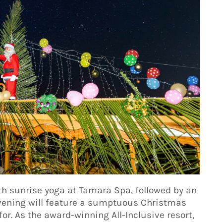
th sunrise yoga at Tamara Spa, followed by an
evening will feature a sumptuous Christmas
or. As the award-winning All-Inclusive resort,