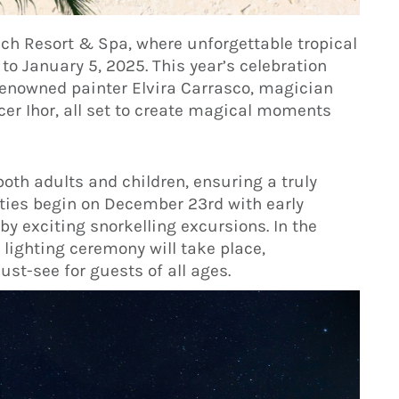
ach Resort & Spa, where unforgettable tropical
o January 5, 2025. This year’s celebration
renowned painter Elvira Carrasco, magician
cer Ihor, all set to create magical moments
oth adults and children, ensuring a truly
ities begin on December 23rd with early
y exciting snorkelling excursions. In the
lighting ceremony will take place,
st-see for guests of all ages.