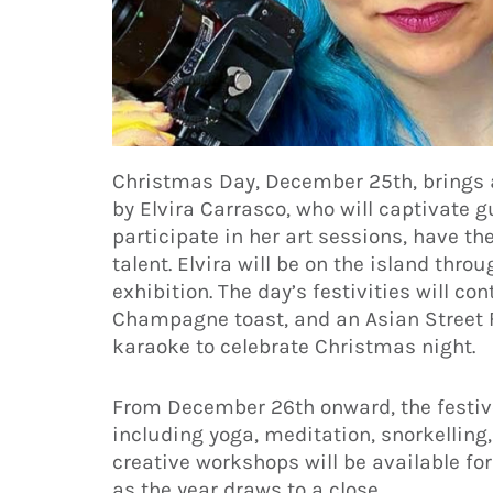
Christmas Day, December 25th, brings an
by Elvira Carrasco, who will captivate g
participate in her art sessions, have th
talent. Elvira will be on the island thro
exhibition. The day’s festivities will co
Champagne toast, and an Asian Street F
karaoke to celebrate Christmas night.
From December 26th onward, the festive 
including yoga, meditation, snorkelling,
creative workshops will be available for
as the year draws to a close.