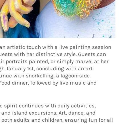
 artistic touch with a live painting session
uests with her distinctive style. Guests can
eir portraits painted, or simply marvel at her
ugh January 1st, concluding with an art
ntinue with snorkelling, a lagoon-side
ood dinner, followed by live music and
spirit continues with daily activities,
 and island excursions. Art, dance, and
 both adults and children, ensuring fun for all