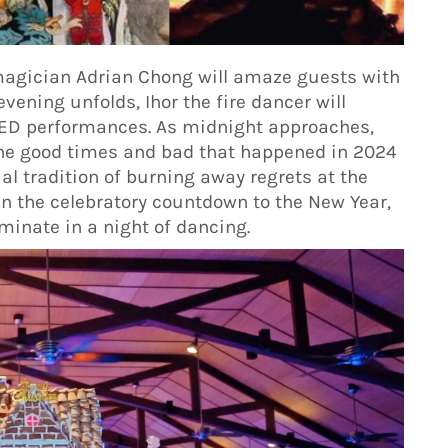
agician Adrian Chong will amaze guests with
vening unfolds, Ihor the fire dancer will
 LED performances. As midnight approaches,
the good times and bad that happened in 2024
ual tradition of burning away regrets at the
 in the celebratory countdown to the New Year,
minate in a night of dancing.