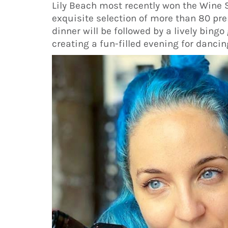
Lily Beach most recently won the Wine 
exquisite selection of more than 80 pre
dinner will be followed by a lively bin
creating a fun-filled evening for dancin