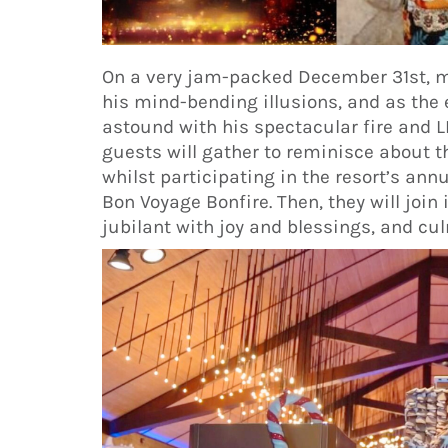
On a very jam-packed December 31st, m
his mind-bending illusions, and as the e
astound with his spectacular fire and
guests will gather to reminisce about 
whilst participating in the resort’s ann
Bon Voyage Bonfire. Then, they will join
jubilant with joy and blessings, and cul