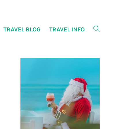
TRAVEL BLOG
TRAVEL INFO