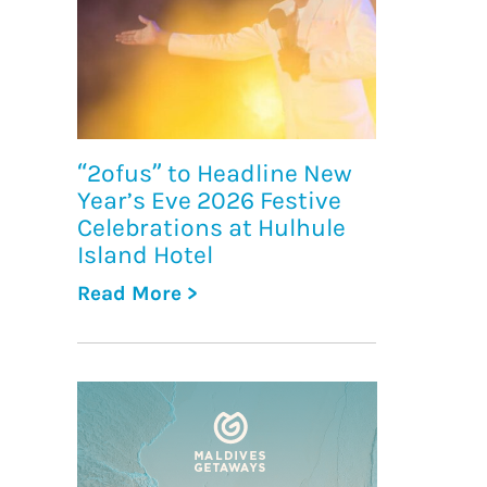
“2ofus” to Headline New
Year’s Eve 2026 Festive
Celebrations at Hulhule
Island Hotel
Read More >