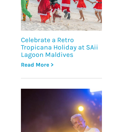
Celebrate a Retro
Tropicana Holiday at SAii
Lagoon Maldives
Read More >