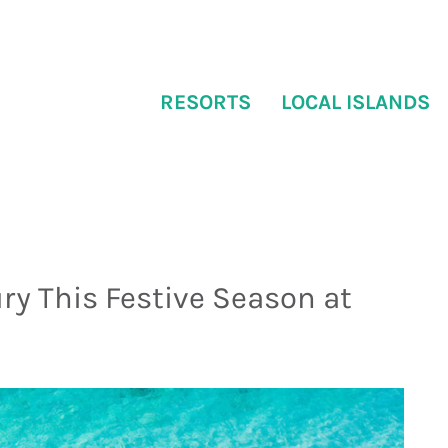
RESORTS
LOCAL ISLANDS
ry This Festive Season at