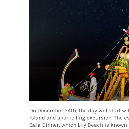
On December 24th, the day will start wi
island and snorkelling excursion. The 
Gala Dinner, which Lily Beach is known f