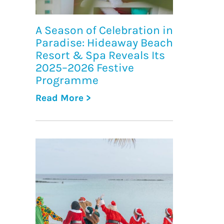
A Season of Celebration in
Paradise: Hideaway Beach
Resort & Spa Reveals Its
2025–2026 Festive
Programme
Read More >