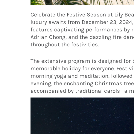
Celebrate the Festive Season at Lily Be
luxury awaits from December 23, 2024, t
features captivating performances by 
Adrian Chong, and the dazzling fire dan
throughout the festivities.
The extensive program is designed for b
memorable holiday for everyone. Festiv
morning yoga and meditation, followed b
evening, the enchanting Christmas tree 
accompanied by traditional carols—a mu