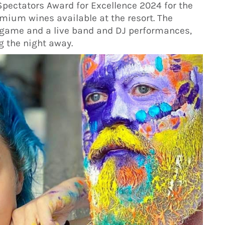
Spectators Award for Excellence 2024 for the
mium wines available at the resort. The
go game and a live band and DJ performances,
g the night away.