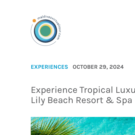
EXPERIENCES
OCTOBER 29, 2024
Experience Tropical Luxu
Lily Beach Resort & Spa