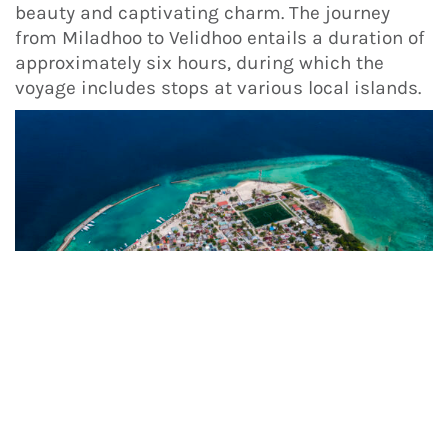
beauty and captivating charm. The journey
from Miladhoo to Velidhoo entails a duration of
approximately six hours, during which the
voyage includes stops at various local islands.
These are just a few of the many local islands