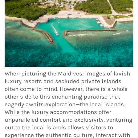
When picturing the Maldives, images of lavish
luxury resorts and secluded private islands
often come to mind. However, there is a whole
other side to this enchanting paradise that
eagerly awaits exploration—the local islands.
While the luxury accommodations offer
unparalleled comfort and exclusivity, venturing
out to the local islands allows visitors to
experience the authentic culture, interact with