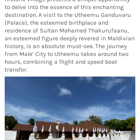
to delve into the essence of this enchanting
destination. A visit to the Utheemu Ganduvaru
(Palace), the esteemed birthplace and
residence of Sultan Mohamed Thakurufaanu,
an esteemed figure deeply revered in Maldivian
history, is an absolute must-see. The journey
from Male’ City to Utheemu takes around two
hours, combining a flight and speed boat
transfer.