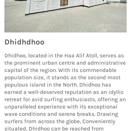
Dhidhdhoo
Dhidhoo, located in the Haa Alif Atoll, serves as
the prominent urban centre and administrative
capital of the region. With its commendable
population size, it stands as the second most
populous island in the North. Dhidhoo has
earned a well-deserved reputation as an idyllic
retreat for avid surfing enthusiasts, offering an
unparalleled experience with its exceptional
wave conditions and serene breaks. Drawing
surfers from across the globe, Conveniently
situated, Dhidhoo can be reached from