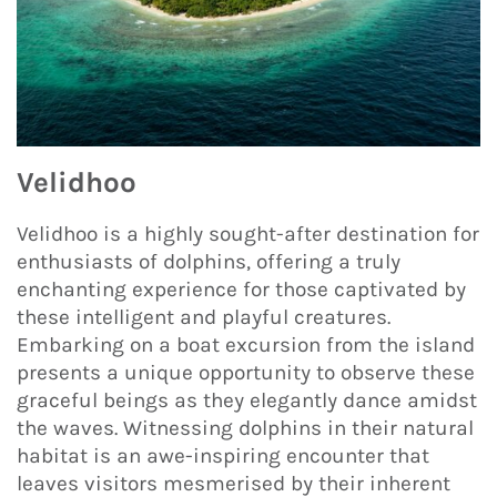
Velidhoo
Velidhoo is a highly sought-after destination for
enthusiasts of dolphins, offering a truly
enchanting experience for those captivated by
these intelligent and playful creatures.
Embarking on a boat excursion from the island
presents a unique opportunity to observe these
graceful beings as they elegantly dance amidst
the waves. Witnessing dolphins in their natural
habitat is an awe-inspiring encounter that
leaves visitors mesmerised by their inherent