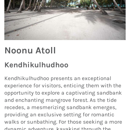
Noonu Atoll
Kendhikulhudhoo
Kendhikulhudhoo presents an exceptional
experience for visitors, enticing them with the
opportunity to explore a captivating sandbank
and enchanting mangrove forest. As the tide
recedes, a mesmerizing sandbank emerges,
providing an exclusive setting for romantic
walks or sunbathing. For those seeking a more
dynamic adventure, kayaking through the