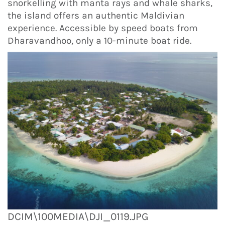
snorkelling with manta rays and whale sharks,
the island offers an authentic Maldivian
experience. Accessible by speed boats from
Dharavandhoo, only a 10-minute boat ride.
DCIM\100MEDIA\DJI_0119.JPG