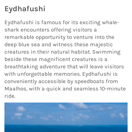
Eydhafushi
Eydhafushi is famous for its exciting whale-
shark encounters offering visitors a
remarkable opportunity to venture into the
deep blue sea and witness these majestic
creatures in their natural habitat. Swimming
beside these magnificent creatures is a
breathtaking adventure that will leave visitors
with unforgettable memories. Eydhafushi is
conveniently accessible by speedboats from
Maalhos, with a quick and seamless 10-minute
ride.