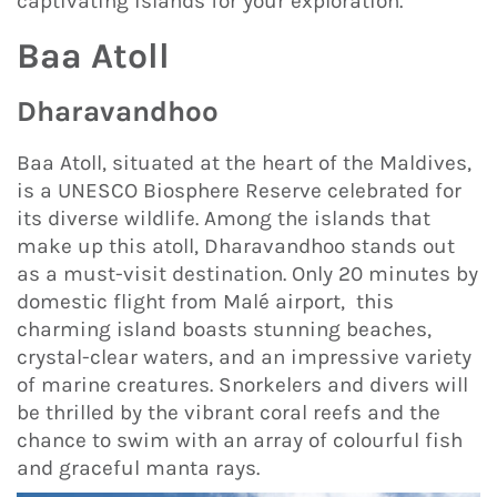
captivating islands for your exploration.
Baa Atoll
Dharavandhoo
Baa Atoll, situated at the heart of the Maldives,
is a UNESCO Biosphere Reserve celebrated for
its diverse wildlife. Among the islands that
make up this atoll, Dharavandhoo stands out
as a must-visit destination. Only 20 minutes by
domestic flight from Malé airport, this
charming island boasts stunning beaches,
crystal-clear waters, and an impressive variety
of marine creatures. Snorkelers and divers will
be thrilled by the vibrant coral reefs and the
chance to swim with an array of colourful fish
and graceful manta rays.