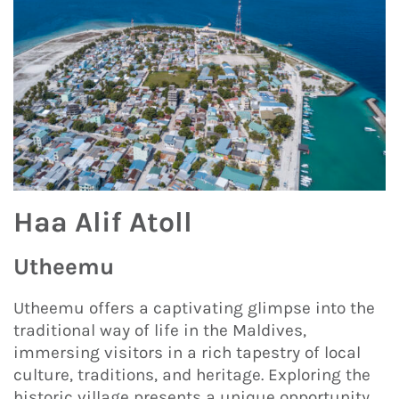
Haa Alif Atoll
Utheemu
Utheemu offers a captivating glimpse into the
traditional way of life in the Maldives,
immersing visitors in a rich tapestry of local
culture, traditions, and heritage. Exploring the
historic village presents a unique opportunity