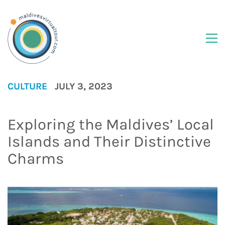
CULTURE
JULY 3, 2023
Exploring the Maldives’ Local
Islands and Their Distinctive
Charms