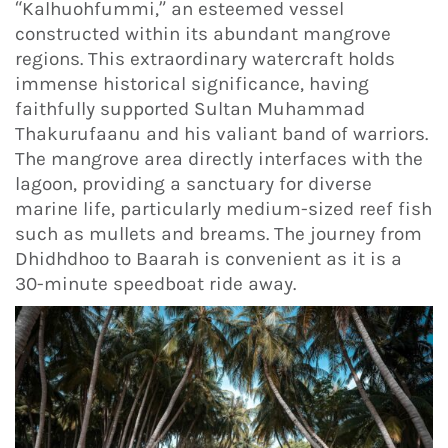
“Kalhuohfummi,” an esteemed vessel
constructed within its abundant mangrove
regions. This extraordinary watercraft holds
immense historical significance, having
faithfully supported Sultan Muhammad
Thakurufaanu and his valiant band of warriors.
The mangrove area directly interfaces with the
lagoon, providing a sanctuary for diverse
marine life, particularly medium-sized reef fish
such as mullets and breams. The journey from
Dhidhdhoo to Baarah is convenient as it is a
30-minute speedboat ride away.