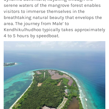
serene waters of the mangrove forest enables
visitors to immerse themselves in the
breathtaking natural beauty that envelops the
area. The journey from Male’ to
Kendhikulhudhoo typically takes approximately
4 to 5 hours by speedboat.