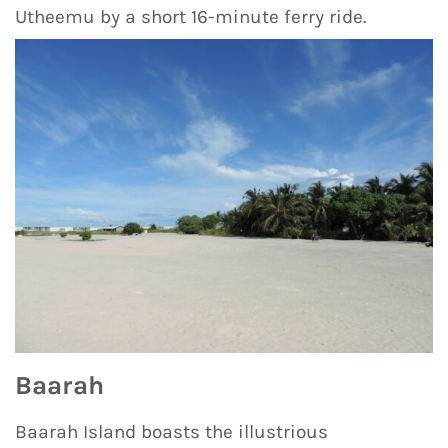
Utheemu by a short 16-minute ferry ride.
Baarah
Baarah Island boasts the illustrious