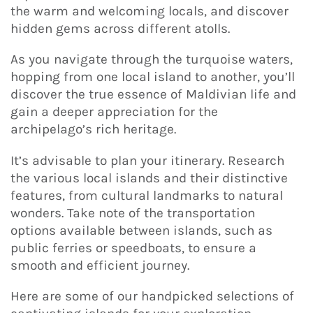
the warm and welcoming locals, and discover
hidden gems across different atolls.
As you navigate through the turquoise waters,
hopping from one local island to another, you’ll
discover the true essence of Maldivian life and
gain a deeper appreciation for the
archipelago’s rich heritage.
It’s advisable to plan your itinerary. Research
the various local islands and their distinctive
features, from cultural landmarks to natural
wonders. Take note of the transportation
options available between islands, such as
public ferries or speedboats, to ensure a
smooth and efficient journey.
Here are some of our handpicked selections of