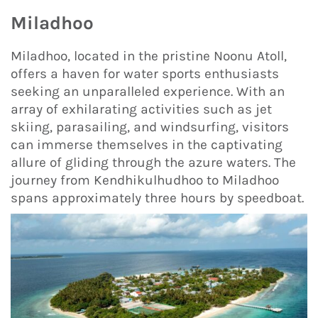
Miladhoo
Miladhoo, located in the pristine Noonu Atoll,
offers a haven for water sports enthusiasts
seeking an unparalleled experience. With an
array of exhilarating activities such as jet
skiing, parasailing, and windsurfing, visitors
can immerse themselves in the captivating
allure of gliding through the azure waters. The
journey from Kendhikulhudhoo to Miladhoo
spans approximately three hours by speedboat.