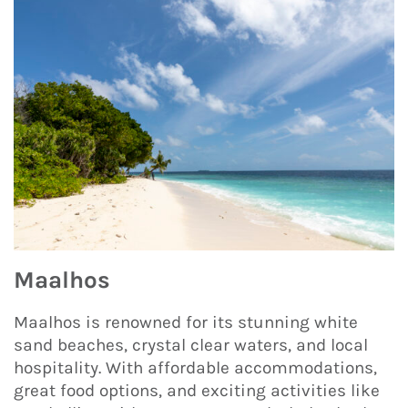
Maalhos
Maalhos is renowned for its stunning white
sand beaches, crystal clear waters, and local
hospitality. With affordable accommodations,
great food options, and exciting activities like