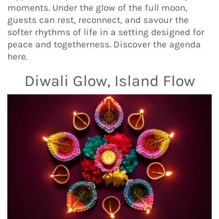
moments. Under the glow of the full moon,
guests can rest, reconnect, and savour the
softer rhythms of life in a setting designed for
peace and togetherness. Discover the agenda
here.
Diwali Glow, Island Flow