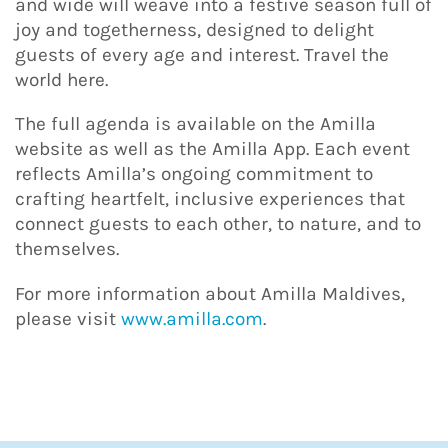
and wide will weave into a festive season full of
joy and togetherness, designed to delight
guests of every age and interest. Travel the
world here.
The full agenda is available on the Amilla
website as well as the Amilla App. Each event
reflects Amilla’s ongoing commitment to
crafting heartfelt, inclusive experiences that
connect guests to each other, to nature, and to
themselves.
For more information about Amilla Maldives,
please visit
www.amilla.com
.