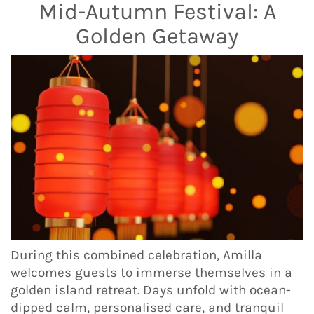
Mid-Autumn Festival: A
Golden Getaway
During this combined celebration, Amilla
welcomes guests to immerse themselves in a
golden island retreat. Days unfold with ocean-
dipped calm, personalised care, and tranquil