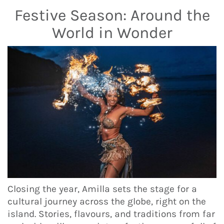
Festive Season: Around the
World in Wonder
Closing the year, Amilla sets the stage for a
cultural journey across the globe, right on the
island. Stories, flavours, and traditions from far