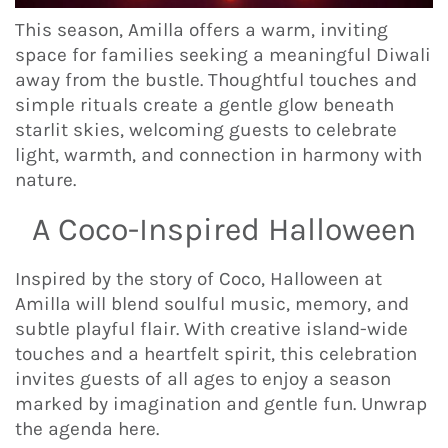
This season, Amilla offers a warm, inviting
space for families seeking a meaningful Diwali
away from the bustle. Thoughtful touches and
simple rituals create a gentle glow beneath
starlit skies, welcoming guests to celebrate
light, warmth, and connection in harmony with
nature.
A Coco-Inspired Halloween
Inspired by the story of Coco, Halloween at
Amilla will blend soulful music, memory, and
subtle playful flair. With creative island-wide
touches and a heartfelt spirit, this celebration
invites guests of all ages to enjoy a season
marked by imagination and gentle fun. Unwrap
the agenda here.