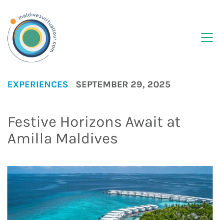
EXPERIENCES
SEPTEMBER 29, 2025
Festive Horizons Await at
Amilla Maldives