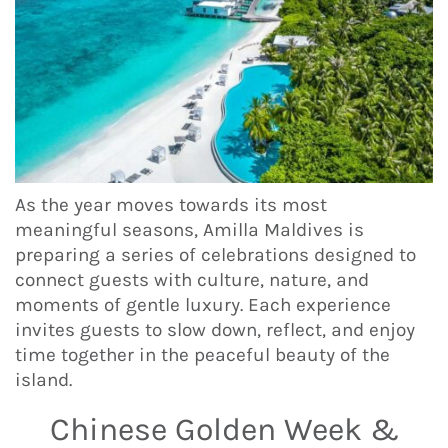
As the year moves towards its most
meaningful seasons, Amilla Maldives is
preparing a series of celebrations designed to
connect guests with culture, nature, and
moments of gentle luxury. Each experience
invites guests to slow down, reflect, and enjoy
time together in the peaceful beauty of the
island.
Chinese Golden Week &