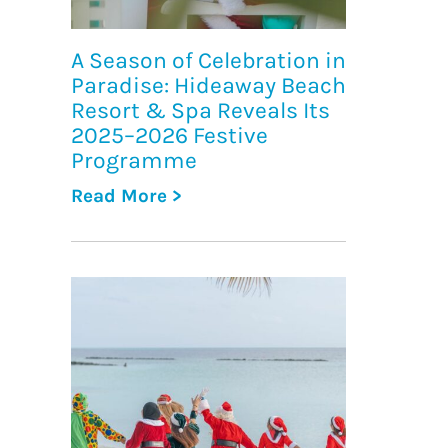
A Season of Celebration in
Paradise: Hideaway Beach
Resort & Spa Reveals Its
2025–2026 Festive
Programme
Read More >