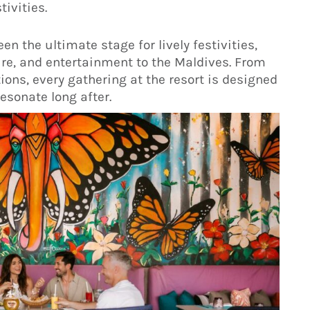
ivities.
n the ultimate stage for lively festivities,
re, and entertainment to the Maldives. From
ons, every gathering at the resort is designed
sonate long after.