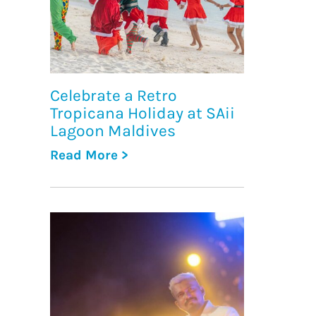
Celebrate a Retro
Tropicana Holiday at SAii
Lagoon Maldives
Read More >