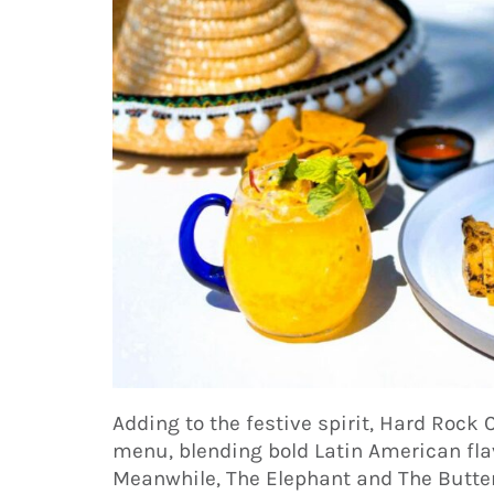
Adding to the festive spirit, Hard Rock 
menu, blending bold Latin American fla
Meanwhile, The Elephant and The Butterf