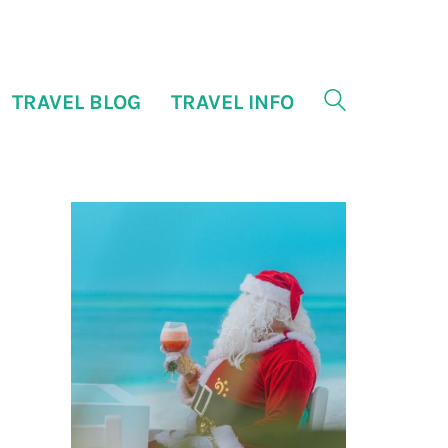
TRAVEL BLOG
TRAVEL INFO