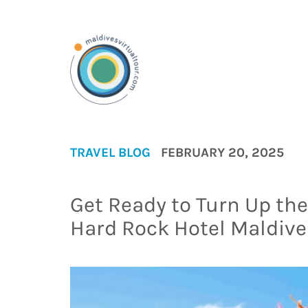
TRAVEL BLOG
FEBRUARY 20, 2025
Get Ready to Turn Up th
Hard Rock Hotel Maldive