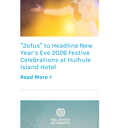
“2ofus” to Headline New
Year’s Eve 2026 Festive
Celebrations at Hulhule
Island Hotel
Read More >