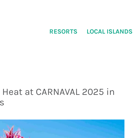
RESORTS
LOCAL ISLANDS
e Heat at CARNAVAL 2025 in
s