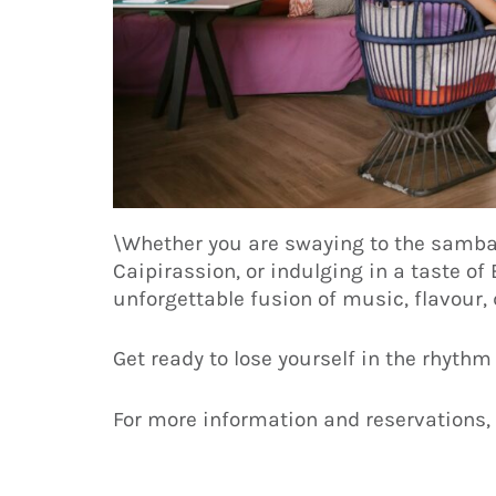
\Whether you are swaying to the samba, 
Caipirassion, or indulging in a taste o
unforgettable fusion of music, flavour, 
Get ready to lose yourself in the rhythm
For more information and reservations, 