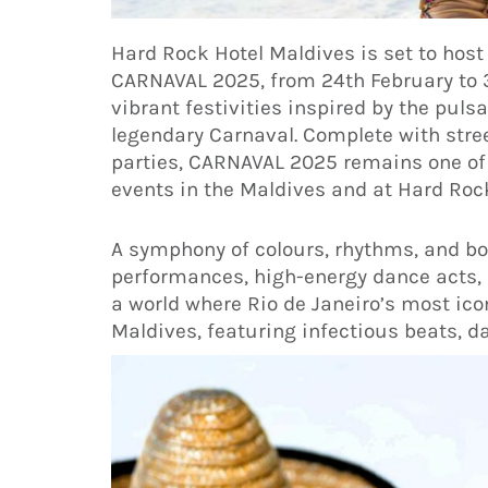
Hard Rock Hotel Maldives is set to host
CARNAVAL 2025, from 24th February to 
vibrant festivities inspired by the pulsa
legendary Carnaval. Complete with stree
parties, CARNAVAL 2025 remains one of
events in the Maldives and at Hard Roc
A symphony of colours, rhythms, and bol
performances, high-energy dance acts, 
a world where Rio de Janeiro’s most icon
Maldives, featuring infectious beats, d