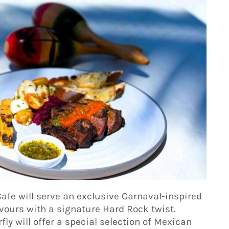
Cafe will serve an exclusive Carnaval-inspired
vours with a signature Hard Rock twist.
ly will offer a special selection of Mexican