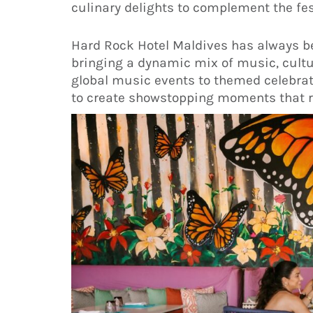
culinary delights to complement the fest
Hard Rock Hotel Maldives has always bee
bringing a dynamic mix of music, cultu
global music events to themed celebrati
to create showstopping moments that re