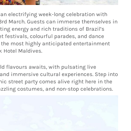
 an electrifying week-long celebration with
3rd March. Guests can immerse themselves in
ting energy and rich traditions of Brazil’s
t festivals, colourful parades, and dance
 the most highly anticipated entertainment
k Hotel Maldives.
d flavours awaits, with pulsating live
and immersive cultural experiences. Step into
ic street party comes alive right here in the
azzling costumes, and non-stop celebrations.