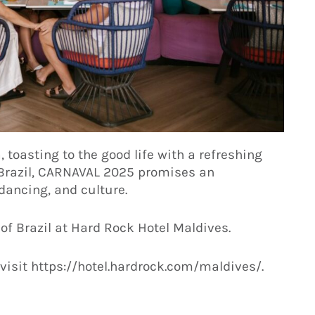
toasting to the good life with a refreshing
f Brazil, CARNAVAL 2025 promises an
dancing, and culture.
 of Brazil at Hard Rock Hotel Maldives.
visit https://hotel.hardrock.com/maldives/.