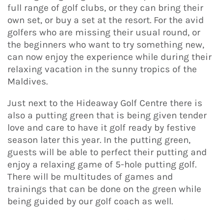
full range of golf clubs, or they can bring their
own set, or buy a set at the resort. For the avid
golfers who are missing their usual round, or
the beginners who want to try something new,
can now enjoy the experience while during their
relaxing vacation in the sunny tropics of the
Maldives.
Just next to the Hideaway Golf Centre there is
also a putting green that is being given tender
love and care to have it golf ready by festive
season later this year. In the putting green,
guests will be able to perfect their putting and
enjoy a relaxing game of 5-hole putting golf.
There will be multitudes of games and
trainings that can be done on the green while
being guided by our golf coach as well.