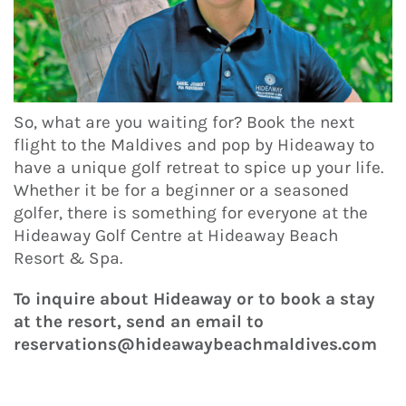
So, what are you waiting for? Book the next
flight to the Maldives and pop by Hideaway to
have a unique golf retreat to spice up your life.
Whether it be for a beginner or a seasoned
golfer, there is something for everyone at the
Hideaway Golf Centre at Hideaway Beach
Resort & Spa.
To inquire about Hideaway or to book a stay
at the resort, send an email to
reservations@hideawaybeachmaldives.com