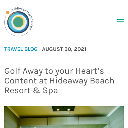
TRAVEL BLOG
AUGUST 30, 2021
Golf Away to your Heart’s
Content at Hideaway Beach
Resort & Spa