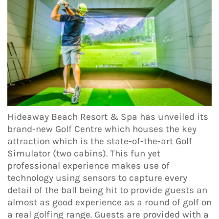
Hideaway Beach Resort & Spa has unveiled its
brand-new Golf Centre which houses the key
attraction which is the state-of-the-art Golf
Simulator (two cabins). This fun yet
professional experience makes use of
technology using sensors to capture every
detail of the ball being hit to provide guests an
almost as good experience as a round of golf on
a real golfing range. Guests are provided with a