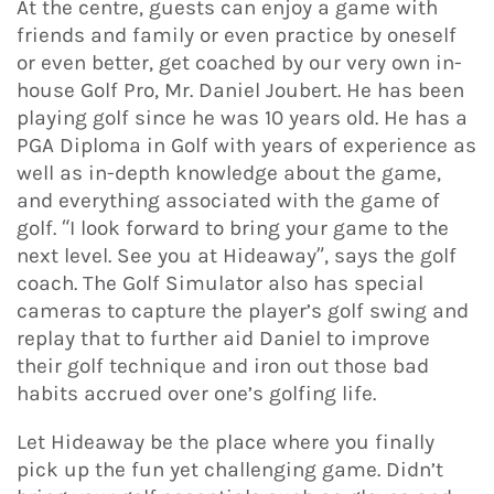
At the centre, guests can enjoy a game with
friends and family or even practice by oneself
or even better, get coached by our very own in-
house Golf Pro, Mr. Daniel Joubert. He has been
playing golf since he was 10 years old. He has a
PGA Diploma in Golf with years of experience as
well as in-depth knowledge about the game,
and everything associated with the game of
golf. “I look forward to bring your game to the
next level. See you at Hideaway”, says the golf
coach. The Golf Simulator also has special
cameras to capture the player’s golf swing and
replay that to further aid Daniel to improve
their golf technique and iron out those bad
habits accrued over one’s golfing life.
Let Hideaway be the place where you finally
pick up the fun yet challenging game. Didn’t