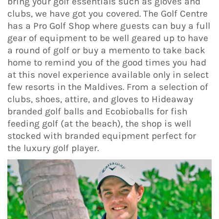
bring your golf essentials such as gloves and
clubs, we have got you covered. The Golf Centre
has a Pro Golf Shop where guests can buy a full
gear of equipment to be well geared up to have
a round of golf or buy a memento to take back
home to remind you of the good times you had
at this novel experience available only in select
few resorts in the Maldives. From a selection of
clubs, shoes, attire, and gloves to Hideaway
branded golf balls and Ecobioballs for fish
feeding golf (at the beach), the shop is well
stocked with branded equipment perfect for
the luxury golf player.