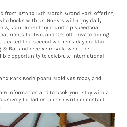
 from 10th to 12th March, Grand Park offering
who books with us. Guests will enjoy daily
rants, complimentary roundtrip speedboat
treatments for two, and 10% off private dining
 be treated to a special women’s day cocktail
g & Bar and receive in-villa welcome
ible opportunity to celebrate International
 Grand Park Kodhipparu Maldives today and
ore information and to book your stay with a
lusively for ladies, please write or contact
.