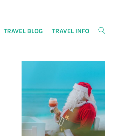
TRAVEL BLOG
TRAVEL INFO