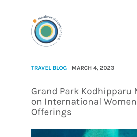
TRAVEL BLOG
MARCH 4, 2023
Grand Park Kodhipparu
on International Women’
Offerings