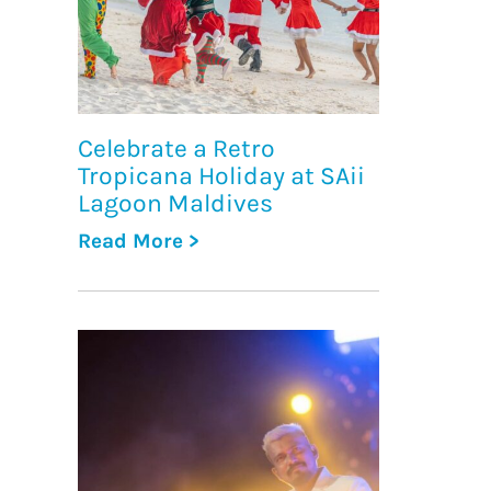
Celebrate a Retro
Tropicana Holiday at SAii
Lagoon Maldives
Read More >