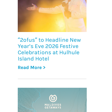
“2ofus” to Headline New
Year’s Eve 2026 Festive
Celebrations at Hulhule
Island Hotel
Read More >