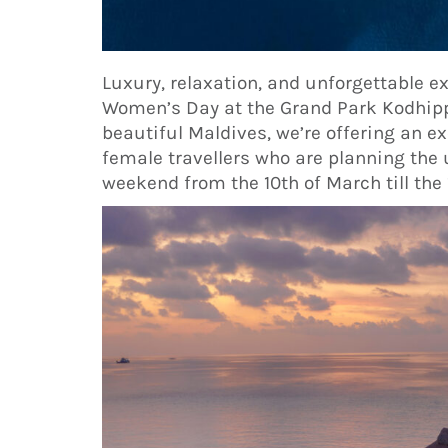
Luxury, relaxation, and unforgettable e
Women’s Day at the Grand Park Kodhipp
beautiful Maldives, we’re offering an e
female travellers who are planning the 
weekend from the 10th of March till the