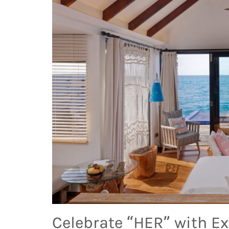
Celebrate “HER” with Ex