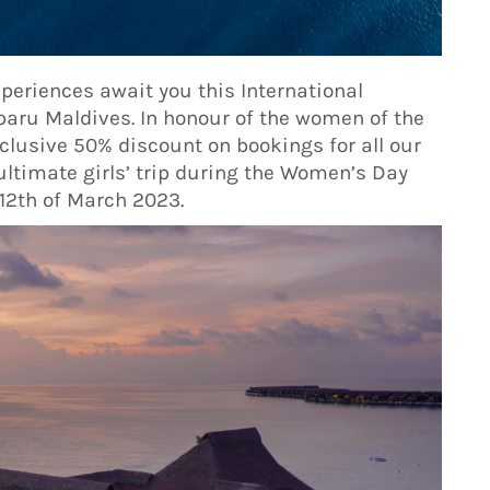
xperiences await you this International
aru Maldives. In honour of the women of the
xclusive 50% discount on bookings for all our
ultimate girls’ trip during the Women’s Day
 12th of March 2023.