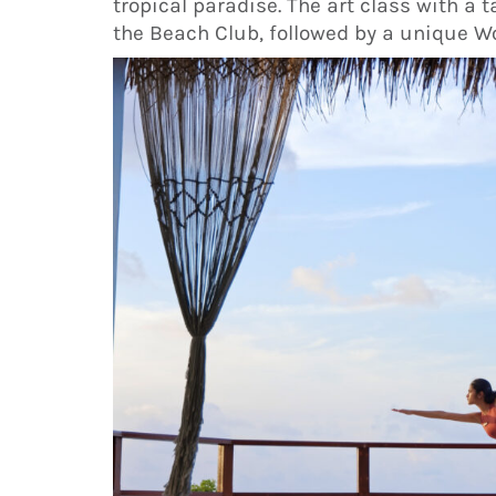
tropical paradise. The art class with a
the Beach Club, followed by a unique W