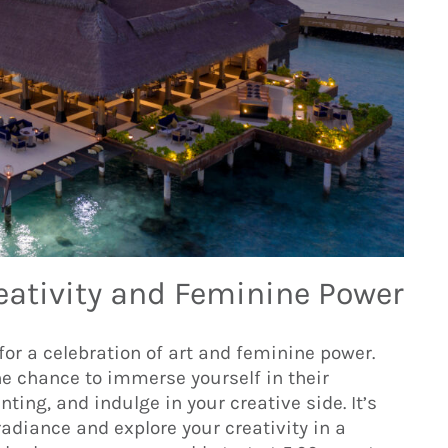
reativity and Feminine Power
for a celebration of art and feminine power.
the chance to immerse yourself in their
ting, and indulge in your creative side. It’s
radiance and explore your creativity in a