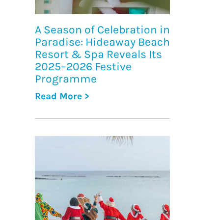
A Season of Celebration in
Paradise: Hideaway Beach
Resort & Spa Reveals Its
2025–2026 Festive
Programme
Read More >