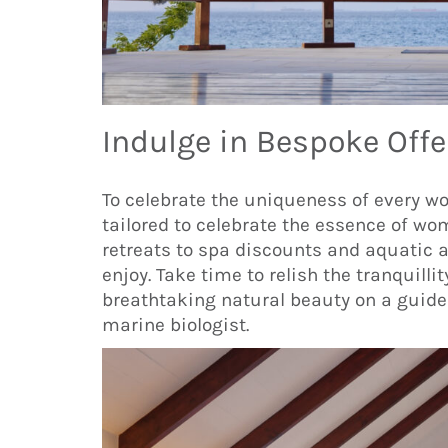
Indulge in Bespoke Offe
To celebrate the uniqueness of every w
tailored to celebrate the essence of w
retreats to spa discounts and aquatic a
enjoy. Take time to relish the tranquillit
breathtaking natural beauty on a guided
marine biologist.