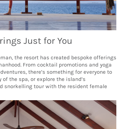
rings Just for You
oman, the resort has created bespoke offerings
omanhood. From cocktail promotions and yoga
dventures, there’s something for everyone to
y of the spa, or explore the island’s
 snorkelling tour with the resident female