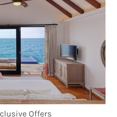
clusive Offers