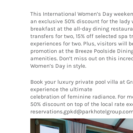
This International Women’s Day weekend
an exclusive 50% discount for the lady 
breakfast at the all-day dining restau
transfers for two, 15% off selected spa 
experiences for two. Plus, visitors will
promotion at the Breeze Poolside Dinin
amenities. Don’t miss out on this incred
Women’s Day in style.
Book your luxury private pool villa at
experience the ultimate
celebration of feminine radiance. For m
50% discount on top of the local rate exc
reservations.gpkd@parkhotelgroup.com