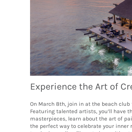
Experience the Art of C
On March 8th, join in at the beach club 
Featuring talented artists, you’ll have 
masterpieces, learn about the art of pain
the perfect way to celebrate your inner 