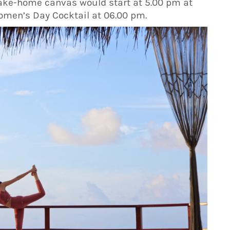
 take-home canvas would start at 5.00 pm at
omen’s Day Cocktail at 06.00 pm.