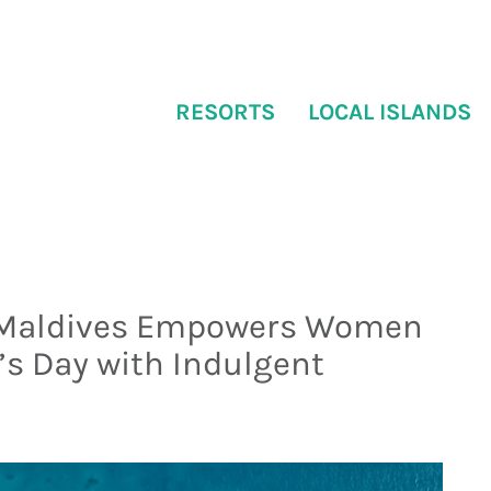
RESORTS
LOCAL ISLANDS
 Maldives Empowers Women
s Day with Indulgent