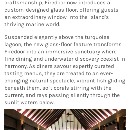
craftsmanship, Firedoor now introduces a
custom-designed glass floor, offering guests
an extraordinary window into the island’s
thriving marine world.
Suspended elegantly above the turquoise
lagoon, the new glass-floor feature transforms
Firedoor into an immersive sanctuary where
fine dining and underwater discovery coexist in
harmony. As diners savour expertly curated
tasting menus, they are treated to an ever-
changing natural spectacle, vibrant fish gliding
beneath them, soft corals stirring with the
current, and rays passing silently through the
sunlit waters below.