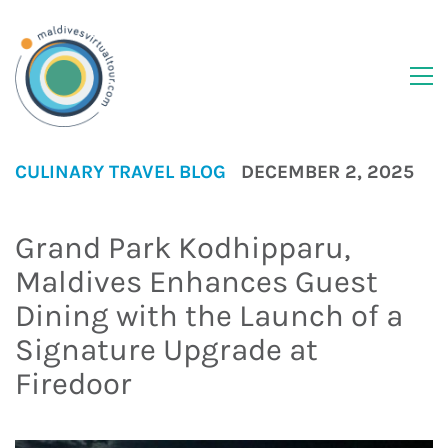
CULINARY
TRAVEL BLOG
DECEMBER 2, 2025
Grand Park Kodhipparu,
Maldives Enhances Guest
Dining with the Launch of a
Signature Upgrade at
Firedoor