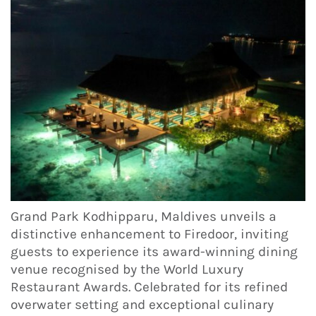
Grand Park Kodhipparu, Maldives unveils a
distinctive enhancement to Firedoor, inviting
guests to experience its award-winning dining
venue recognised by the World Luxury
Restaurant Awards. Celebrated for its refined
overwater setting and exceptional culinary