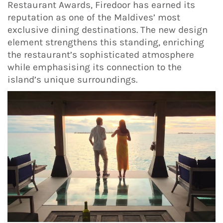
Restaurant Awards, Firedoor has earned its
reputation as one of the Maldives’ most
exclusive dining destinations. The new design
element strengthens this standing, enriching
the restaurant’s sophisticated atmosphere
while emphasising its connection to the
island’s unique surroundings.