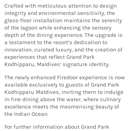
Crafted with meticulous attention to design
integrity and environmental sensitivity, the
glass-floor installation maintains the serenity
of the lagoon while enhancing the sensory
depth of the dining experience. The upgrade is
a testament to the resort’s dedication to
innovation, curated luxury, and the creation of
experiences that reflect Grand Park
Kodhipparu, Maldives’ signature identity.
The newly enhanced Firedoor experience is now
available exclusively to guests of Grand Park
Kodhipparu Maldives, inviting them to indulge
in fine dining above the water, where culinary
excellence meets the mesmerising beauty of
the Indian Ocean.
For further information about Grand Park