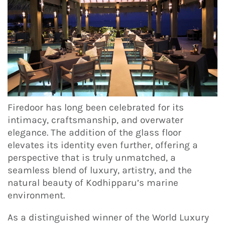
Firedoor has long been celebrated for its
intimacy, craftsmanship, and overwater
elegance. The addition of the glass floor
elevates its identity even further, offering a
perspective that is truly unmatched, a
seamless blend of luxury, artistry, and the
natural beauty of Kodhipparu’s marine
environment.
As a distinguished winner of the World Luxury