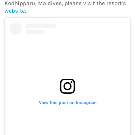
Kodhipparu, Maldives, please visit the resort’s
website
.
View this post on Instagram