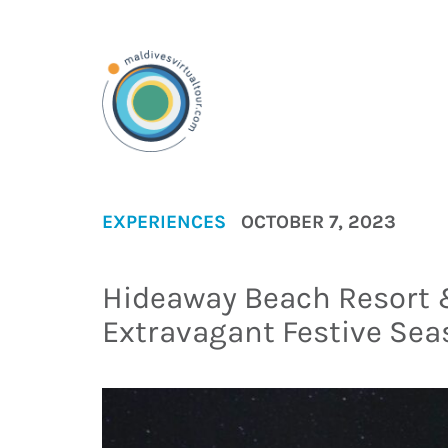
EXPERIENCES
OCTOBER 7, 2023
Hideaway Beach Resort 
Extravagant Festive Sea