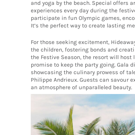
and yoga by the beach. Special offers ar
experiences every day during the festi
participate in fun Olympic games, enc
It’s the perfect way to create lasting m
For those seeking excitement, Hideaway 
the children, fostering bonds and crea
the Festive Season, the resort will hos
promise to keep the party going. Gala di
showcasing the culinary prowess of tal
Philippe Andrieux. Guests can savour ex
an atmosphere of unparalleled beauty.