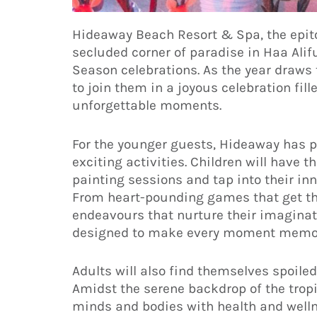
Hideaway Beach Resort & Spa, the epitom
secluded corner of paradise in Haa Alif
Season celebrations. As the year draws t
to join them in a joyous celebration fil
unforgettable moments.
For the younger guests, Hideaway has 
exciting activities. Children will have t
painting sessions and tap into their inne
From heart-pounding games that get the
endeavours that nurture their imaginat
designed to make every moment memor
Adults will also find themselves spoiled
Amidst the serene backdrop of the tropi
minds and bodies with health and welln