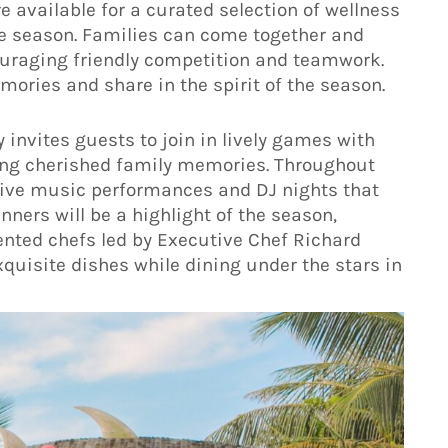
e available for a curated selection of wellness
ve season. Families can come together and
ouraging friendly competition and teamwork.
emories and share in the spirit of the season.
invites guests to join in lively games with
ting cherished family memories. Throughout
t live music performances and DJ nights that
nners will be a highlight of the season,
ented chefs led by Executive Chef Richard
quisite dishes while dining under the stars in