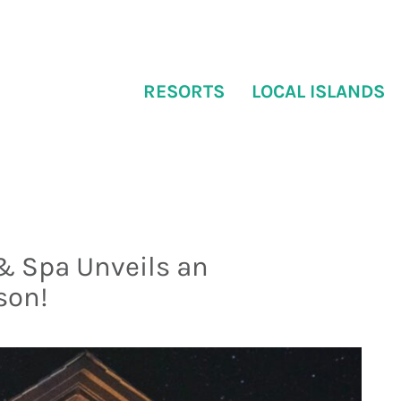
RESORTS
LOCAL ISLANDS
& Spa Unveils an
son!