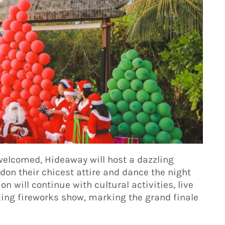
welcomed, Hideaway will host a dazzling
don their chicest attire and dance the night
on will continue with cultural activities, live
ing fireworks show, marking the grand finale