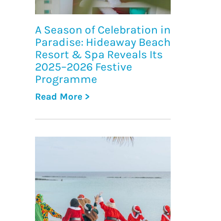
A Season of Celebration in
Paradise: Hideaway Beach
Resort & Spa Reveals Its
2025–2026 Festive
Programme
Read More >