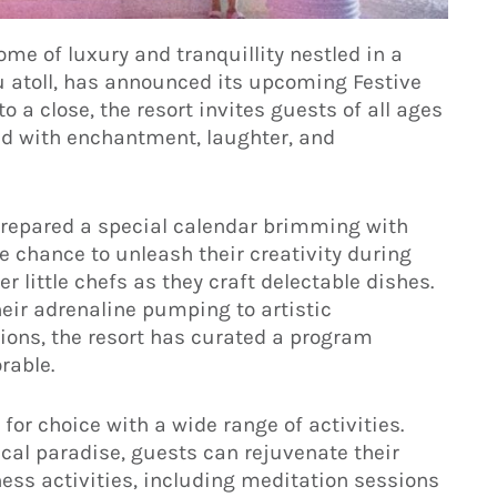
e of luxury and tranquillity nestled in a
u atoll, has announced its upcoming Festive
o a close, the resort invites guests of all ages
led with enchantment, laughter, and
prepared a special calendar brimming with
he chance to unleash their creativity during
r little chefs as they craft delectable dishes.
ir adrenaline pumping to artistic
ions, the resort has curated a program
able.
 for choice with a wide range of activities.
cal paradise, guests can rejuvenate their
ess activities, including meditation sessions