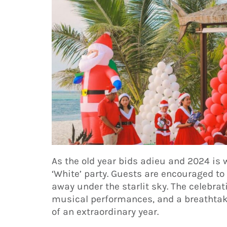
As the old year bids adieu and 2024 is 
‘White’ party. Guests are encouraged to 
away under the starlit sky. The celebrati
musical performances, and a breathtak
of an extraordinary year.