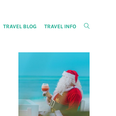
TRAVEL BLOG
TRAVEL INFO