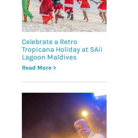
Celebrate a Retro
Tropicana Holiday at SAii
Lagoon Maldives
Read More >