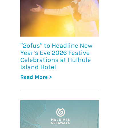
“2ofus” to Headline New
Year’s Eve 2026 Festive
Celebrations at Hulhule
Island Hotel
Read More >