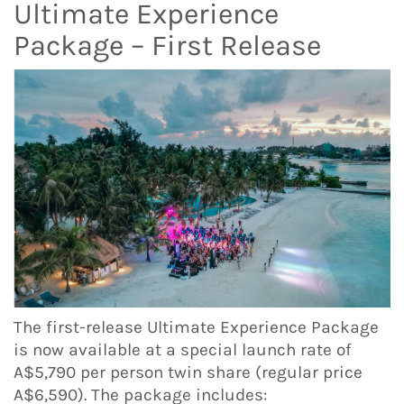
Ultimate Experience
Package – First Release
The first-release Ultimate Experience Package
is now available at a special launch rate of
A$5,790 per person twin share (regular price
A$6,590). The package includes: