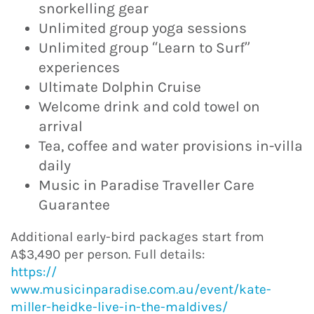
snorkelling gear
Unlimited group yoga sessions
Unlimited group “Learn to Surf”
experiences
Ultimate Dolphin Cruise
Welcome drink and cold towel on
arrival
Tea, coffee and water provisions in-villa
daily
Music in Paradise Traveller Care
Guarantee
Additional early-bird packages start from
A$3,490 per person. Full details:
https://
www.musicinparadise.com.au/event/kate-
miller-heidke-live-in-the-maldives/