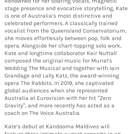
Renowned for her soaring vocals, magnetic
stage presence and evocative storytelling, Kate
is one of Australia’s most distinctive and
celebrated performers. A classically trained
vocalist from the Queensland Conservatorium,
she moves effortlessly between pop, folk and
opera. Alongside her chart-topping solo work,
Kate and longtime collaborator Keir Nuttall
composed the original music for Muriel’s
Wedding The Musical and together with Iain
Grandage and Lally Katz, the award-winning
opera The Rabbits. In 2019, she captivated
global audiences when she represented
Australia at Eurovision with her hit “Zero
Gravity”, and more recently has acted as a
coach on The Voice Australia.
Kate’s debut at Kandooma Maldives will
feature three intimate sunset concerts in an