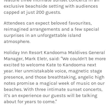
exclusive beachside setting with audiences
capped at just 200 guests.
Attendees can expect beloved favourites,
reimagined arrangements and a few special
surprises in an unforgettable island
atmosphere.
Holiday Inn Resort Kandooma Maldives General
Manager, Mark Eletr, said: “We couldn’t be more
excited to welcome Kate to Kandooma next
year. Her unmistakable voice, magnetic stage
presence, and those breathtaking, angelic high
notes promise a magical week of music on our
beaches. With three intimate sunset concerts,
it’s an experience our guests will be talking
about for years to come.”