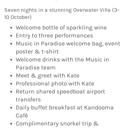
Seven nights in a stunning Overwater Villa (3–
10 October)
Welcome bottle of sparkling wine
Entry to three performances
Music in Paradise welcome bag, event
poster & t-shirt
Welcome drinks with the Music in
Paradise team
Meet & greet with Kate
Professional photo with Kate
Return shared speedboat airport
transfers
Daily buffet breakfast at Kandooma
Café
Complimentary snorkel trip &