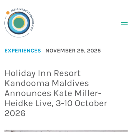
EXPERIENCES
NOVEMBER 29, 2025
Holiday Inn Resort
Kandooma Maldives
Announces Kate Miller-
Heidke Live, 3-10 October
2026