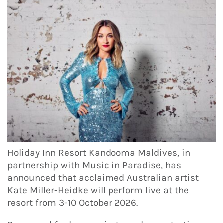
Holiday Inn Resort Kandooma Maldives, in
partnership with Music in Paradise, has
announced that acclaimed Australian artist
Kate Miller-Heidke will perform live at the
resort from 3-10 October 2026.