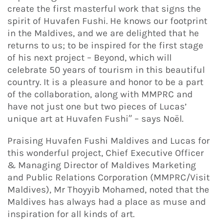
create the first masterful work that signs the
spirit of Huvafen Fushi. He knows our footprint
in the Maldives, and we are delighted that he
returns to us; to be inspired for the first stage
of his next project – Beyond, which will
celebrate 50 years of tourism in this beautiful
country. It is a pleasure and honor to be a part
of the collaboration, along with MMPRC and
have not just one but two pieces of Lucas’
unique art at Huvafen Fushi” – says Noël.
Praising Huvafen Fushi Maldives and Lucas for
this wonderful project, Chief Executive Officer
& Managing Director of Maldives Marketing
and Public Relations Corporation (MMPRC/Visit
Maldives), Mr Thoyyib Mohamed, noted that the
Maldives has always had a place as muse and
inspiration for all kinds of art.