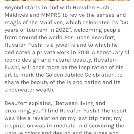
Beyond starts in and with Huvafen Fushi,
Maldives and MMPRC to revive the senses and
magic of the Maldives, which celebrates its “50
years of tourism in 2022”, welcoming people
from around the world. For Lucas Beaufort,
Huvafen Fushi is a jewel island to which he
dedicated a private work in 2018. A sanctuary of
iconic design and natural beauty, Huvafen
Fushi, will once more be the inspiration of his
art to mark the Golden Jubilee Celebration, to
share the beauty of the island nation and its
underwater wealth.
Beaufort explains, “Between living and
dreaming, you’ll find Huvafen Fushi! The resort
was like a revelation on my last trip here; my
inspiration was immediate in discovering the
unique colors and design and the vibes and