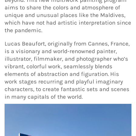
aims to share the colors and atmosphere of
unique and unusual places like the Maldives,
which have not had artistic interpretation since
the pandemic.
Lucas Beaufort, originally from Cannes, France,
is a visionary and world-renowned painter,
illustrator, filmmaker, and photographer who’s
vibrant, colorful work, seamlessly blends
elements of abstraction and figuration. His
work stages recurring and playful imaginary
characters, to create fantastic sets and scenes
in many capitals of the world.