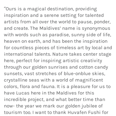
“Ours is a magical destination, providing
inspiration and a serene setting for talented
artists from all over the world to pause, ponder,
and create. The Maldives’ name is synonymous
with words such as paradise, sunny side of life,
heaven on earth, and has been the inspiration
for countless pieces of timeless art by local and
international talents. Nature takes center stage
here, perfect for inspiring artistic creativity
through our golden sunrises and cotton candy
sunsets, vast stretches of blue-onblue skies,
crystalline seas with a world of magnificent
colors, flora and fauna. It is a pleasure for us to
have Lucas here in the Maldives for this
incredible project, and what better time than
now- the year we mark our golden jubilee of
tourism too. I want to thank Huvafen Fushi for