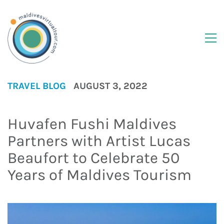
TRAVEL BLOG
AUGUST 3, 2022
Huvafen Fushi Maldives
Partners with Artist Lucas
Beaufort to Celebrate 50
Years of Maldives Tourism