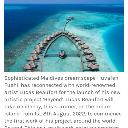
Sophisticated Maldives dreamscape Huvafen
Fushi, has reconnected with world-renowned
artist Lucas Beaufort for the launch of his new
artistic project ‘Beyond’. Lucas Beaufort will
take residency, this summer, on the dream
island from 1st-8th August 2022, to commence
the first work of his project around the world,
Beyond. This new multiwork painting program