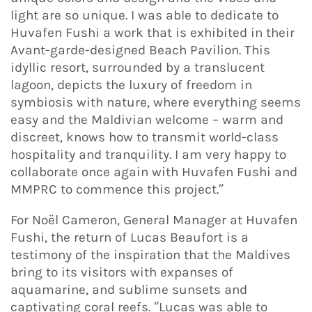
light are so unique. I was able to dedicate to
Huvafen Fushi a work that is exhibited in their
Avant-garde-designed Beach Pavilion. This
idyllic resort, surrounded by a translucent
lagoon, depicts the luxury of freedom in
symbiosis with nature, where everything seems
easy and the Maldivian welcome – warm and
discreet, knows how to transmit world-class
hospitality and tranquility. I am very happy to
collaborate once again with Huvafen Fushi and
MMPRC to commence this project.”
For Noël Cameron, General Manager at Huvafen
Fushi, the return of Lucas Beaufort is a
testimony of the inspiration that the Maldives
bring to its visitors with expanses of
aquamarine, and sublime sunsets and
captivating coral reefs. “Lucas was able to