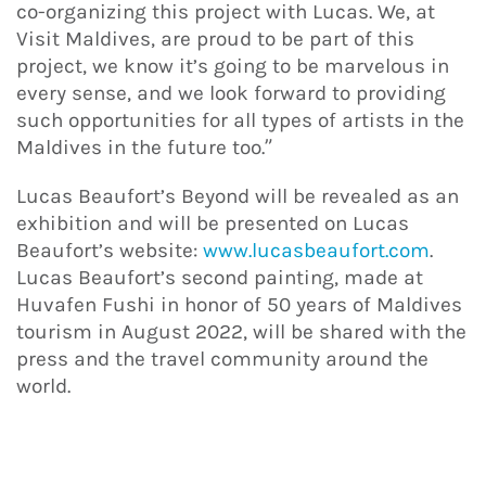
co-organizing this project with Lucas. We, at
Visit Maldives, are proud to be part of this
project, we know it’s going to be marvelous in
every sense, and we look forward to providing
such opportunities for all types of artists in the
Maldives in the future too.”
Lucas Beaufort’s Beyond will be revealed as an
exhibition and will be presented on Lucas
Beaufort’s website:
www.lucasbeaufort.com
.
Lucas Beaufort’s second painting, made at
Huvafen Fushi in honor of 50 years of Maldives
tourism in August 2022, will be shared with the
press and the travel community around the
world.