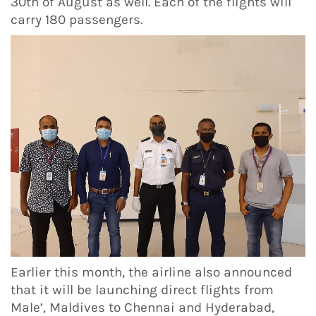
30th of August as well. Each of the flights will
carry 180 passengers.
Earlier this month, the airline also announced
that it will be launching direct flights from
Male’, Maldives to Chennai and Hyderabad,