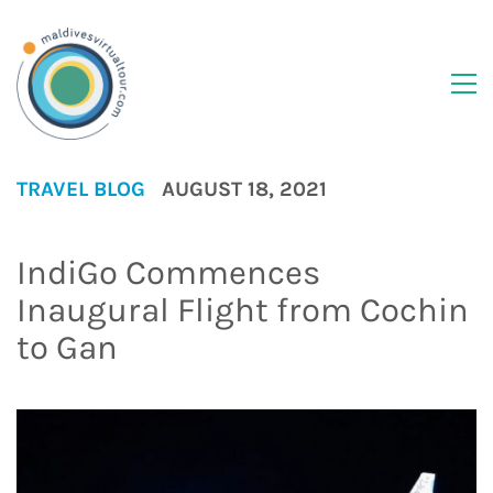
TRAVEL BLOG
AUGUST 18, 2021
IndiGo Commences
Inaugural Flight from Cochin
to Gan