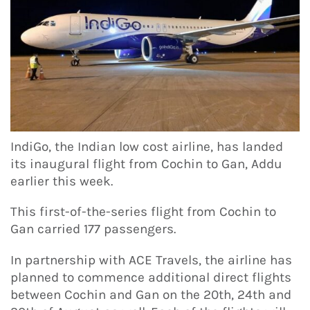
IndiGo, the Indian low cost airline, has landed
its inaugural flight from Cochin to Gan, Addu
earlier this week.
This first-of-the-series flight from Cochin to
Gan carried 177 passengers.
In partnership with ACE Travels, the airline has
planned to commence additional direct flights
between Cochin and Gan on the 20th, 24th and