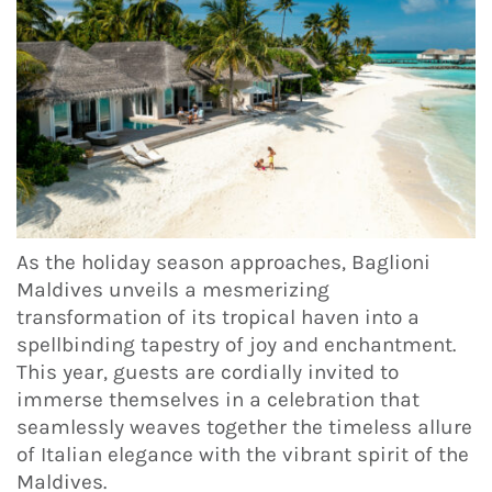
As the holiday season approaches, Baglioni
Maldives unveils a mesmerizing
transformation of its tropical haven into a
spellbinding tapestry of joy and enchantment.
This year, guests are cordially invited to
immerse themselves in a celebration that
seamlessly weaves together the timeless allure
of Italian elegance with the vibrant spirit of the
Maldives.