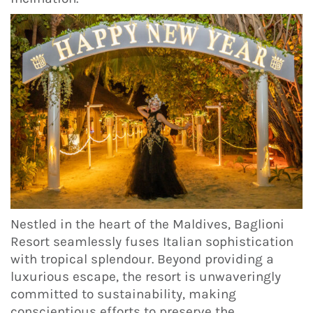
Nestled in the heart of the Maldives, Baglioni
Resort seamlessly fuses Italian sophistication
with tropical splendour. Beyond providing a
luxurious escape, the resort is unwaveringly
committed to sustainability, making
conscientious efforts to preserve the