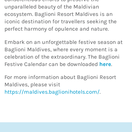
unparalleled beauty of the Maldivian
ecosystem. Baglioni Resort Maldives is an
iconic destination for travellers seeking the
perfect harmony of opulence and nature.
Embark on an unforgettable festive season at
Baglioni Maldives, where every moment is a
celebration of the extraordinary. The Baglioni
Festive Calendar can be downloaded
here
.
For more information about Baglioni Resort
Maldives, please visit
https://maldives.baglionihotels.com/
.