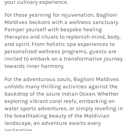
your culinary experience.
For those yearning for rejuvenation, Baglioni
Maldives beckons with a wellness sanctuary.
Pamper yourself with bespoke healing
therapies and rituals to replenish mind, body,
and spirit. From holistic spa experiences to
personalized wellness programs, guests are
invited to embark on a transformative journey
towards inner harmony.
For the adventurous souls, Baglioni Maldives
unfolds many thrilling activities against the
backdrop of the azure Indian Ocean. Whether
exploring vibrant coral reefs, embarking on
water sports adventures, or simply revelling in
the breathtaking beauty of the Maldivian
landscape, an adventure awaits every
inclination.