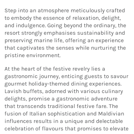
Step into an atmosphere meticulously crafted
to embody the essence of relaxation, delight,
and indulgence. Going beyond the ordinary, the
resort strongly emphasises sustainability and
preserving marine life, offering an experience
that captivates the senses while nurturing the
pristine environment.
At the heart of the festive revelry lies a
gastronomic journey, enticing guests to savour
gourmet holiday-themed dining experiences.
Lavish buffets, adorned with various culinary
delights, promise a gastronomic adventure
that transcends traditional festive fare. The
fusion of Italian sophistication and Maldivian
influences results in a unique and delectable
celebration of flavours that promises to elevate