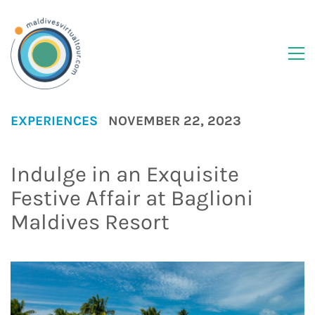
EXPERIENCES
NOVEMBER 22, 2023
Indulge in an Exquisite
Festive Affair at Baglioni
Maldives Resort