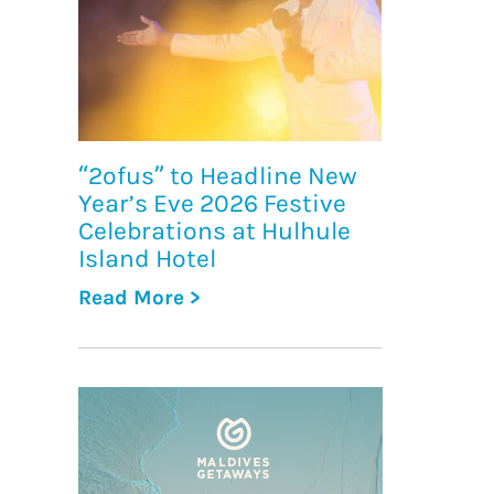
“2ofus” to Headline New
Year’s Eve 2026 Festive
Celebrations at Hulhule
Island Hotel
Read More >