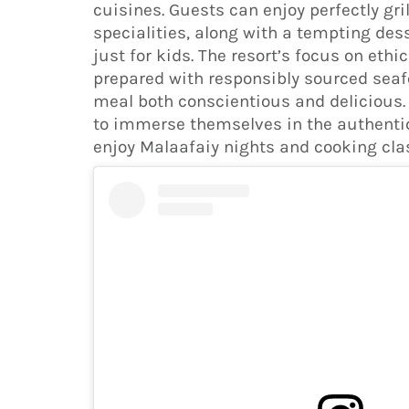
cuisines. Guests can enjoy perfectly g
specialities, along with a tempting des
just for kids. The resort’s focus on ethi
prepared with responsibly sourced seaf
meal both conscientious and delicious.
to immerse themselves in the authentic
enjoy Malaafaiy nights and cooking cla