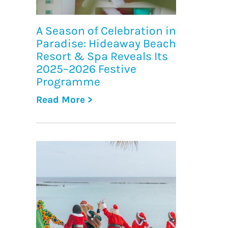
A Season of Celebration in
Paradise: Hideaway Beach
Resort & Spa Reveals Its
2025–2026 Festive
Programme
Read More >