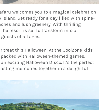
nafaru welcomes you to a magical celebration
 island. Get ready for a day filled with spine-
ches and lush greenery. With thrilling
 the resort is set to transform into a
guests of all ages.
r treat this Halloween! At the CoolZone kids’
 day packed with Halloween-themed games,
an exciting Halloween Disco. It’s the perfect
lasting memories together in a delightful