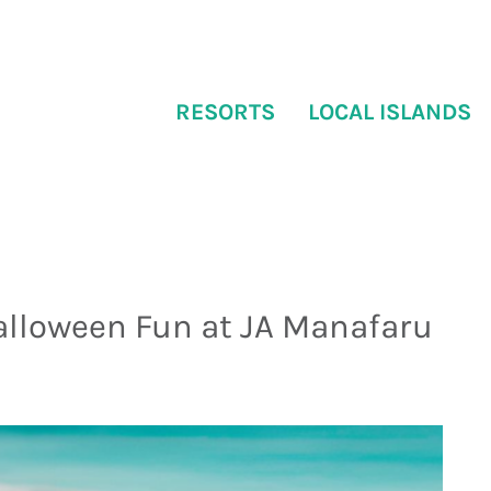
RESORTS
LOCAL ISLANDS
alloween Fun at JA Manafaru