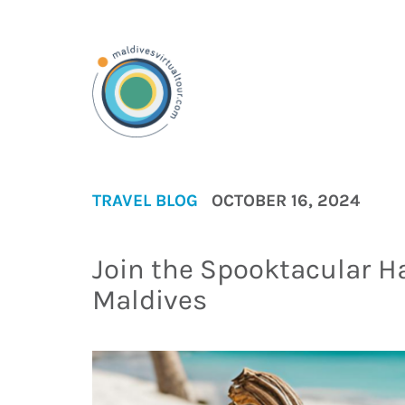
TRAVEL BLOG
OCTOBER 16, 2024
Join the Spooktacular H
Maldives