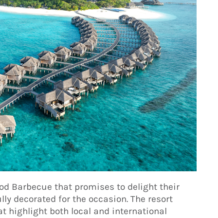
od Barbecue that promises to delight their
lly decorated for the occasion. The resort
t highlight both local and international