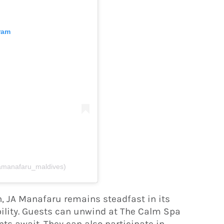
ram
jamanafaru_maldives)
n, JA Manafaru remains steadfast in its
lity. Guests can unwind at The Calm Spa
ts await. They can also participate in