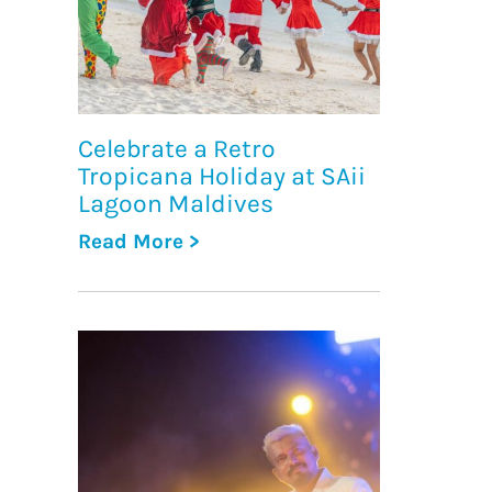
Celebrate a Retro
Tropicana Holiday at SAii
Lagoon Maldives
Read More >