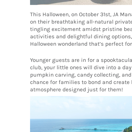
This Halloween, on October 31st, JA Ma
on their breathtaking all-natural private
tingling excitement amidst pristine bea
activities and delightful dining options,
Halloween wonderland that’s perfect for 
Younger guests are in for a spooktacula
club, your little ones will dive into a
pumpkin carving, candy collecting, and 
chance for families to bond and create 
atmosphere designed just for them!