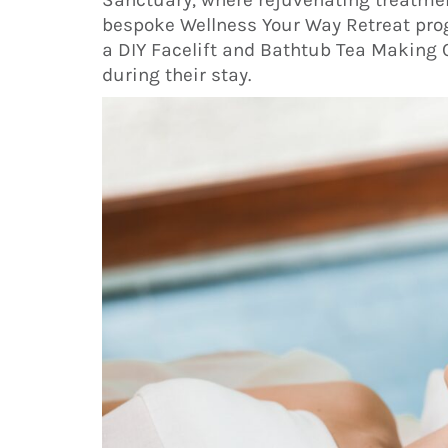
bespoke Wellness Your Way Retreat pro
a DIY Facelift and Bathtub Tea Making 
during their stay.