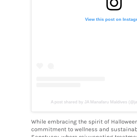
View this post on Instag
A post shared by JA Manafaru Maldives (@
While embracing the spirit of Hallowee
commitment to wellness and sustainabi
Sanctuary, where rejuvenating treatmen