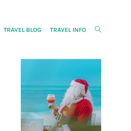
TRAVEL BLOG
TRAVEL INFO