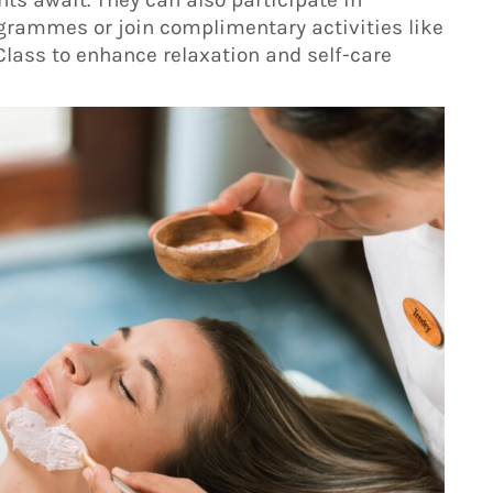
grammes or join complimentary activities like
Class to enhance relaxation and self-care