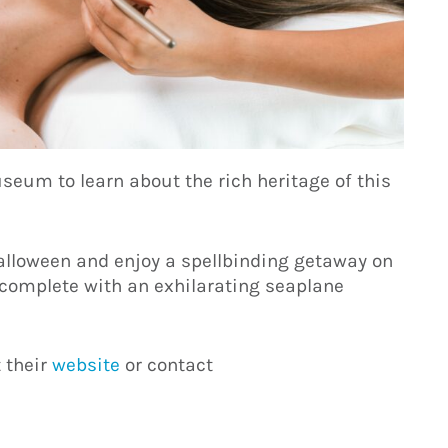
seum to learn about the rich heritage of this
alloween and enjoy a spellbinding getaway on
, complete with an exhilarating seaplane
t their
website
or contact