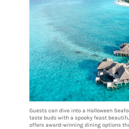
Guests can dive into a Halloween Seafo
taste buds with a spooky feast beautifu
offers award-winning dining options tha