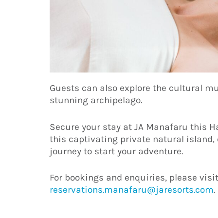
Guests can also explore the cultural mu
stunning archipelago.
Secure your stay at JA Manafaru this H
this captivating private natural island
journey to start your adventure.
For bookings and enquiries, please visi
reservations.manafaru@jaresorts.com
.