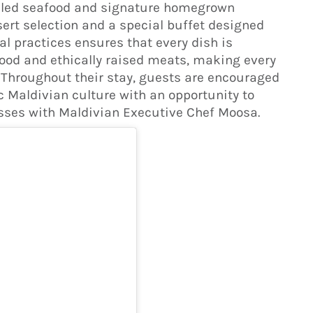
rilled seafood and signature homegrown
sert selection and a special buffet designed
cal practices ensures that every dish is
ood and ethically raised meats, making every
 Throughout their stay, guests are encouraged
 Maldivian culture with an opportunity to
sses with Maldivian Executive Chef Moosa.