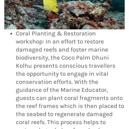
Coral Planting & Restoration
workshop: In an effort to restore
damaged reefs and foster marine
biodiversity, the Coco Palm Dhuni
Kolhu presents conscious travellers
the opportunity to engage in vital
conservation efforts. With the
guidance of the Marine Educator,
guests can plant coral fragments onto
the reef frames which is then placed to
the seabed to regenerate damaged
coral reefs. This process helps to