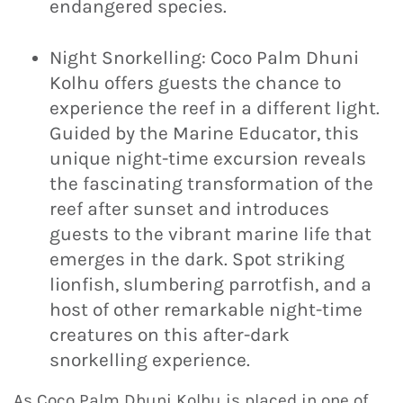
endangered species.
Night Snorkelling: Coco Palm Dhuni
Kolhu offers guests the chance to
experience the reef in a different light.
Guided by the Marine Educator, this
unique night-time excursion reveals
the fascinating transformation of the
reef after sunset and introduces
guests to the vibrant marine life that
emerges in the dark. Spot striking
lionfish, slumbering parrotfish, and a
host of other remarkable night-time
creatures on this after-dark
snorkelling experience.
As Coco Palm Dhuni Kolhu is placed in one of