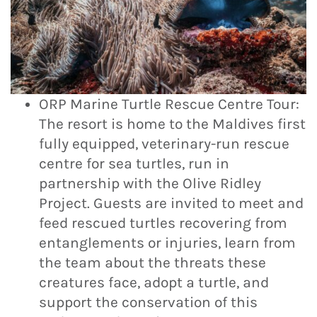
ORP Marine Turtle Rescue Centre Tour:
The resort is home to the Maldives first
fully equipped, veterinary-run rescue
centre for sea turtles, run in
partnership with the Olive Ridley
Project. Guests are invited to meet and
feed rescued turtles recovering from
entanglements or injuries, learn from
the team about the threats these
creatures face, adopt a turtle, and
support the conservation of this