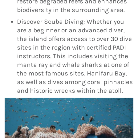
restore degraded reefs and enhances
biodiversity in the surrounding area.
Discover Scuba Diving: Whether you
are a beginner or an advanced diver,
the island offers access to over 30 dive
sites in the region with certified PADI
instructors. This includes visiting the
manta ray and whale sharks at one of
the most famous sites, Hanifaru Bay,
as well as dives among coral pinnacles
and historic wrecks within the atoll.