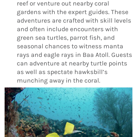
reef or venture out nearby coral
gardens with the expert guides. These
adventures are crafted with skill levels
and often include encounters with
green sea turtles, parrot fish, and
seasonal chances to witness manta
rays and eagle rays in Baa Atoll. Guests
can adventure at nearby turtle points
as well as spectate hawksbill’s
munching away in the coral.