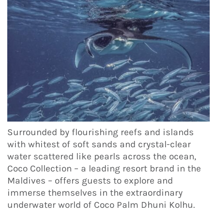
Surrounded by flourishing reefs and islands
with whitest of soft sands and crystal-clear
water scattered like pearls across the ocean,
Coco Collection – a leading resort brand in the
Maldives – offers guests to explore and
immerse themselves in the extraordinary
underwater world of Coco Palm Dhuni Kolhu.