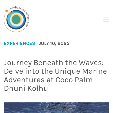
EXPERIENCES
JULY 10, 2025
Journey Beneath the Waves:
Delve into the Unique Marine
Adventures at Coco Palm
Dhuni Kolhu