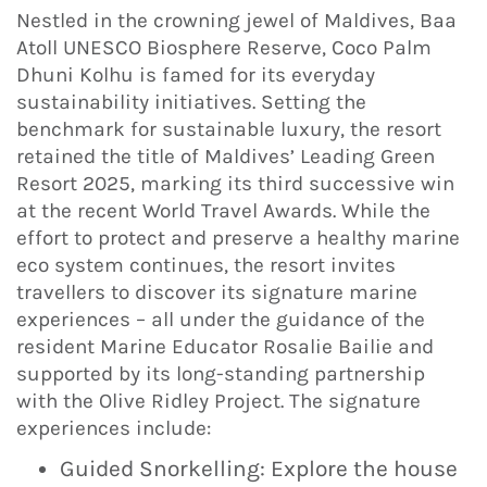
Nestled in the crowning jewel of Maldives, Baa
Atoll UNESCO Biosphere Reserve, Coco Palm
Dhuni Kolhu is famed for its everyday
sustainability initiatives. Setting the
benchmark for sustainable luxury, the resort
retained the title of Maldives’ Leading Green
Resort 2025, marking its third successive win
at the recent World Travel Awards. While the
effort to protect and preserve a healthy marine
eco system continues, the resort invites
travellers to discover its signature marine
experiences – all under the guidance of the
resident Marine Educator Rosalie Bailie and
supported by its long-standing partnership
with the Olive Ridley Project. The signature
experiences include:
Guided Snorkelling: Explore the house