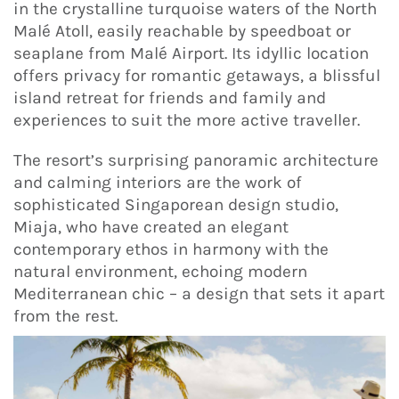
in the crystalline turquoise waters of the North
Malé Atoll, easily reachable by speedboat or
seaplane from Malé Airport. Its idyllic location
offers privacy for romantic getaways, a blissful
island retreat for friends and family and
experiences to suit the more active traveller.
The resort’s surprising panoramic architecture
and calming interiors are the work of
sophisticated Singaporean design studio,
Miaja, who have created an elegant
contemporary ethos in harmony with the
natural environment, echoing modern
Mediterranean chic – a design that sets it apart
from the rest.