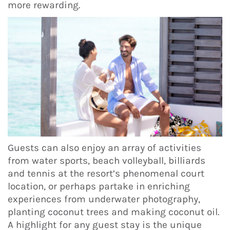
more rewarding.
Guests can also enjoy an array of activities
from water sports, beach volleyball, billiards
and tennis at the resort’s phenomenal court
location, or perhaps partake in enriching
experiences from underwater photography,
planting coconut trees and making coconut oil.
A highlight for any guest stay is the unique