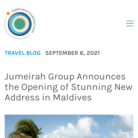
TRAVEL BLOG
SEPTEMBER 6, 2021
Jumeirah Group Announces
the Opening of Stunning New
Address in Maldives