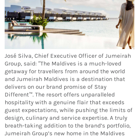
José Silva, Chief Executive Officer of Jumeirah
Group, said: “The Maldives is a much-loved
getaway for travellers from around the world
and Jumeirah Maldives is a destination that
delivers on our brand promise of Stay
Different™. The resort offers unparalleled
hospitality with a genuine flair that exceeds
guest expectations, while pushing the limits of
design, culinary and service expertise. A truly
breath-taking addition to the brand’s portfolio,
Jumeirah Group’s new home in the Maldives