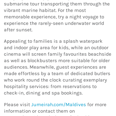
submarine tour transporting them through the
vibrant marine habitat. For the most
memorable experience, try a night voyage to
experience the rarely-seen underwater world
after sunset.
Appealing to families is a splash waterpark
and indoor play area for kids, while an outdoor
cinema will screen family favourites beachside
as well as blockbusters more suitable for older
audiences. Meanwhile, guest experiences are
made effortless by a team of dedicated butlers
who work round the clock curating exemplary
hospitality services: from reservations to
check-in, dining and spa bookings.
Please visit
Jumeirah.com/Maldives
for more
information or contact them on