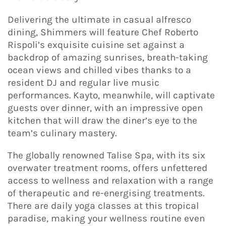
Delivering the ultimate in casual alfresco
dining, Shimmers will feature Chef Roberto
Rispoli’s exquisite cuisine set against a
backdrop of amazing sunrises, breath-taking
ocean views and chilled vibes thanks to a
resident DJ and regular live music
performances. Kayto, meanwhile, will captivate
guests over dinner, with an impressive open
kitchen that will draw the diner’s eye to the
team’s culinary mastery.
The globally renowned Talise Spa, with its six
overwater treatment rooms, offers unfettered
access to wellness and relaxation with a range
of therapeutic and re-energising treatments.
There are daily yoga classes at this tropical
paradise, making your wellness routine even