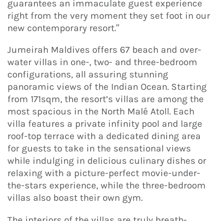
guarantees an immaculate guest experience
right from the very moment they set foot in our
new contemporary resort.”
Jumeirah Maldives offers 67 beach and over-
water villas in one-, two- and three-bedroom
configurations, all assuring stunning
panoramic views of the Indian Ocean. Starting
from 171sqm, the resort’s villas are among the
most spacious in the North Malé Atoll. Each
villa features a private infinity pool and large
roof-top terrace with a dedicated dining area
for guests to take in the sensational views
while indulging in delicious culinary dishes or
relaxing with a picture-perfect movie-under-
the-stars experience, while the three-bedroom
villas also boast their own gym.
The interiors of the villas are truly breath-