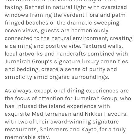
taking. Bathed in natural light with oversized
windows framing the verdant flora and palm
fringed beaches or the dramatic sweeping
ocean views, guests are harmoniously
connected to the natural environment, creating
a calming and positive vibe. Textured walls,
local artworks and handcrafts combined with
Jumeirah Group’s signature luxury amenities
and bedding, create a sense of purity and
simplicity amid organic surroundings.
As always, exceptional dining experiences are
the focus of attention for Jumeirah Group, who
has infused the island experience with
exquisite Mediterranean and Nikkei flavours,
with two of their award-winning signature
restaurants, Shimmers and Kayto, for a truly
memorable stay.