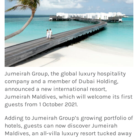
Jumeirah Group, the global luxury hospitality
company and a member of Dubai Holding,
announced a new international resort,
Jumeirah Maldives, which will welcome its first
guests from 1 October 2021.
Adding to Jumeirah Group’s growing portfolio of
hotels, guests can now discover Jumeirah
Maldives, an all-villa luxury resort tucked away