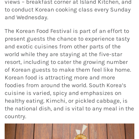
views – breakfast corner at Island Kitchen, and
to conduct Korean cooking class every Sunday
and Wednesday.
The Korean Food Festival is part of an effort to
present guests the chance to experience tasty
and exotic cuisines from other parts of the
world while they are staying at the five-star
resort, including to cater the growing number
of Korean guests to make them feel like home.
Korean food is attracting more and more
foodies from around the world. South Korea’s
cuisine is varied, spicy and emphasizes on
healthy eating. Kimchi, or pickled cabbage, is
the national dish, and is vital to any meal in the
country.