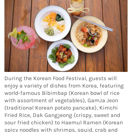
During the Korean Food Festival, guests will
enjoy a variety of dishes from Korea, featuring
world-famous Bibimbap (Korean bowl of rice
with assortment of vegetables), GamJa Jeon
(traditional Korean potato pancake), Kimchi
Fried Rice, Dak Gangjeong (crispy, sweet and
sour fried chicken) to Haemul Ramen (Korean
spicy noodles with shrimps, squid, crab and