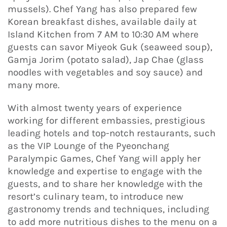
mussels). Chef Yang has also prepared few
Korean breakfast dishes, available daily at
Island Kitchen from 7 AM to 10:30 AM where
guests can savor Miyeok Guk (seaweed soup),
Gamja Jorim (potato salad), Jap Chae (glass
noodles with vegetables and soy sauce) and
many more.
With almost twenty years of experience
working for different embassies, prestigious
leading hotels and top-notch restaurants, such
as the VIP Lounge of the Pyeonchang
Paralympic Games, Chef Yang will apply her
knowledge and expertise to engage with the
guests, and to share her knowledge with the
resort’s culinary team, to introduce new
gastronomy trends and techniques, including
to add more nutritious dishes to the menu on a