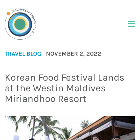
TRAVEL BLOG
NOVEMBER 2, 2022
Korean Food Festival Lands
at the Westin Maldives
Miriandhoo Resort