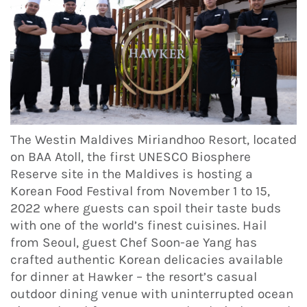
The Westin Maldives Miriandhoo Resort, located
on BAA Atoll, the first UNESCO Biosphere
Reserve site in the Maldives is hosting a
Korean Food Festival from November 1 to 15,
2022 where guests can spoil their taste buds
with one of the world’s finest cuisines. Hail
from Seoul, guest Chef Soon-ae Yang has
crafted authentic Korean delicacies available
for dinner at Hawker – the resort’s casual
outdoor dining venue with uninterrupted ocean