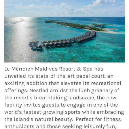
Le Méridien Maldives Resort & Spa has
unveiled its state-of-the-art padel court, an
exciting addition that elevates its recreational
offerings. Nestled amidst the lush greenery of
the resort’s breathtaking landscape, the new
facility invites guests to engage in one of the
world’s fastest-growing sports while embracing
the island’s natural beauty. Perfect for fitness
enthusiasts and those seeking leisurely fun,