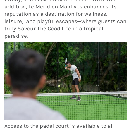
addition, Le Méridien Maldives enhances its
reputation as a destination for wellness,
leisure, and playful escapes—where guests can
truly Savour The Good Life in a tropical
paradise.
Access to the padel court is available to all