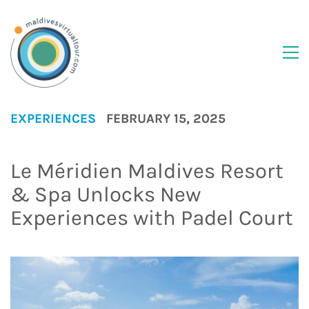
EXPERIENCES
FEBRUARY 15, 2025
Le Méridien Maldives Resort
& Spa Unlocks New
Experiences with Padel Court