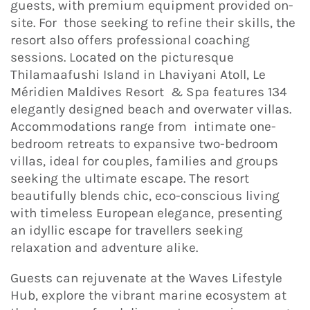
guests, with premium equipment provided on-
site. For those seeking to refine their skills, the
resort also offers professional coaching
sessions. Located on the picturesque
Thilamaafushi Island in Lhaviyani Atoll, Le
Méridien Maldives Resort & Spa features 134
elegantly designed beach and overwater villas.
Accommodations range from intimate one-
bedroom retreats to expansive two-bedroom
villas, ideal for couples, families and groups
seeking the ultimate escape. The resort
beautifully blends chic, eco-conscious living
with timeless European elegance, presenting
an idyllic escape for travellers seeking
relaxation and adventure alike.
Guests can rejuvenate at the Waves Lifestyle
Hub, explore the vibrant marine ecosystem at