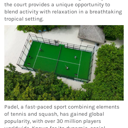
the court provides a unique opportunity to
blend activity with relaxation in a breathtaking
tropical setting.
Padel, a fast-paced sport combining elements
of tennis and squash, has gained global
popularity, with over 30 million players