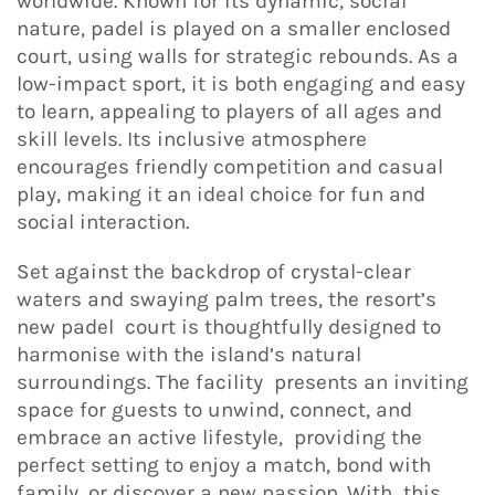
worldwide. Known for its dynamic, social
nature, padel is played on a smaller enclosed
court, using walls for strategic rebounds. As a
low-impact sport, it is both engaging and easy
to learn, appealing to players of all ages and
skill levels. Its inclusive atmosphere
encourages friendly competition and casual
play, making it an ideal choice for fun and
social interaction.
Set against the backdrop of crystal-clear
waters and swaying palm trees, the resort’s
new padel court is thoughtfully designed to
harmonise with the island’s natural
surroundings. The facility presents an inviting
space for guests to unwind, connect, and
embrace an active lifestyle, providing the
perfect setting to enjoy a match, bond with
family, or discover a new passion. With this