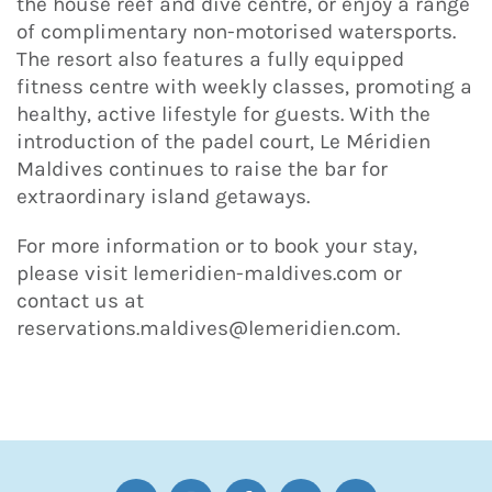
the house reef and dive centre, or enjoy a range
of complimentary non-motorised watersports.
The resort also features a fully equipped
fitness centre with weekly classes, promoting a
healthy, active lifestyle for guests. With the
introduction of the padel court, Le Méridien
Maldives continues to raise the bar for
extraordinary island getaways.
For more information or to book your stay,
please visit lemeridien-maldives.com or
contact us at
reservations.maldives@lemeridien.com.