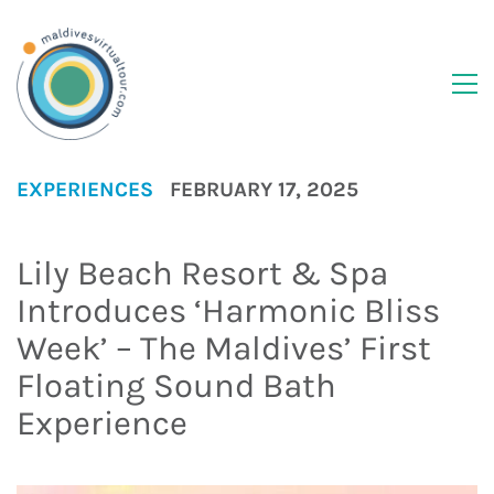
EXPERIENCES
FEBRUARY 17, 2025
Lily Beach Resort & Spa
Introduces ‘Harmonic Bliss
Week’ – The Maldives’ First
Floating Sound Bath
Experience