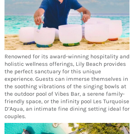
Renowned for its award-winning hospitality and
holistic wellness offerings, Lily Beach provides
the perfect sanctuary for this unique
experience. Guests can immerse themselves in
the soothing vibrations of the singing bowls at
the outdoor pool of Vibes Bar, a serene family-
friendly space, or the infinity pool Les Turquoise
D’Aqua, an intimate fine dining setting ideal for
couples.