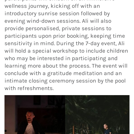
wellness journey, kicking off with an
introductory sunrise session followed by
evening wind-down sessions. Ali will also
provide personalised, private sessions to
participants upon prior booking, keeping time
sensitivity in mind. During the 7-day event, Ali
will hold a special workshop to include children
who may be interested in participating and
learning more about the process. The event will
conclude with a gratitude meditation and an
intimate closing ceremony session by the pool
with refreshments.