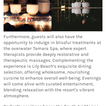
Furthermore, guests will also have the
opportunity to indulge in blissful treatments at
the overwater Tamara Spa, where expert
therapists provide deeply restorative and
therapeutic massages. Complementing the
experience is Lily Beach’s exquisite dining
selection, offering wholesome, nourishing
cuisine to enhance overall well-being. Evenings
will come alive with curated entertainment,
blending relaxation with the resort’s vibrant
atmosphere.