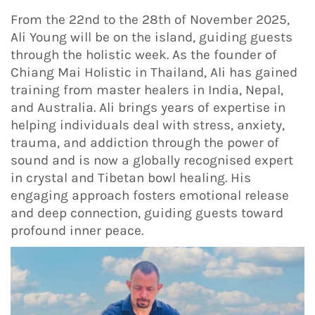
From the 22nd to the 28th of November 2025,
Ali Young will be on the island, guiding guests
through the holistic week. As the founder of
Chiang Mai Holistic in Thailand, Ali has gained
training from master healers in India, Nepal,
and Australia. Ali brings years of expertise in
helping individuals deal with stress, anxiety,
trauma, and addiction through the power of
sound and is now a globally recognised expert
in crystal and Tibetan bowl healing. His
engaging approach fosters emotional release
and deep connection, guiding guests toward
profound inner peace.