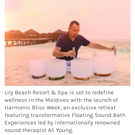
Lily Beach Resort & Spa is set to redefine
wellness in the Maldives with the launch of
Harmonic Bliss Week, an exclusive retreat
featuring transformative Floating Sound Bath
Experiences led by internationally renowned
sound therapist Ali Young.