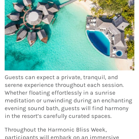
Guests can expect a private, tranquil, and
serene experience throughout each session.
Whether floating effortlessly in a sunrise
meditation or unwinding during an enchanting
evening sound bath, guests will find harmony
in the resort’s carefully curated spaces.
Throughout the Harmonic Bliss Week,
participants will embark on an immersive