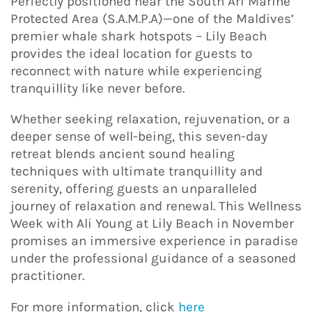
Perfectly positioned near the South Ari Marine
Protected Area (S.A.M.P.A)—one of the Maldives’
premier whale shark hotspots – Lily Beach
provides the ideal location for guests to
reconnect with nature while experiencing
tranquillity like never before.
Whether seeking relaxation, rejuvenation, or a
deeper sense of well-being, this seven-day
retreat blends ancient sound healing
techniques with ultimate tranquillity and
serenity, offering guests an unparalleled
journey of relaxation and renewal. This Wellness
Week with Ali Young at Lily Beach in November
promises an immersive experience in paradise
under the professional guidance of a seasoned
practitioner.
For more information, click
here