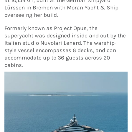
at 10,154 GT, built at the German shipyard
Lürssen in Bremen with Moran Yacht & Ship
overseeing her build.
Formerly known as Project Opus, the
superyacht was designed inside and out by the
Italian studio Nuvolari Lenard. The warship-
style vessel encompasses 6 decks, and can
accommodate up to 36 guests across 20
cabins.