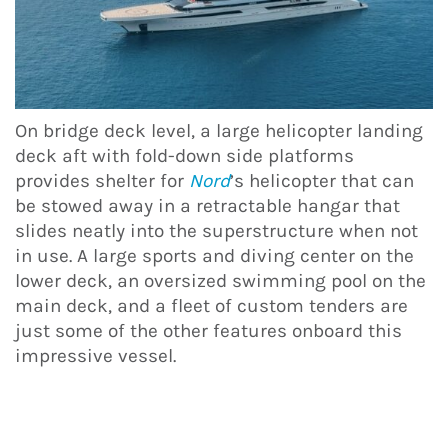
On bridge deck level, a large helicopter landing
deck aft with fold-down side platforms
provides shelter for
Nord
’s helicopter that can
be stowed away in a retractable hangar that
slides neatly into the superstructure when not
in use. A large sports and diving center on the
lower deck, an oversized swimming pool on the
main deck, and a fleet of custom tenders are
just some of the other features onboard this
impressive vessel.