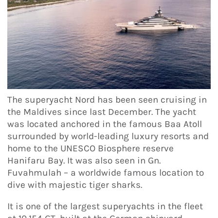
The superyacht Nord has been seen cruising in
the Maldives since last December. The yacht
was located anchored in the famous Baa Atoll
surrounded by world-leading luxury resorts and
home to the UNESCO Biosphere reserve
Hanifaru Bay. It was also seen in Gn.
Fuvahmulah – a worldwide famous location to
dive with majestic tiger sharks.
It is one of the largest superyachts in the fleet