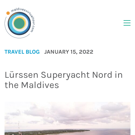
TRAVEL BLOG
JANUARY 15, 2022
Lürssen Superyacht Nord in
the Maldives