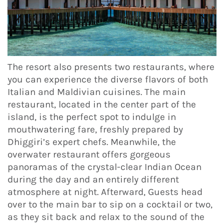
The resort also presents two restaurants, where
you can experience the diverse flavors of both
Italian and Maldivian cuisines. The main
restaurant, located in the center part of the
island, is the perfect spot to indulge in
mouthwatering fare, freshly prepared by
Dhiggiri’s expert chefs. Meanwhile, the
overwater restaurant offers gorgeous
panoramas of the crystal-clear Indian Ocean
during the day and an entirely different
atmosphere at night. Afterward, Guests head
over to the main bar to sip on a cocktail or two,
as they sit back and relax to the sound of the