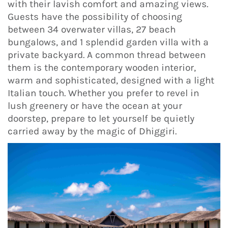
with their lavish comfort and amazing views.
Guests have the possibility of choosing
between 34 overwater villas, 27 beach
bungalows, and 1 splendid garden villa with a
private backyard. A common thread between
them is the contemporary wooden interior,
warm and sophisticated, designed with a light
Italian touch. Whether you prefer to revel in
lush greenery or have the ocean at your
doorstep, prepare to let yourself be quietly
carried away by the magic of Dhiggiri.