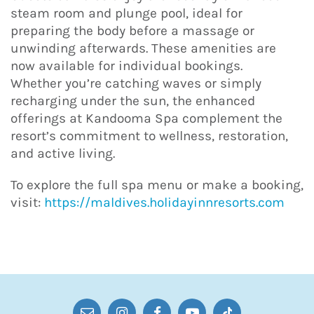
steam room and plunge pool, ideal for
preparing the body before a massage or
unwinding afterwards. These amenities are
now available for individual bookings.
Whether you’re catching waves or simply
recharging under the sun, the enhanced
offerings at Kandooma Spa complement the
resort’s commitment to wellness, restoration,
and active living.
To explore the full spa menu or make a booking,
visit:
https://maldives.holidayinnresorts.com