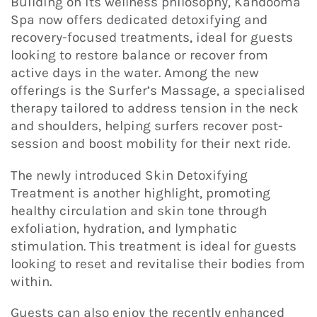
Building on its wellness philosophy, Kandooma
Spa now offers dedicated detoxifying and
recovery-focused treatments, ideal for guests
looking to restore balance or recover from
active days in the water. Among the new
offerings is the Surfer’s Massage, a specialised
therapy tailored to address tension in the neck
and shoulders, helping surfers recover post-
session and boost mobility for their next ride.
The newly introduced Skin Detoxifying
Treatment is another highlight, promoting
healthy circulation and skin tone through
exfoliation, hydration, and lymphatic
stimulation. This treatment is ideal for guests
looking to reset and revitalise their bodies from
within.
Guests can also enjoy the recently enhanced