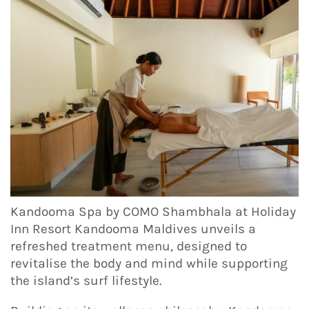
Kandooma Spa by COMO Shambhala at Holiday
Inn Resort Kandooma Maldives unveils a
refreshed treatment menu, designed to
revitalise the body and mind while supporting
the island’s surf lifestyle.