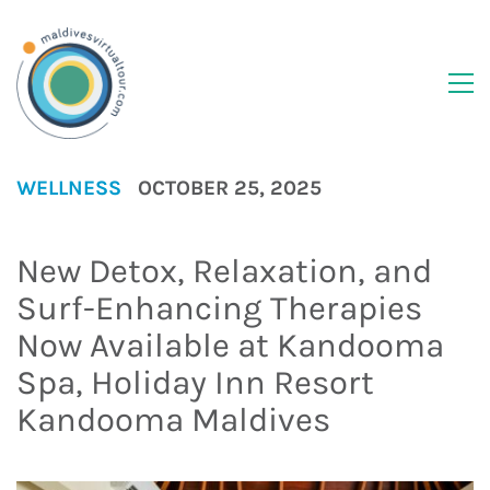
WELLNESS
OCTOBER 25, 2025
New Detox, Relaxation, and
Surf-Enhancing Therapies
Now Available at Kandooma
Spa, Holiday Inn Resort
Kandooma Maldives