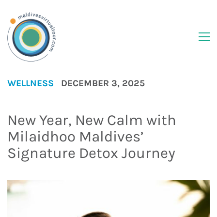
WELLNESS
DECEMBER 3, 2025
New Year, New Calm with
Milaidhoo Maldives’
Signature Detox Journey