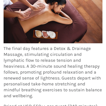
The final day features a Detox & Drainage
Massage, stimulating circulation and
lymphatic flow to release tension and
heaviness. A 30-minute sound healing therapy
follows, promoting profound relaxation and a
renewed sense of lightness. Guests depart with
personalised take-home stretching and
mindful breathing exercises to sustain balance
and wellbeing.