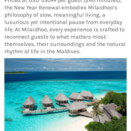
Priced at USD 550++ per guest (240 minutes),
the New Year Renewal embodies Milaidhoo’s
philosophy of slow, meaningful living, a
luxurious yet intentional pause from everyday
life. At Milaidhoo, every experience is crafted to
reconnect guests to what matters most:
themselves, their surroundings and the natural
rhythm of life in the Maldives.