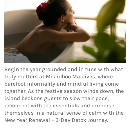
Begin the year grounded and in tune with what
truly matters at Milaidhoo Maldives, where
barefoot informality and mindful living come
together. As the festive season winds down, the
island beckons guests to slow their pace,
reconnect with the essentials and immerse
themselves in a natural sense of calm with the
New Year Renewal – 3-Day Detox Journey.