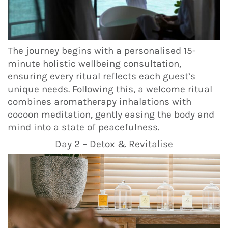
The journey begins with a personalised 15-
minute holistic wellbeing consultation,
ensuring every ritual reflects each guest’s
unique needs. Following this, a welcome ritual
combines aromatherapy inhalations with
cocoon meditation, gently easing the body and
mind into a state of peacefulness.
Day 2 – Detox & Revitalise