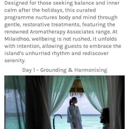
Designed for those seeking balance and inner
calm after the holidays, this curated
programme nurtures body and mind through
gentle, restorative treatments, featuring the
renowned Aromatherapy Associates range. At
Milaidhoo, wellbeing is not rushed, it unfolds
with intention, allowing guests to embrace the
island’s unhurried rhythm and rediscover
serenity.
Day 1 – Grounding & Harmonising