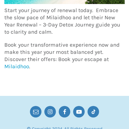
Start your journey of renewal today. Embrace
the slow pace of Milaidhoo and let their New
Year Renewal – 3-Day Detox Journey guide you
to clarity and calm.
Book your transformative experience now and
make this year your most balanced yet.
Discover their offers: Book your escape at
Milaidhoo
.
© Copyright 2024. All Rights Reserved