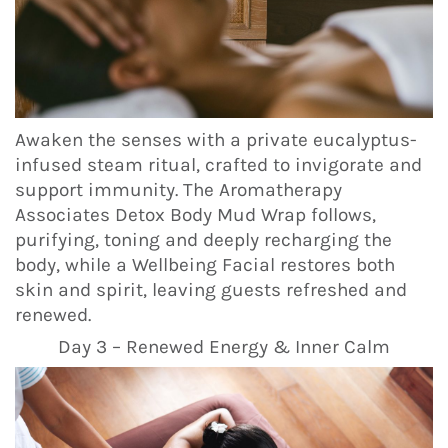
Awaken the senses with a private eucalyptus-
infused steam ritual, crafted to invigorate and
support immunity. The Aromatherapy
Associates Detox Body Mud Wrap follows,
purifying, toning and deeply recharging the
body, while a Wellbeing Facial restores both
skin and spirit, leaving guests refreshed and
renewed.
Day 3 – Renewed Energy & Inner Calm