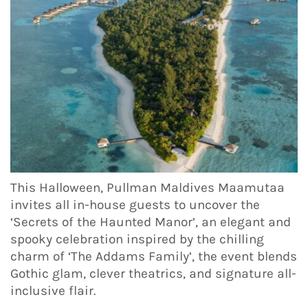
This Halloween, Pullman Maldives Maamutaa
invites all in-house guests to uncover the
‘Secrets of the Haunted Manor’, an elegant and
spooky celebration inspired by the chilling
charm of ‘The Addams Family’, the event blends
Gothic glam, clever theatrics, and signature all-
inclusive flair.