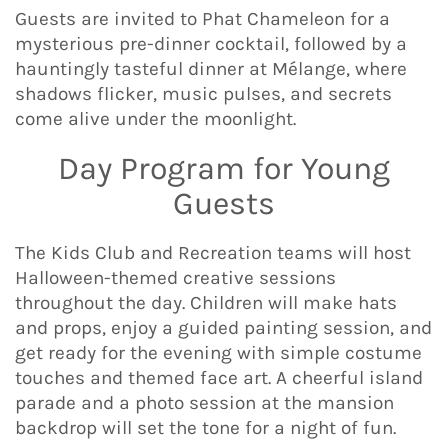
Guests are invited to Phat Chameleon for a
mysterious pre-dinner cocktail, followed by a
hauntingly tasteful dinner at Mélange, where
shadows flicker, music pulses, and secrets
come alive under the moonlight.
Day Program for Young
Guests
The Kids Club and Recreation teams will host
Halloween-themed creative sessions
throughout the day. Children will make hats
and props, enjoy a guided painting session, and
get ready for the evening with simple costume
touches and themed face art. A cheerful island
parade and a photo session at the mansion
backdrop will set the tone for a night of fun.