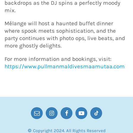
backdrops as the DJ spins a perfectly moody
mix.
Mélange will host a haunted buffet dinner
where spook meets sophistication, and the
party continues with photo ops, live beats, and
more ghostly delights.
For more information and bookings, visit:
https://www.pullmanmaldivesmaamutaa.com
© Copyright 2024. All Rights Reserved