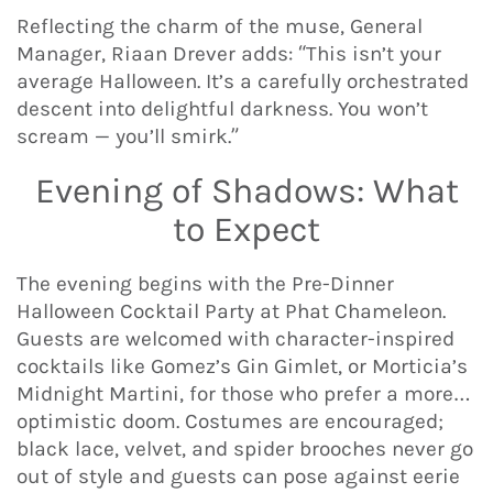
Reflecting the charm of the muse, General
Manager, Riaan Drever adds: “This isn’t your
average Halloween. It’s a carefully orchestrated
descent into delightful darkness. You won’t
scream — you’ll smirk.”
Evening of Shadows: What
to Expect
The evening begins with the Pre-Dinner
Halloween Cocktail Party at Phat Chameleon.
Guests are welcomed with character-inspired
cocktails like Gomez’s Gin Gimlet, or Morticia’s
Midnight Martini, for those who prefer a more…
optimistic doom. Costumes are encouraged;
black lace, velvet, and spider brooches never go
out of style and guests can pose against eerie