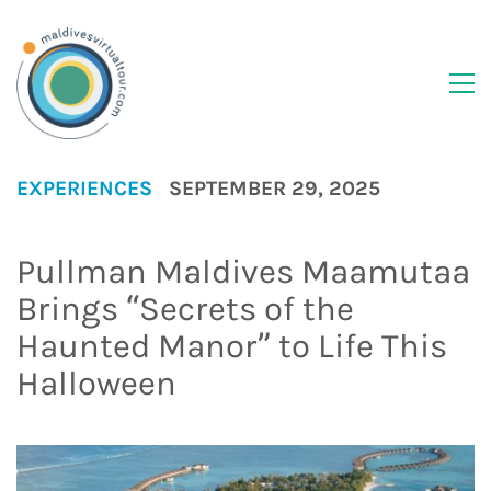
EXPERIENCES
SEPTEMBER 29, 2025
Pullman Maldives Maamutaa
Brings “Secrets of the
Haunted Manor” to Life This
Halloween