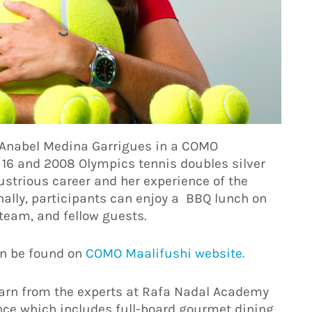
h Anabel Medina Garrigues in a COMO
16 and 2008 Olympics tennis doubles silver
llustrious career and her experience of the
nally, participants can enjoy a BBQ lunch on
team, and fellow guests.
n be found on
COMO Maalifushi website.
earn from the experts at Rafa Nadal Academy
nce which includes full-board gourmet dining