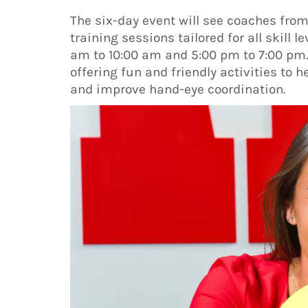
The six-day event will see coaches fro
training sessions tailored for all skill l
am to 10:00 am and 5:00 pm to 7:00 pm. 
offering fun and friendly activities to h
and improve hand-eye coordination.