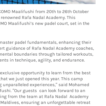
t COMO Maalifushi from 20th to 26th October
e renowned Rafa Nadal Academy. This
MO Maalifushi’s new padel court, set in the
l master padel fundamentals, enhancing their
xpert guidance of Rafa Nadal Academy coaches,
 mental boundaries through tailored workouts,
nts in technique, agility, and endurance.
 exclusive opportunity to learn from the best
that we just opened this year. This camp
g unparalleled experiences,” said Mohamed
ushi. “Our guests can look forward to an
ching from the team at Rafa Nadal Academy
 Maldives, ensuring an unforgettable retreat