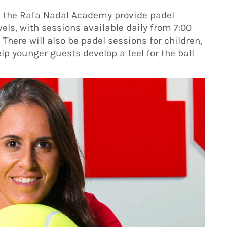
m the Rafa Nadal Academy provide padel
evels, with sessions available daily from 7:00
There will also be padel sessions for children,
elp younger guests develop a feel for the ball