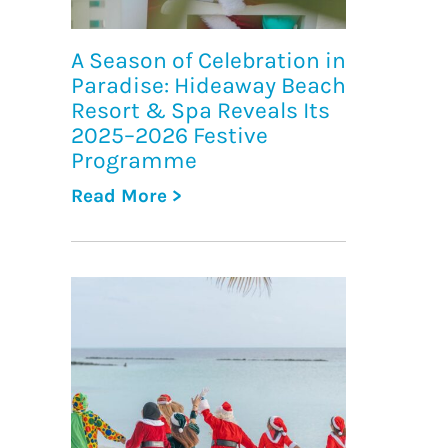
A Season of Celebration in
Paradise: Hideaway Beach
Resort & Spa Reveals Its
2025–2026 Festive
Programme
Read More >