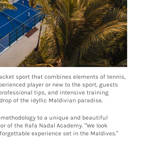
acket sport that combines elements of tennis,
rienced player or new to the sport, guests
rofessional tips, and intensive training
drop of the idyllic Maldivian paradise.
g methodology to a unique and beautiful
tor of the Rafa Nadal Academy. “We look
orgettable experience set in the Maldives.”