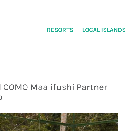
RESORTS
LOCAL ISLANDS
 COMO Maalifushi Partner
p