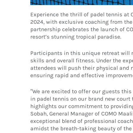
Experience the thrill of padel tennis a
2024, with exclusive coaching from th
partnership celebrates the launch of CO
resort’s stunning tropical paradise.
Participants in this unique retreat wil
skills and overall fitness. Under the e
attendees will push their physical and
ensuring rapid and effective improveme
“We are excited to offer our guests this
in padel tennis on our brand new court 
highlights our commitment to providin
Sobah, General Manager of COMO Maalif
exceptional blend of professional coa
amidst the breath-taking beauty of the