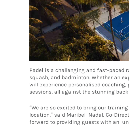
Padel is a challenging and fast-paced r
squash, and badminton. Whether an expe
will experience personalised coaching, p
sessions, all against the stunning back
“We are so excited to bring our trainin
location,” said Maribel Nadal, Co-Direc
forward to providing guests with an unf