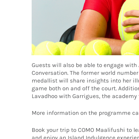
Guests will also be able to engage wit
Conversation. The former world number 
medallist will share insights into her i
game both on and off the court. Additio
Lavadhoo with Garrigues, the academy 
More information on the programme ca
Book your trip to COMO Maalifushi to l
and enjoy an Island Indulgence experie