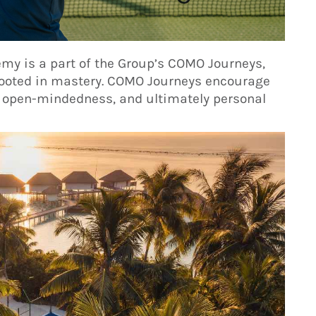
my is a part of the Group’s COMO Journeys,
 rooted in mastery. COMO Journeys encourage
 open-mindedness, and ultimately personal