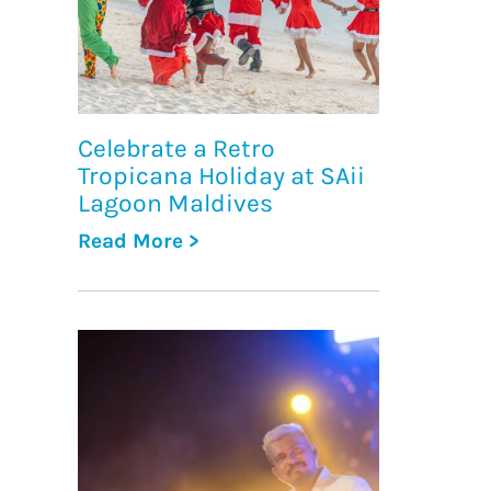
Celebrate a Retro
Tropicana Holiday at SAii
Lagoon Maldives
Read More >