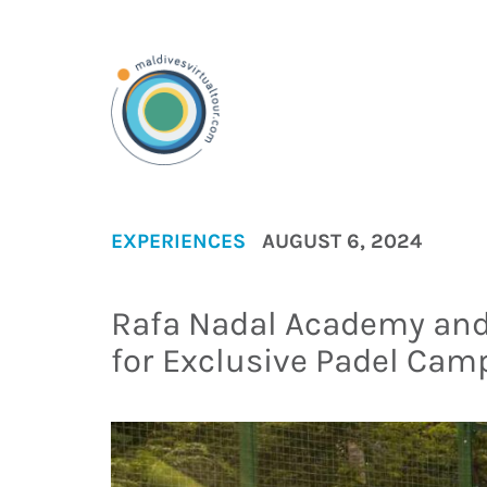
EXPERIENCES
AUGUST 6, 2024
Rafa Nadal Academy and
for Exclusive Padel Cam