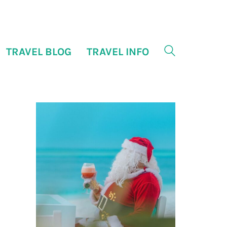
TRAVEL BLOG
TRAVEL INFO