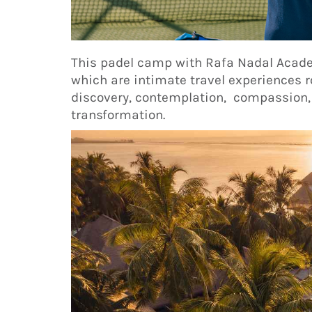
This padel camp with Rafa Nadal Acade
which are intimate travel experiences
discovery, contemplation, compassion,
transformation.