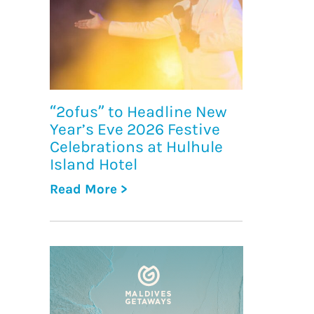
“2ofus” to Headline New
Year’s Eve 2026 Festive
Celebrations at Hulhule
Island Hotel
Read More >