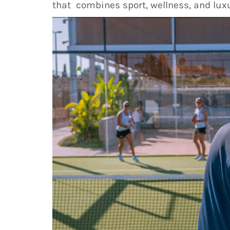
that combines sport, wellness, and luxu