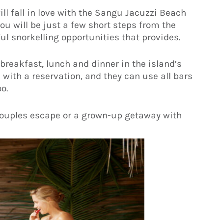
ll fall in love with the Sangu Jacuzzi Beach
you will be just a few short steps from the
ul snorkelling opportunities that provides.
reakfast, lunch and dinner in the island’s
 with a reservation, and they can use all bars
o.
couples escape or a grown-up getaway with