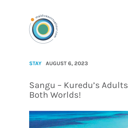
STAY
AUGUST 6, 2023
Sangu – Kuredu’s Adults 
Both Worlds!