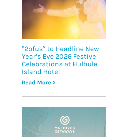
“2ofus” to Headline New
Year’s Eve 2026 Festive
Celebrations at Hulhule
Island Hotel
Read More >