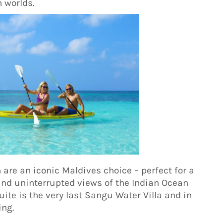
h worlds.
 are an iconic Maldives choice – perfect for a
and uninterrupted views of the Indian Ocean
ite is the very last Sangu Water Villa and in
ing.