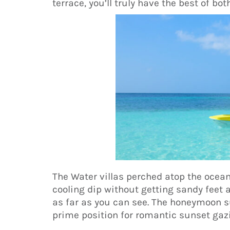
terrace, you’ll truly have the best of bot
The Water villas perched atop the ocean
cooling dip without getting sandy feet 
as far as you can see. The honeymoon su
prime position for romantic sunset gaz