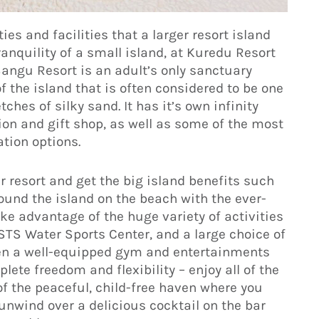
ties and facilities that a larger resort island
anquility of a small island, at Kuredu Resort
angu Resort is an adult’s only sanctuary
f the island that is often considered to be one
ches of silky sand. It has it’s own infinity
ption and gift shop, as well as some of the most
tion options.
r resort and get the big island benefits such
round the island on the beach with the ever-
e advantage of the huge variety of activities
STS Water Sports Center, and a large choice of
ven a well-equipped gym and entertainments
ete freedom and flexibility – enjoy all of the
 of the peaceful, child-free haven where you
r unwind over a delicious cocktail on the bar