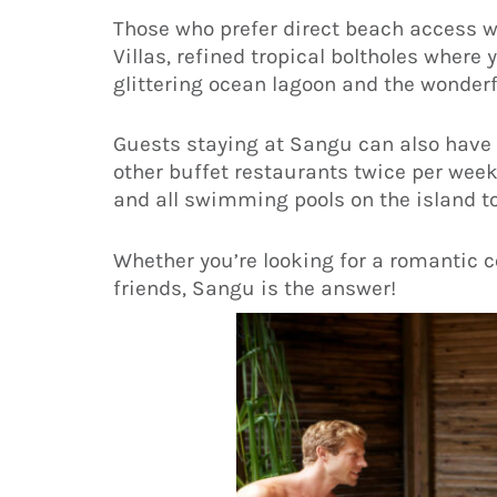
Those who prefer direct beach access wi
Villas, refined tropical boltholes where 
glittering ocean lagoon and the wonderf
Guests staying at Sangu can also have b
other buffet restaurants twice per week
and all swimming pools on the island to
Whether you’re looking for a romantic 
friends, Sangu is the answer!