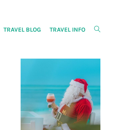
TRAVEL BLOG
TRAVEL INFO