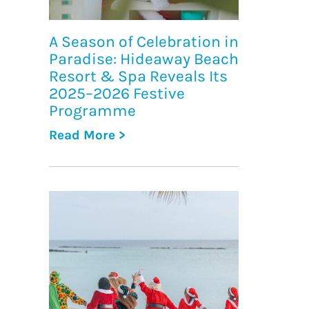
A Season of Celebration in
Paradise: Hideaway Beach
Resort & Spa Reveals Its
2025–2026 Festive
Programme
Read More >