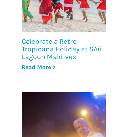
Celebrate a Retro
Tropicana Holiday at SAii
Lagoon Maldives
Read More >