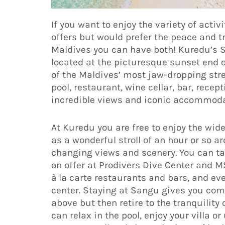
If you want to enjoy the variety of activi
offers but would prefer the peace and tr
Maldives you can have both! Kuredu’s S
located at the picturesque sunset end o
of the Maldives’ most jaw-dropping stret
pool, restaurant, wine cellar, bar, rece
incredible views and iconic accommoda
At Kuredu you are free to enjoy the wide
as a wonderful stroll of an hour or so a
changing views and scenery. You can tak
on offer at Prodivers Dive Center and M
à la carte restaurants and bars, and e
center. Staying at Sangu gives you compl
above but then retire to the tranquility
can relax in the pool, enjoy your villa o