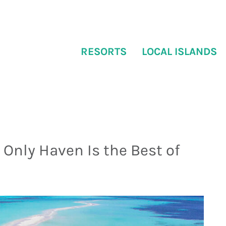
RESORTS
LOCAL ISLANDS
Only Haven Is the Best of